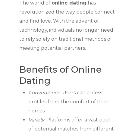
The world of
online dating
has
revolutionized the way people connect
and find love. With the advent of
technology, individuals no longer need
to rely solely on traditional methods of
meeting potential partners.
Benefits of Online
Dating
Convenience:
Users can access
profiles from the comfort of their
homes.
Variety:
Platforms offer a vast pool
of potential matches from different