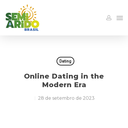
Dating
Online Dating in the
Modern Era
28 de setembro de 2023