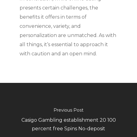
presents certain challenges, the
benefits it offers in terms of
convenience, variety, and
personalization are unmatched. As with
all things, it’s essential to approach it
with caution and an open mind.
Previous Post
Casigo Gambling establishment 20 100
percent free Spins No-deposit