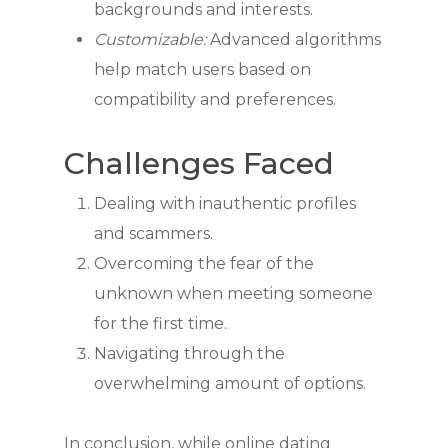
backgrounds and interests.
Customizable:
Advanced algorithms
help match users based on
compatibility and preferences.
Challenges Faced
Dealing with inauthentic profiles
and scammers.
Overcoming the fear of the
unknown when meeting someone
for the first time.
Navigating through the
overwhelming amount of options.
In conclusion, while online dating