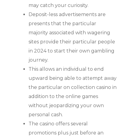
may catch your curiosity.
Deposit-less advertisements are
presents that the particular
majority associated with wagering
sites provide their particular people
in 2024 to start their own gambling
journey.
This allows an individual to end
upward being able to attempt away
the particular on collection casino in
addition to the online games
without jeopardizing your own
personal cash.
The casino offers several
promotions plus just before an