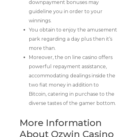
downpayment bonuses may
guideline you in order to your
winnings.
You obtain to enjoy the amusement
park regarding a day plus then it’s
more than.
Moreover, the on line casino offers
powerful repayment assistance,
accommodating dealings inside the
two fiat money in addition to
Bitcoin, catering in purchase to the
diverse tastes of the gamer bottom.
More Information
About Ozwin Casino