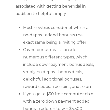
associated with getting beneficial in
addition to helpful simply.
Most newbies consider of which a
no-deposit added bonus is the
exact same being a inviting offer.
Casino bonus deals consider
numerous different types, which
include downpayment bonus deals,
simply no deposit bonus deals,
delightful additional bonuses,
reward codes, free spins, and so on.
If you got a $50 free computer chip
with a zero down payment added
bonus in add-on to win $5,500