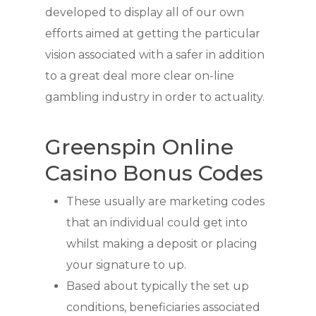
developed to display all of our own
efforts aimed at getting the particular
vision associated with a safer in addition
to a great deal more clear on-line
gambling industry in order to actuality.
Greenspin Online
Casino Bonus Codes
These usually are marketing codes
that an individual could get into
whilst making a deposit or placing
your signature to up.
Based about typically the set up
conditions, beneficiaries associated