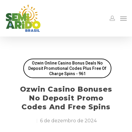
Ozwin Online Casino Bonus Deals No
Deposit Promotional Codes Plus Free Of
Charge Spins - 961
Ozwin Casino Bonuses
No Deposit Promo
Codes And Free Spins
6 de dezembro de 2024