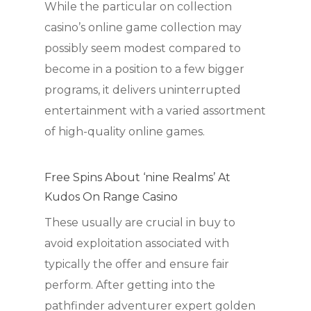
While the particular on collection
casino’s online game collection may
possibly seem modest compared to
become in a position to a few bigger
programs, it delivers uninterrupted
entertainment with a varied assortment
of high-quality online games.
Free Spins About ‘nine Realms’ At
Kudos On Range Casino
These usually are crucial in buy to
avoid exploitation associated with
typically the offer and ensure fair
perform. After getting into the
pathfinder adventurer expert golden