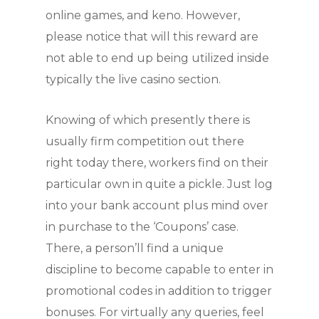
online games, and keno. However,
please notice that will this reward are
not able to end up being utilized inside
typically the live casino section.
Knowing of which presently there is
usually firm competition out there
right today there, workers find on their
particular own in quite a pickle. Just log
into your bank account plus mind over
in purchase to the ‘Coupons’ case.
There, a person’ll find a unique
discipline to become capable to enter in
promotional codes in addition to trigger
bonuses. For virtually any queries, feel