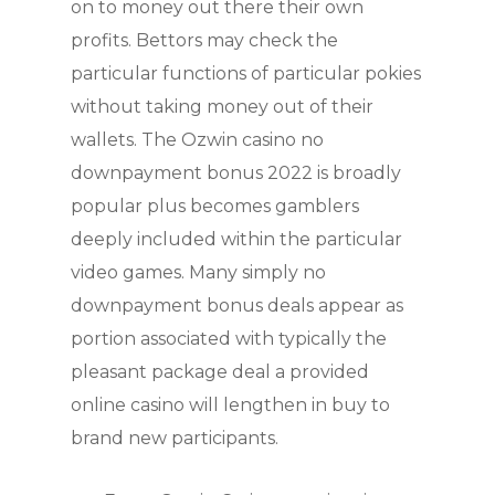
on to money out there their own
profits. Bettors may check the
particular functions of particular pokies
without taking money out of their
wallets. The Ozwin casino no
downpayment bonus 2022 is broadly
popular plus becomes gamblers
deeply included within the particular
video games. Many simply no
downpayment bonus deals appear as
portion associated with typically the
pleasant package deal a provided
online casino will lengthen in buy to
brand new participants.