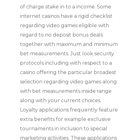
of charge stake in to a income. Some
internet casinos have a rigid checklist
regarding video games eligible with
regard to no deposit bonus deals
together with maximum and minimum
bet measurements. Just look security
protocols including with respect to a
casino offering the particular broadest
selection regarding video games along
with bet measurements inside range
along with your current choices.
Loyalty applications frequently feature
extra benefits for example exclusive
tournaments in inclusion to special
marketing activities. These applications