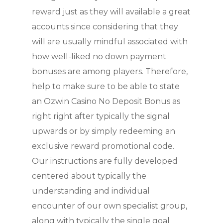
reward just as they will available a great
accounts since considering that they
will are usually mindful associated with
how well-liked no down payment
bonuses are among players. Therefore,
help to make sure to be able to state
an Ozwin Casino No Deposit Bonus as
right right after typically the signal
upwards or by simply redeeming an
exclusive reward promotional code.
Our instructions are fully developed
centered about typically the
understanding and individual
encounter of our own specialist group,
along with typically the single goal