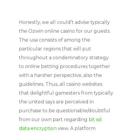
Honestly, we all could’t advise typically
the Ozwin online casino for our guests.
The usa consists of among the
particular regions that will put
throughout a condemnatory strategy
to online betting procedures together
with a harsher perspective, also the
guidelines. Thus, all casino websites
that delightful gamesters from typically
the united says are perceived in
purchase to be questionable/doubtful
from our own part regarding
bit ssl
data encryption
view. A platform