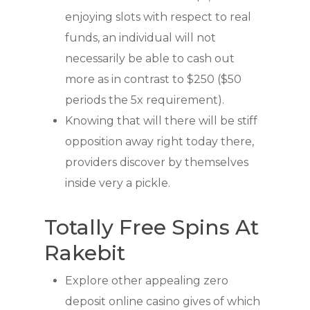
enjoying slots with respect to real
funds, an individual will not
necessarily be able to cash out
more as in contrast to $250 ($50
periods the 5x requirement).
Knowing that will there will be stiff
opposition away right today there,
providers discover by themselves
inside very a pickle.
Totally Free Spins At
Rakebit
Explore other appealing zero
deposit online casino gives of which