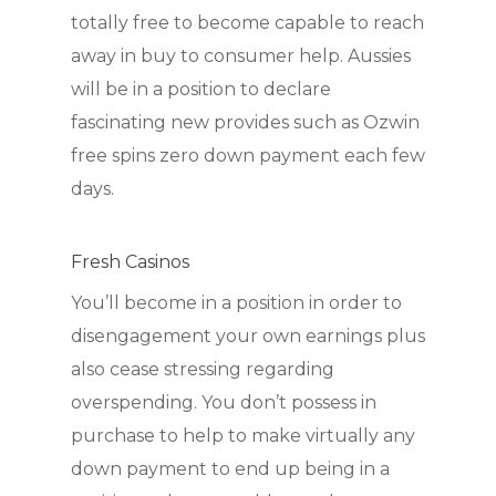
totally free to become capable to reach
away in buy to consumer help. Aussies
will be in a position to declare
fascinating new provides such as Ozwin
free spins zero down payment each few
days.
Fresh Casinos
You’ll become in a position in order to
disengagement your own earnings plus
also cease stressing regarding
overspending. You don’t possess in
purchase to help to make virtually any
down payment to end up being in a