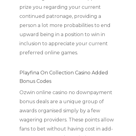
prize you regarding your current
continued patronage, providing a
person a lot more probabilities to end
upward being in a position to win in
inclusion to appreciate your current
preferred online games.
Playfina On Collection Casino Added
Bonus Codes
Ozwin online casino no downpayment
bonus deals are a unique group of
awards organised simply by a few
wagering providers. These points allow
fans to bet without having cost in add-