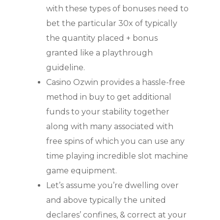
with these types of bonuses need to
bet the particular 30x of typically
the quantity placed + bonus
granted like a playthrough
guideline.
Casino Ozwin provides a hassle-free
method in buy to get additional
funds to your stability together
along with many associated with
free spins of which you can use any
time playing incredible slot machine
game equipment.
Let’s assume you’re dwelling over
and above typically the united
declares’ confines, & correct at your