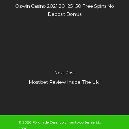
Ozwin Casino 2021 20+25+50 Free Spins No
Deposit Bonus
Next Post
Mostbet Review Inside The Uk"
© 2020 Fórum de Desenvolvimento do Semiárido
2020