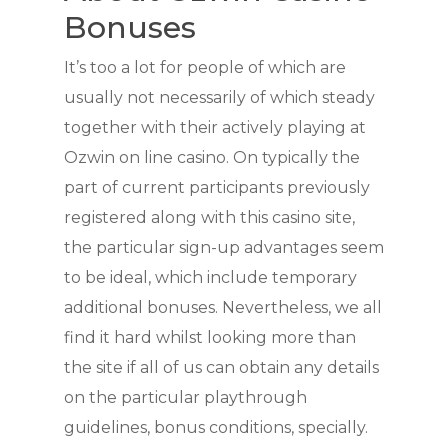
Bonuses
It’s too a lot for people of which are
usually not necessarily of which steady
together with their actively playing at
Ozwin on line casino. On typically the
part of current participants previously
registered along with this casino site,
the particular sign-up advantages seem
to be ideal, which include temporary
additional bonuses. Nevertheless, we all
find it hard whilst looking more than
the site if all of us can obtain any details
on the particular playthrough
guidelines, bonus conditions, specially.