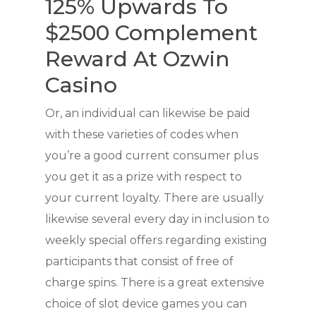
125% Upwards To
$2500 Complement
Reward At Ozwin
Casino
Or, an individual can likewise be paid
with these varieties of codes when
you’re a good current consumer plus
you get it as a prize with respect to
your current loyalty. There are usually
likewise several every day in inclusion to
weekly special offers regarding existing
participants that consist of free of
charge spins. There is a great extensive
choice of slot device games you can