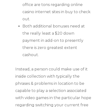
office are tons regarding online
casino internet sites in buy to check
out.
Both additional bonuses need at
the really least a $20 down
payment in add-on to presently
there is zero greatest extent
cashout.
Instead, a person could make use of it
inside collection with typically the
phrases & problems in location to be
capable to play a selection associated
with video games in the particular hope
regarding switching your current free