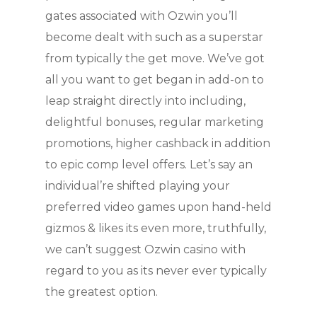
gates associated with Ozwin you’ll
become dealt with such as a superstar
from typically the get move. We’ve got
all you want to get began in add-on to
leap straight directly into including,
delightful bonuses, regular marketing
promotions, higher cashback in addition
to epic comp level offers. Let’s say an
individual’re shifted playing your
preferred video games upon hand-held
gizmos & likes its even more, truthfully,
we can’t suggest Ozwin casino with
regard to you as its never ever typically
the greatest option.