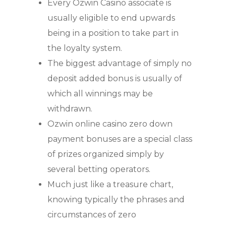
Every Ozwin Casino associate is
usually eligible to end upwards
being in a position to take part in
the loyalty system.
The biggest advantage of simply no
deposit added bonus is usually of
which all winnings may be
withdrawn.
Ozwin online casino zero down
payment bonuses are a special class
of prizes organized simply by
several betting operators.
Much just like a treasure chart,
knowing typically the phrases and
circumstances of zero