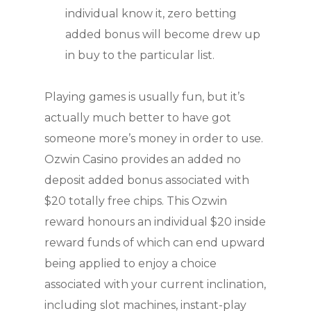
individual know it, zero betting
added bonus will become drew up
in buy to the particular list.
Playing games is usually fun, but it’s
actually much better to have got
someone more’s money in order to use.
Ozwin Casino provides an added no
deposit added bonus associated with
$20 totally free chips. This Ozwin
reward honours an individual $20 inside
reward funds of which can end upward
being applied to enjoy a choice
associated with your current inclination,
including slot machines, instant-play