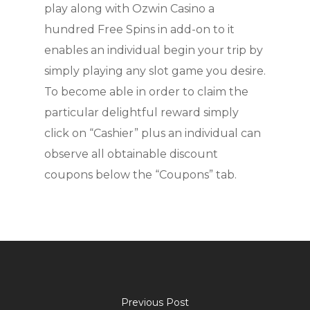
play along with Ozwin Casino a
hundred Free Spins in add-on to it
enables an individual begin your trip by
simply playing any slot game you desire.
To become able in order to claim the
particular delightful reward simply
click on “Cashier” plus an individual can
observe all obtainable discount
coupons below the “Coupons” tab.
Previous Post