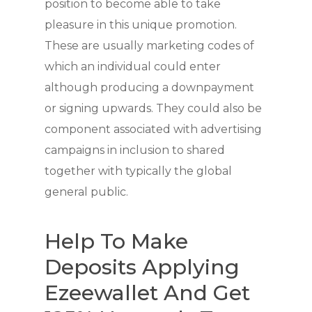
position to become able to take
pleasure in this unique promotion.
These are usually marketing codes of
which an individual could enter
although producing a downpayment
or signing upwards. They could also be
component associated with advertising
campaigns in inclusion to shared
together with typically the global
general public.
Help To Make
Deposits Applying
Ezeewallet And Get