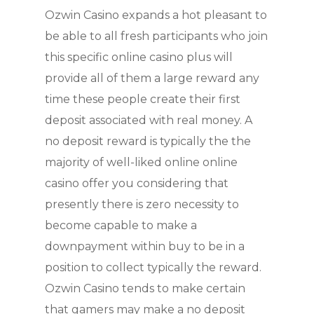
Ozwin Casino expands a hot pleasant to
be able to all fresh participants who join
this specific online casino plus will
provide all of them a large reward any
time these people create their first
deposit associated with real money. A
no deposit reward is typically the the
majority of well-liked online online
casino offer you considering that
presently there is zero necessity to
become capable to make a
downpayment within buy to be in a
position to collect typically the reward.
Ozwin Casino tends to make certain
that gamers may make a no deposit