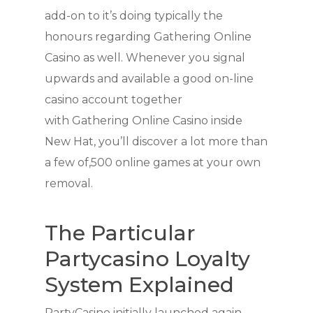
add-on to it’s doing typically the
honours regarding Gathering Online
Casino as well. Whenever you signal
upwards and available a good on-line
casino account together
with Gathering Online Casino inside
New Hat, you’ll discover a lot more than
a few of,500 online games at your own
removal.
The Particular
Partycasino Loyalty
System Explained
PartyCasino initially launched again