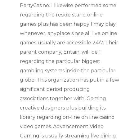
PartyCasino. I likewise performed some
regarding the reside stand online
games plus has been happy I may play
whenever, anyplace since all live online
games usually are accessible 24/7. Their
parent company, Entain, will be 1
regarding the particular biggest
gambling systems inside the particular
globe. This organization has put in a few
significant period producing
associations together with iGaming
creative designers plus building its
library regarding on-line on line casino
video games. Advancement Video
Gaming is usually streaming live dining