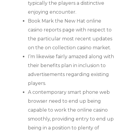
typically the players a distinctive
enjoying encounter.
Book Mark the New Hat online
casino reports page with respect to
the particular most recent updates
on the on collection casino market.
I’m likewise fairly amazed along with
their benefits plan in inclusion to
advertisements regarding existing
players.
A contemporary smart phone web
browser need to end up being
capable to work the online casino
smoothly, providing entry to end up
being in a position to plenty of