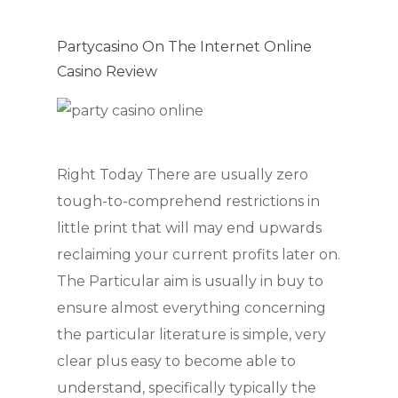
Partycasino On The Internet Online
Casino Review
Right Today There are usually zero
tough-to-comprehend restrictions in
little print that will may end upwards
reclaiming your current profits later on.
The Particular aim is usually in buy to
ensure almost everything concerning
the particular literature is simple, very
clear plus easy to become able to
understand, specifically typically the