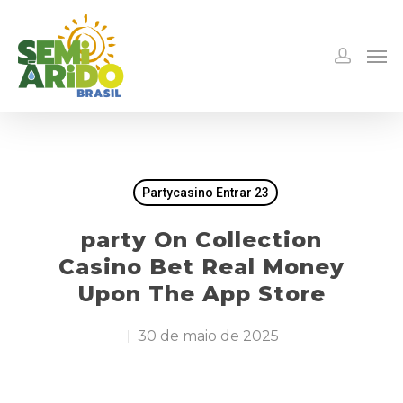
Partycasino Entrar 23
‎party On Collection
Casino Bet Real Money
Upon The App Store
30 de maio de 2025