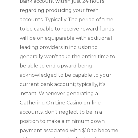
bank account within just 24 hours
regarding producing your fresh
accounts. Typically The period of time
to be capable to receive reward funds
will be on equiparable with additional
leading providers in inclusion to
generally won’t take the entire time to
be able to end upward being
acknowledged to be capable to your
current bank account; typically, it’s
instant. Whenever generating a
Gathering On Line Casino on-line
accounts, don’t neglect to be in a
position to make a minimum down
payment associated with $10 to become