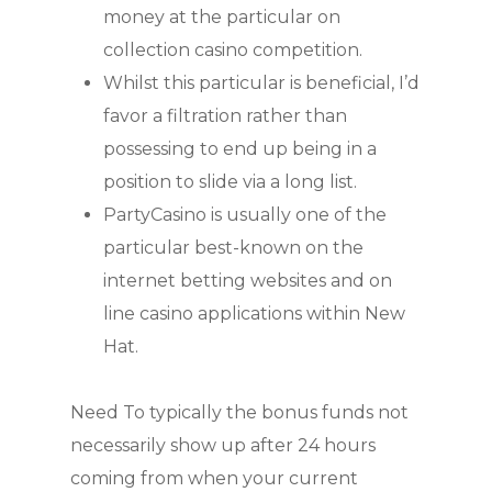
money at the particular on
collection casino competition.
Whilst this particular is beneficial, I’d
favor a filtration rather than
possessing to end up being in a
position to slide via a long list.
PartyCasino is usually one of the
particular best-known on the
internet betting websites and on
line casino applications within New
Hat.
Need To typically the bonus funds not
necessarily show up after 24 hours
coming from when your current