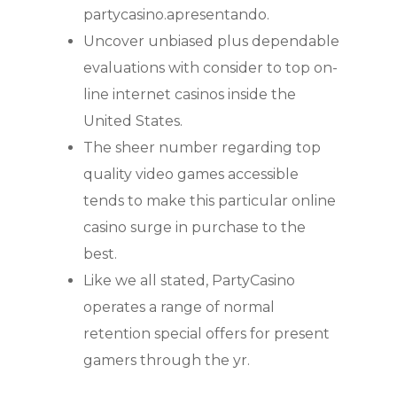
partycasino.apresentando.
Uncover unbiased plus dependable
evaluations with consider to top on-
line internet casinos inside the
United States.
The sheer number regarding top
quality video games accessible
tends to make this particular online
casino surge in purchase to the
best.
Like we all stated, PartyCasino
operates a range of normal
retention special offers for present
gamers through the yr.