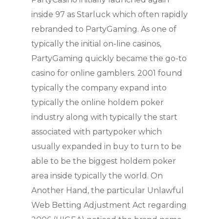
inside 97 as Starluck which often rapidly
rebranded to PartyGaming. As one of
typically the initial on-line casinos,
PartyGaming quickly became the go-to
casino for online gamblers. 2001 found
typically the company expand into
typically the online holdem poker
industry along with typically the start
associated with partypoker which
usually expanded in buy to turn to be
able to be the biggest holdem poker
area inside typically the world. On
Another Hand, the particular Unlawful
Web Betting Adjustment Act regarding