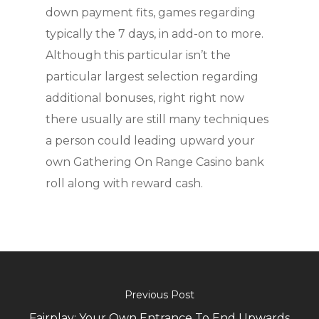
down payment fits, games regarding
typically the 7 days, in add-on to more.
Although this particular isn’t the
particular largest selection regarding
additional bonuses, right right now
there usually are still many techniques
a person could leading upward your
own Gathering On Range Casino bank
roll along with reward cash.
Previous Post
Fairplay: Your Own Entrance To End Upwards