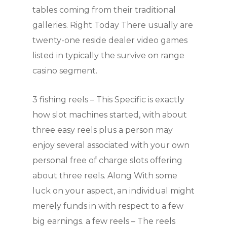
tables coming from their traditional
galleries. Right Today There usually are
twenty-one reside dealer video games
listed in typically the survive on range
casino segment.
3 fishing reels – This Specific is exactly
how slot machines started, with about
three easy reels plus a person may
enjoy several associated with your own
personal free of charge slots offering
about three reels. Along With some
luck on your aspect, an individual might
merely funds in with respect to a few
big earnings. a few reels – The reels