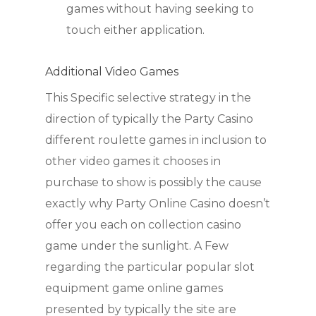
games without having seeking to
touch either application.
Additional Video Games
This Specific selective strategy in the
direction of typically the Party Casino
different roulette games in inclusion to
other video games it chooses in
purchase to show is possibly the cause
exactly why Party Online Casino doesn’t
offer you each on collection casino
game under the sunlight. A Few
regarding the particular popular slot
equipment game online games
presented by typically the site are