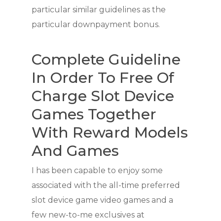
particular similar guidelines as the
particular downpayment bonus.
Complete Guideline
In Order To Free Of
Charge Slot Device
Games Together
With Reward Models
And Games
I has been capable to enjoy some
associated with the all-time preferred
slot device game video games and a
few new-to-me exclusives at