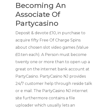
Becoming An
Associate Of
Partycasino
Deposit & devote £10, in purchase to
acquire fifty Free Of Charge Spins
about chosen slot video games (Value
£0.ten each). A Person must become
twenty one or more than to open up a
great on the internet bank account at
PartyCasino. PartyCasino NJ provides
24/7 customer help through reside talk
or e mail. The PartyCasino NJ internet
site furthermore contains a file
uploader which usually lets an