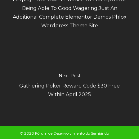
Being Able To Good Wagering Just An
Additional Complete Elementor Demos Phlox
Wordpress Theme Site
Next Post
Gathering Poker Reward Code $30 Free
Within April 2025
© 2020 Fórum de Desenvolvimento do Semiárido