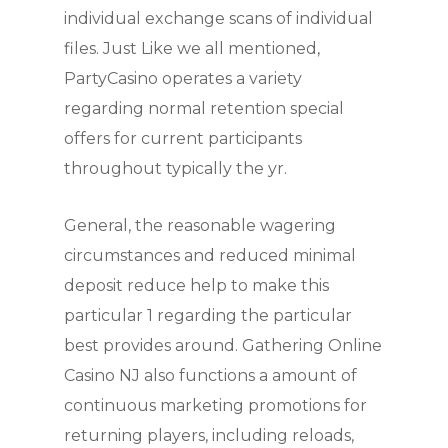
individual exchange scans of individual
files. Just Like we all mentioned,
PartyCasino operates a variety
regarding normal retention special
offers for current participants
throughout typically the yr.
General, the reasonable wagering
circumstances and reduced minimal
deposit reduce help to make this
particular 1 regarding the particular
best provides around. Gathering Online
Casino NJ also functions a amount of
continuous marketing promotions for
returning players, including reloads,