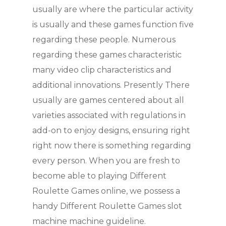
usually are where the particular activity
is usually and these games function five
regarding these people. Numerous
regarding these games characteristic
many video clip characteristics and
additional innovations. Presently There
usually are games centered about all
varieties associated with regulations in
add-on to enjoy designs, ensuring right
right now there is something regarding
every person. When you are fresh to
become able to playing Different
Roulette Games online, we possess a
handy Different Roulette Games slot
machine machine guideline.