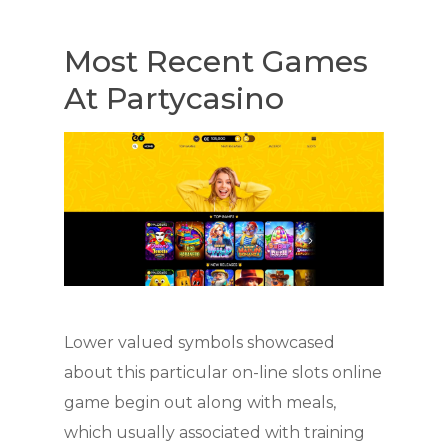
Most Recent Games
At Partycasino
Lower valued symbols showcased
about this particular on-line slots online
game begin out along with meals,
which usually associated with training