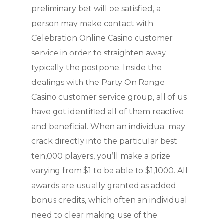
preliminary bet will be satisfied, a
person may make contact with
Celebration Online Casino customer
service in order to straighten away
typically the postpone. Inside the
dealings with the Party On Range
Casino customer service group, all of us
have got identified all of them reactive
and beneficial. When an individual may
crack directly into the particular best
ten,000 players, you’ll make a prize
varying from $1 to be able to $1,1000. All
awards are usually granted as added
bonus credits, which often an individual
need to clear making use of the