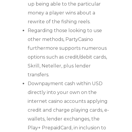
up being able to the particular
money a player wins about a
rewrite of the fishing reels.
Regarding those looking to use
other methods, PartyCasino
furthermore supports numerous
options such as credit/debit cards,
Skrill, Neteller, plus lender
transfers.
Downpayment cash within USD
directly into your own on the
internet casino accounts applying
credit and charge playing cards, e-
wallets, lender exchanges, the
Play+ PrepaidCard, in inclusion to