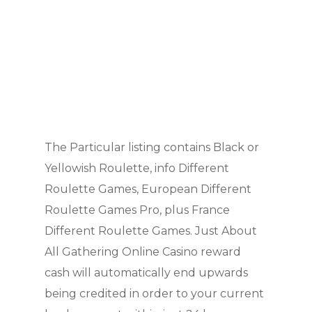
The Particular listing contains Black or
Yellowish Roulette, info Different
Roulette Games, European Different
Roulette Games Pro, plus France
Different Roulette Games. Just About
All Gathering Online Casino reward
cash will automatically end upwards
being credited in order to your current