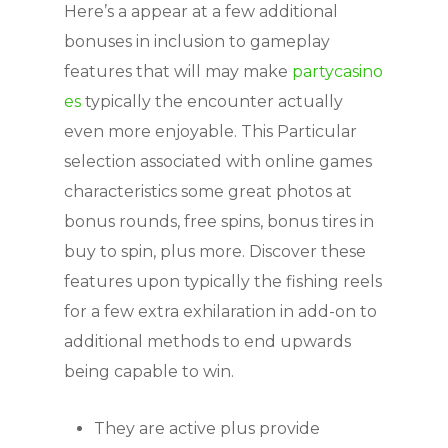
Here’s a appear at a few additional
bonuses in inclusion to gameplay
features that will may make
partycasino
es
typically the encounter actually
even more enjoyable. This Particular
selection associated with online games
characteristics some great photos at
bonus rounds, free spins, bonus tires in
buy to spin, plus more. Discover these
features upon typically the fishing reels
for a few extra exhilaration in add-on to
additional methods to end upwards
being capable to win.
They are active plus provide