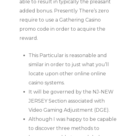
able to result in typically the pleasant
added bonus. Presently There’s zero
require to use a Gathering Casino
promo code in order to acquire the
reward.
This Particular is reasonable and
similar in order to just what you’ll
locate upon other online online
casino systems.
It will be governed by the NJ-NEW
JERSEY Section associated with
Video Gaming Adjustment (DGE).
Although I was happy to be capable
to discover three methods to