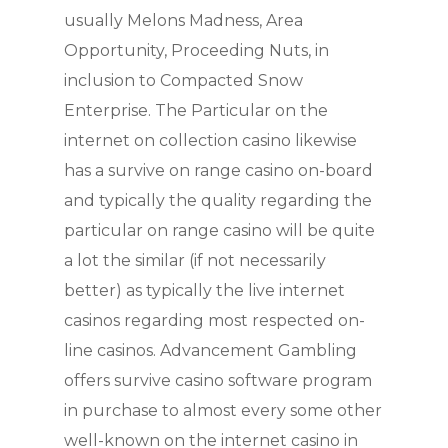
usually Melons Madness, Area
Opportunity, Proceeding Nuts, in
inclusion to Compacted Snow
Enterprise. The Particular on the
internet on collection casino likewise
has a survive on range casino on-board
and typically the quality regarding the
particular on range casino will be quite
a lot the similar (if not necessarily
better) as typically the live internet
casinos regarding most respected on-
line casinos. Advancement Gambling
offers survive casino software program
in purchase to almost every some other
well-known on the internet casino in