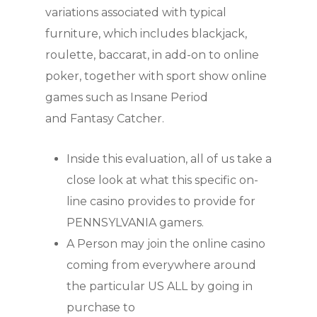
variations associated with typical
furniture, which includes blackjack,
roulette, baccarat, in add-on to online
poker, together with sport show online
games such as Insane Period
and Fantasy Catcher.
Inside this evaluation, all of us take a
close look at what this specific on-
line casino provides to provide for
PENNSYLVANIA gamers.
A Person may join the online casino
coming from everywhere around
the particular US ALL by going in
purchase to