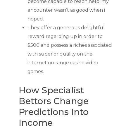
become capable to reach help, my
encounter wasn’t as good when i
hoped.
They offer a generous delightful
reward regarding up in order to
$500 and possess a riches associated
with superior quality on the
internet on range casino video
games.
How Specialist
Bettors Change
Predictions Into
Income