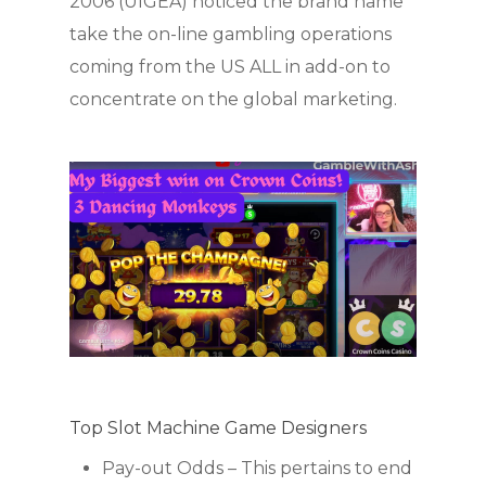
2006 (UIGEA) noticed the brand name
take the on-line gambling operations
coming from the US ALL in add-on to
concentrate on the global marketing.
Top Slot Machine Game Designers
Pay-out Odds – This pertains to end