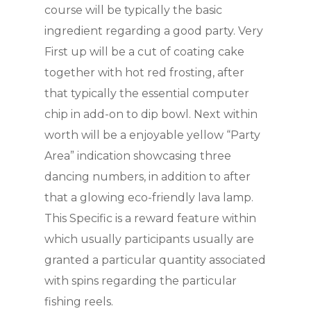
course will be typically the basic
ingredient regarding a good party. Very
First up will be a cut of coating cake
together with hot red frosting, after
that typically the essential computer
chip in add-on to dip bowl. Next within
worth will be a enjoyable yellow “Party
Area” indication showcasing three
dancing numbers, in addition to after
that a glowing eco-friendly lava lamp.
This Specific is a reward feature within
which usually participants usually are
granted a particular quantity associated
with spins regarding the particular
fishing reels.