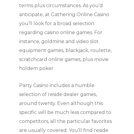
terms plus circumstances. As you’d
anticipate, at Gathering Online Casino
you’ll look for a broad selection
regarding casino online games. For
instance, goldmine and video slot
equipment games, blackjack, roulette,
scratchcard online games, plus movie
holdem poker.
Party Casino includes a humble
selection of reside dealer games,
around twenty. Even although this
specific will be much less compared to
competitors, all the particular favorites
are usually covered. You’ll find reside