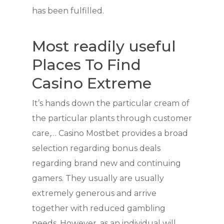
has been fulfilled.
Most readily useful
Places To Find
Casino Extreme
It’s hands down the particular cream of
the particular plants through customer
care,… Casino Mostbet provides a broad
selection regarding bonus deals
regarding brand new and continuing
gamers. They usually are usually
extremely generous and arrive
together with reduced gambling
needs. However, as an individual will