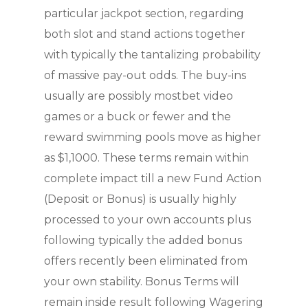
particular jackpot section, regarding
both slot and stand actions together
with typically the tantalizing probability
of massive pay-out odds. The buy-ins
usually are possibly mostbet video
games or a buck or fewer and the
reward swimming pools move as higher
as $1,1000. These terms remain within
complete impact till a new Fund Action
(Deposit or Bonus) is usually highly
processed to your own accounts plus
following typically the added bonus
offers recently been eliminated from
your own stability. Bonus Terms will
remain inside result following Wagering