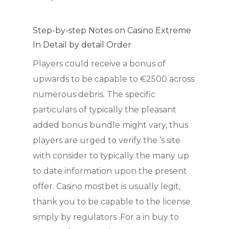
Step-by-step Notes on Casino Extreme
In Detail by detail Order
Players could receive a bonus of
upwards to be capable to €2500 across
numerous debris. The specific
particulars of typically the pleasant
added bonus bundle might vary, thus
players are urged to verify the ’s site
with consider to typically the many up
to date information upon the present
offer. Casino mostbet is usually legit,
thank you to be capable to the license
simply by regulators. For a in buy to