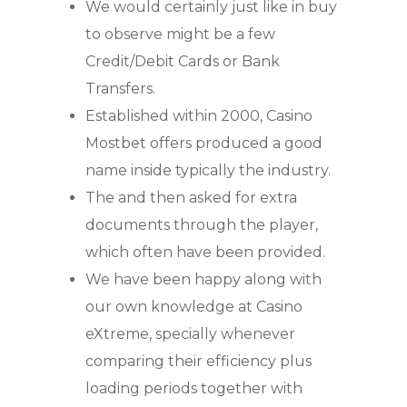
We would certainly just like in buy
to observe might be a few
Credit/Debit Cards or Bank
Transfers.
Established within 2000, Casino
Mostbet offers produced a good
name inside typically the industry.
The and then asked for extra
documents through the player,
which often have been provided.
We have been happy along with
our own knowledge at Casino
eXtreme, specially whenever
comparing their efficiency plus
loading periods together with