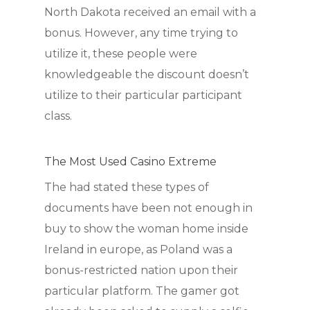
North Dakota received an email with a
bonus. However, any time trying to
utilize it, these people were
knowledgeable the discount doesn’t
utilize to their particular participant
class.
The Most Used Casino Extreme
The had stated these types of
documents have been not enough in
buy to show the woman home inside
Ireland in europe, as Poland was a
bonus-restricted nation upon their
particular platform. The gamer got