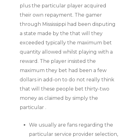
plus the particular player acquired
their own repayment. The gamer
through Mississippi had been disputing
a state made by the that will they
exceeded typically the maximum bet
quantity allowed whilst playing with a
reward. The player insisted the
maximum they bet had been a few
dollars in add-on to do not really think
that will these people bet thirty-two
money as claimed by simply the
particular .
We usually are fans regarding the
particular service provider selection,