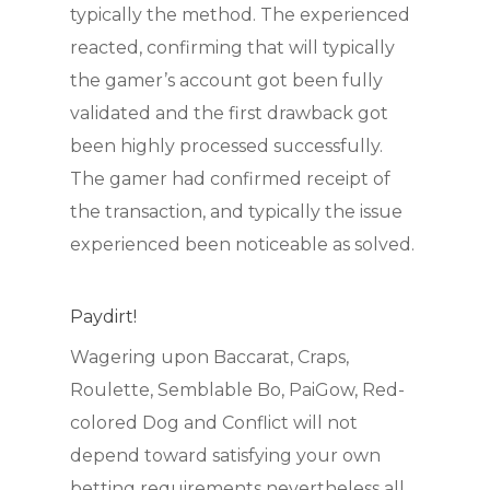
typically the method. The experienced
reacted, confirming that will typically
the gamer’s account got been fully
validated and the first drawback got
been highly processed successfully.
The gamer had confirmed receipt of
the transaction, and typically the issue
experienced been noticeable as solved.
Paydirt!
Wagering upon Baccarat, Craps,
Roulette, Semblable Bo, PaiGow, Red-
colored Dog and Conflict will not
depend toward satisfying your own
betting requirements nevertheless all