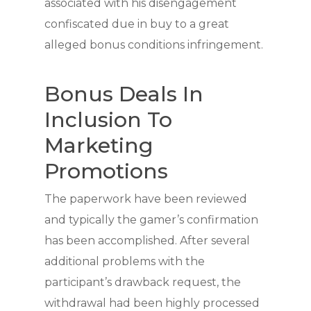
associated with his disengagement
confiscated due in buy to a great
alleged bonus conditions infringement.
Bonus Deals In
Inclusion To
Marketing
Promotions
The paperwork have been reviewed
and typically the gamer’s confirmation
has been accomplished. After several
additional problems with the
participant’s drawback request, the
withdrawal had been highly processed