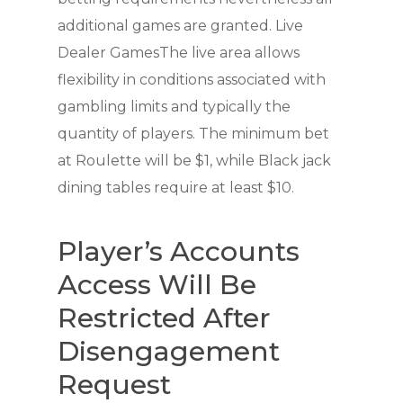
additional games are granted. Live
Dealer GamesThe live area allows
flexibility in conditions associated with
gambling limits and typically the
quantity of players. The minimum bet
at Roulette will be $1, while Black jack
dining tables require at least $10.
Player’s Accounts
Access Will Be
Restricted After
Disengagement
Request