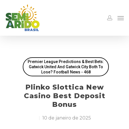
Premier League Predictions & Best Bets:
Gatwick United And Gatwick City Both To
Lose? Football News - 468
Plinko Slottica New
Casino Best Deposit
Bonus
10 de janeiro de 2025