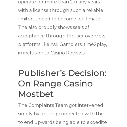
operate for more than 2 many years
with a license through such a reliable
limiter, it need to become legitimate.
The also proudly shows seals of
acceptance through top-tier overview
platforms like Ask Gamblers, time2play,
in inclusion to Casino Reviews.
Publisher’s Decision:
On Range Casino
Mostbet
The Complaints Team got intervened
simply by getting connected with the
to end upwards being able to expedite