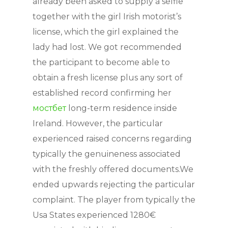
already been asked to supply a selfie
together with the girl Irish motorist’s
license, which the girl explained the
lady had lost. We got recommended
the participant to become able to
obtain a fresh license plus any sort of
established record confirming her
мостбет
long-term residence inside
Ireland. However, the particular
experienced raised concerns regarding
typically the genuineness associated
with the freshly offered documents.We
ended upwards rejecting the particular
complaint. The player from typically the
Usa States experienced 1280€