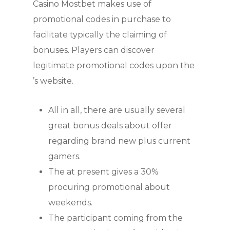
Casino Mostbet makes use of
promotional codes in purchase to
facilitate typically the claiming of
bonuses. Players can discover
legitimate promotional codes upon the
’s website.
All in all, there are usually several
great bonus deals about offer
regarding brand new plus current
gamers.
The at present gives a 30%
procuring promotional about
weekends.
The participant coming from the