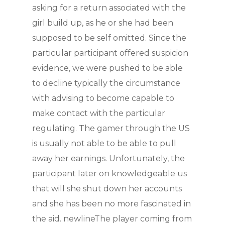
asking for a return associated with the
girl build up, as he or she had been
supposed to be self omitted. Since the
particular participant offered suspicion
evidence, we were pushed to be able
to decline typically the circumstance
with advising to become capable to
make contact with the particular
regulating. The gamer through the US
is usually not able to be able to pull
away her earnings. Unfortunately, the
participant later on knowledgeable us
that will she shut down her accounts
and she has been no more fascinated in
the aid. newlineThe player coming from