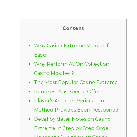
Content
Why Casino Extreme Makes Life
Easier
Why Perform At On Collection
Casino Mostbet?
The Most Popular Casino Extreme
Bonuses Plus Special Offers
Player’s Account Verification
Method Provides Been Postponed
Detail by detail Notes on Casino
Extreme In Step by Step Order