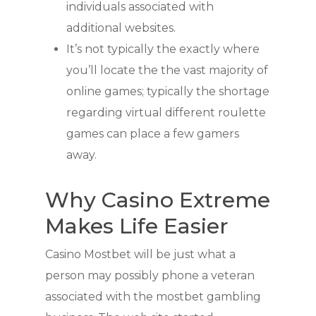
individuals associated with
additional websites.
It’s not typically the exactly where
you’ll locate the the vast majority of
online games; typically the shortage
regarding virtual different roulette
games can place a few gamers
away.
Why Casino Extreme
Makes Life Easier
Casino Mostbet will be just what a
person may possibly phone a veteran
associated with the mostbet gambling