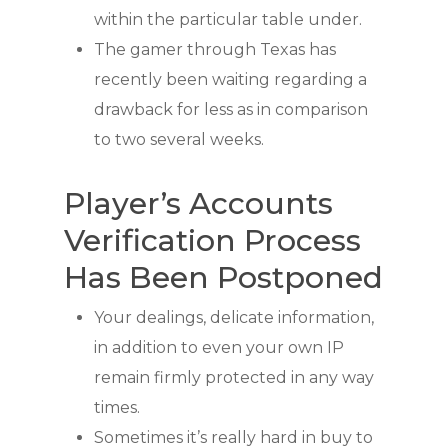
within the particular table under.
The gamer through Texas has
recently been waiting regarding a
drawback for less as in comparison
to two several weeks.
Player’s Accounts
Verification Process
Has Been Postponed
Your dealings, delicate information,
in addition to even your own IP
remain firmly protected in any way
times.
Sometimes it’s really hard in buy to