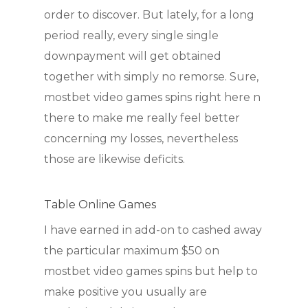
order to discover. But lately, for a long
period really, every single single
downpayment will get obtained
together with simply no remorse. Sure,
mostbet video games spins right here n
there to make me really feel better
concerning my losses, nevertheless
those are likewise deficits.
Table Online Games
I have earned in add-on to cashed away
the particular maximum $50 on
mostbet video games spins but help to
make positive you usually are