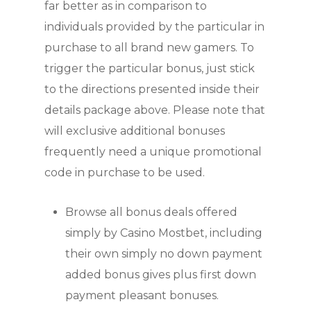
far better as in comparison to
individuals provided by the particular in
purchase to all brand new gamers. To
trigger the particular bonus, just stick
to the directions presented inside their
details package above. Please note that
will exclusive additional bonuses
frequently need a unique promotional
code in purchase to be used.
Browse all bonus deals offered
simply by Casino Mostbet, including
their own simply no down payment
added bonus gives plus first down
payment pleasant bonuses.