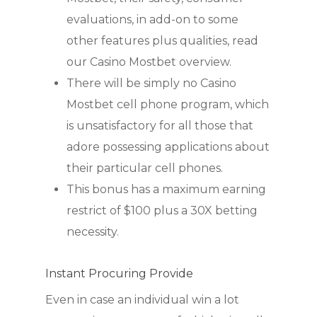
evaluations, in add-on to some
other features plus qualities, read
our Casino Mostbet overview.
There will be simply no Casino
Mostbet cell phone program, which
is unsatisfactory for all those that
adore possessing applications about
their particular cell phones.
This bonus has a maximum earning
restrict of $100 plus a 30X betting
necessity.
Instant Procuring Provide
Even in case an individual win a lot