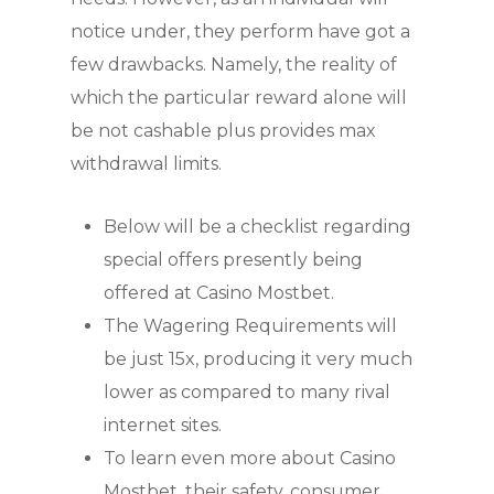
notice under, they perform have got a
few drawbacks. Namely, the reality of
which the particular reward alone will
be not cashable plus provides max
withdrawal limits.
Below will be a checklist regarding
special offers presently being
offered at Casino Mostbet.
The Wagering Requirements will
be just 15x, producing it very much
lower as compared to many rival
internet sites.
To learn even more about Casino
Mostbet, their safety, consumer