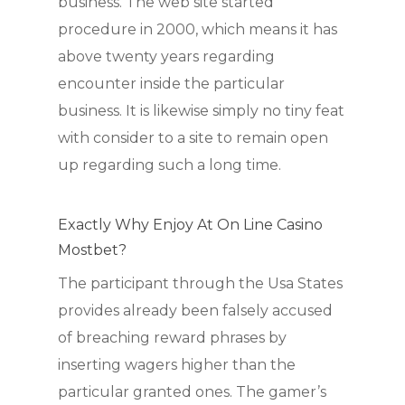
business. The web site started
procedure in 2000, which means it has
above twenty years regarding
encounter inside the particular
business. It is likewise simply no tiny feat
with consider to a site to remain open
up regarding such a long time.
Exactly Why Enjoy At On Line Casino
Mostbet?
The participant through the Usa States
provides already been falsely accused
of breaching reward phrases by
inserting wagers higher than the
particular granted ones. The gamer’s