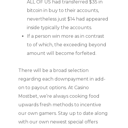
ALL OF US had transferred $35 in
bitcoin in buy to their accounts,
nevertheless just $14 had appeared
inside typically the accounts.
If a person win more as in contrast
to of which, the exceeding beyond
amount will become forfeited.
There will be a broad selection
regarding each downpayment in add-
on to payout options. At Casino
Mostbet, we’re always cooking food
upwards fresh methods to incentive
our own gamers. Stay up to date along
with our own newest special offers