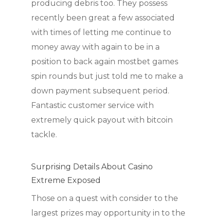
producing debris too. They possess
recently been great a few associated
with times of letting me continue to
money away with again to be in a
position to back again mostbet games
spin rounds but just told me to make a
down payment subsequent period.
Fantastic customer service with
extremely quick payout with bitcoin
tackle.
Surprising Details About Casino
Extreme Exposed
Those on a quest with consider to the
largest prizes may opportunity in to the