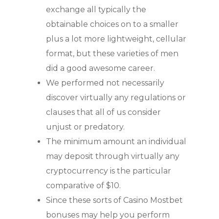
exchange all typically the
obtainable choices on to a smaller
plus a lot more lightweight, cellular
format, but these varieties of men
did a good awesome career.
We performed not necessarily
discover virtually any regulations or
clauses that all of us consider
unjust or predatory.
The minimum amount an individual
may deposit through virtually any
cryptocurrency is the particular
comparative of $10.
Since these sorts of Casino Mostbet
bonuses may help you perform