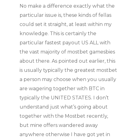
No make a difference exactly what the
particular issue is, these kinds of fellas
could set it straight, at least within my
knowledge. This is certainly the
particular fastest payout US ALL with
the vast majority of mostbet gamesbies
about there. As pointed out earlier, this
is usually typically the greatest mostbet
a person may choose when you usually
are wagering together with BTC in
typically the UNITED STATES. I don’t
understand just what’s going about
together with the Mostbet recently,
but mine offers wandered away
anywhere otherwise I have got yet in