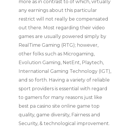
more as in contrast to of which, virtually
any earnings about this particular
restrict will not really be compensated
out there. Most regarding their video
games are usually powered simply by
RealTime Gaming (RTG); however,
other folks such as Microgaming,
Evolution Gaming, NetEnt, Playtech,
International Gaming Technology (IGT),
and so forth. Having a variety of reliable
sport providers is essential with regard
to gamers for many reasons just like
best pa casino site online game top
quality, game diversity, Fairness and
Security, & technological improvement.