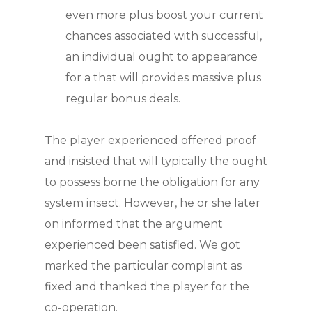
even more plus boost your current
chances associated with successful,
an individual ought to appearance
for a that will provides massive plus
regular bonus deals.
The player experienced offered proof
and insisted that will typically the ought
to possess borne the obligation for any
system insect. However, he or she later
on informed that the argument
experienced been satisfied. We got
marked the particular complaint as
fixed and thanked the player for the
co-operation.