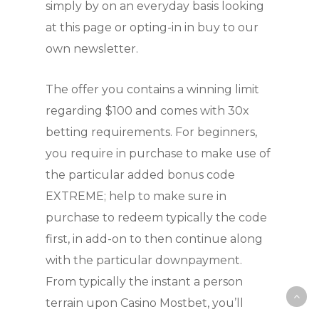
simply by on an everyday basis looking
at this page or opting-in in buy to our
own newsletter.
The offer you contains a winning limit
regarding $100 and comes with 30x
betting requirements. For beginners,
you require in purchase to make use of
the particular added bonus code
EXTREME; help to make sure in
purchase to redeem typically the code
first, in add-on to then continue along
with the particular downpayment.
From typically the instant a person
terrain upon Casino Mostbet, you’ll