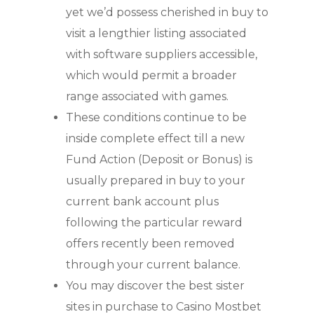
yet we’d possess cherished in buy to
visit a lengthier listing associated
with software suppliers accessible,
which would permit a broader
range associated with games.
These conditions continue to be
inside complete effect till a new
Fund Action (Deposit or Bonus) is
usually prepared in buy to your
current bank account plus
following the particular reward
offers recently been removed
through your current balance.
You may discover the best sister
sites in purchase to Casino Mostbet