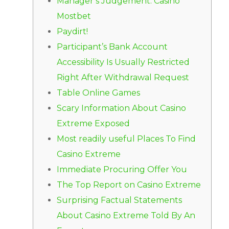
Manager’s Judgement: Casino
Mostbet
Paydirt!
Participant’s Bank Account
Accessibility Is Usually Restricted
Right After Withdrawal Request
Table Online Games
Scary Information About Casino
Extreme Exposed
Most readily useful Places To Find
Casino Extreme
Immediate Procuring Offer You
The Top Report on Casino Extreme
Surprising Factual Statements
About Casino Extreme Told By An