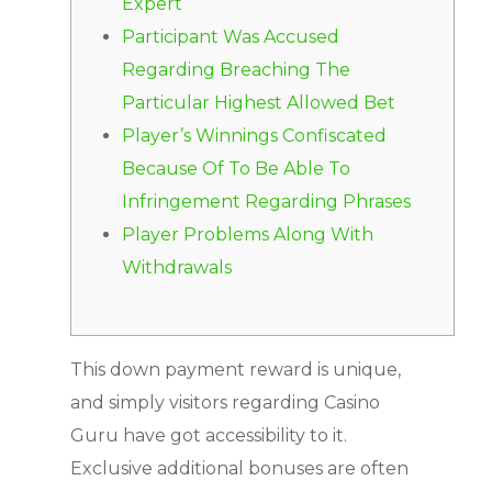
Expert
Participant Was Accused
Regarding Breaching The
Particular Highest Allowed Bet
Player’s Winnings Confiscated
Because Of To Be Able To
Infringement Regarding Phrases
Player Problems Along With
Withdrawals
This down payment reward is unique,
and simply visitors regarding Casino
Guru have got accessibility to it.
Exclusive additional bonuses are often