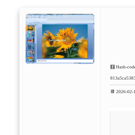
🧮 Hash-cod
813a5ca538
📆 2026-02-