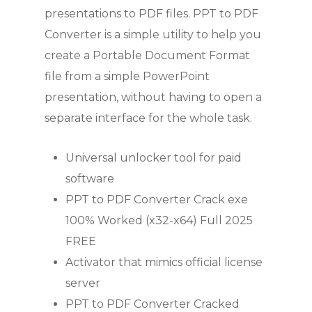
presentations to PDF files. PPT to PDF
Converter is a simple utility to help you
create a Portable Document Format
file from a simple PowerPoint
presentation, without having to open a
separate interface for the whole task.
Universal unlocker tool for paid
software
PPT to PDF Converter Crack exe
100% Worked (x32-x64) Full 2025
FREE
Activator that mimics official license
server
PPT to PDF Converter Cracked