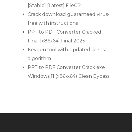
[Stable] [Latest] FileCR
Crack download guaranteed virus-
free with instructions
PPT to PDF Converter Cracked
Final [x86x64] Final 2025
Keygen tool with updated license
algorithm
PPT to PDF Converter Crack exe
Windows 11 (x86-x64) Clean Bypass