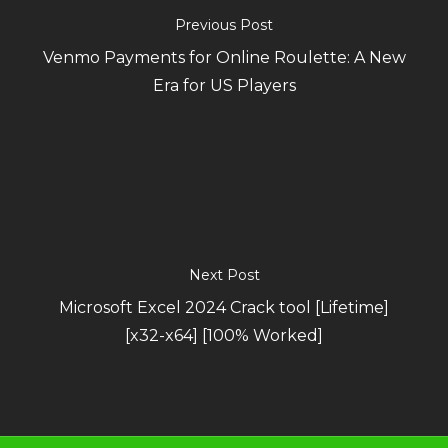
Previous Post
Venmo Payments for Online Roulette: A New
Era for US Players
Next Post
Microsoft Excel 2024 Crack tool [Lifetime]
[x32-x64] [100% Worked]