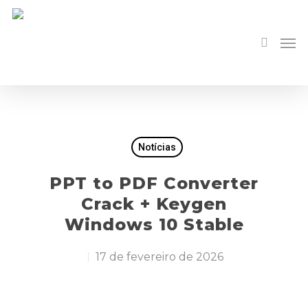
Notícias
PPT to PDF Converter
Crack + Keygen
Windows 10 Stable
17 de fevereiro de 2026