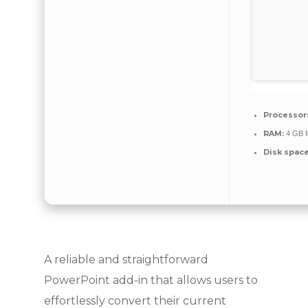
Processor
RAM:
4 GB f
Disk space
A reliable and straightforward
PowerPoint add-in that allows users to
effortlessly convert their current