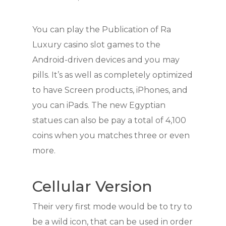
You can play the Publication of Ra
Luxury casino slot games to the
Android-driven devices and you may
pills. It’s as well as completely optimized
to have Screen products, iPhones, and
you can iPads. The new Egyptian
statues can also be pay a total of 4,100
coins when you matches three or even
more.
Cellular Version
Their very first mode would be to try to
be a wild icon, that can be used in order