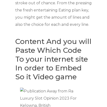
stroke out of chance. From the pressing
the fresh entertaining Eating plan key,
you might get the amount of lines and
also the choice for each and every line.
Content And you will
Paste Which Code
To your internet site
In order to Embed
So it Video game