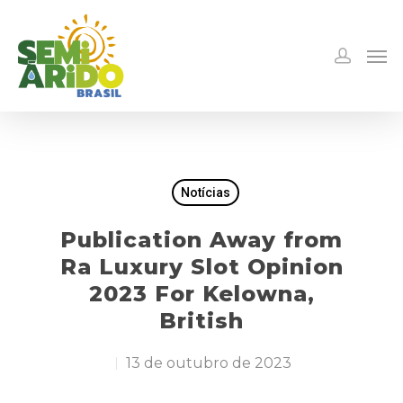
Notícias
Publication Away from
Ra Luxury Slot Opinion
2023 For Kelowna,
British
13 de outubro de 2023