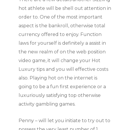
hot athlete will be shell out attention in
order to. One of the most important
aspect is the bankroll, otherwise total
currency offered to enjoy. Function
laws for yourself is definitely a assist in
the new realm of on the web position
video game, it will change your Hot
Luxury tips and you will effective costs
also.
Playing hot on the internet is
going to be a fun first experience or a
luxuriously satisfying top otherwise
activity gambling games.
Penny – will let you initiate to try out to
possess the very least number of 1