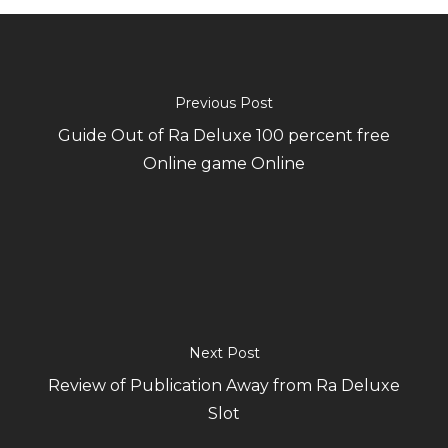
Previous Post
Guide Out of Ra Deluxe 100 percent free
Online game Online
Next Post
Review of Publication Away from Ra Deluxe
Slot