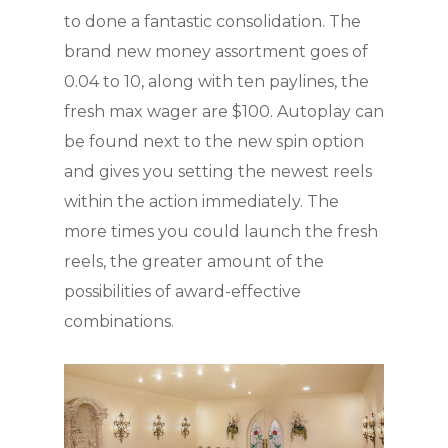
to done a fantastic consolidation. The
brand new money assortment goes of
0.04 to 10, along with ten paylines, the
fresh max wager are $100. Autoplay can
be found next to the new spin option
and gives you setting the newest reels
within the action immediately. The
more times you could launch the fresh
reels, the greater amount of the
possibilities of award-effective
combinations.