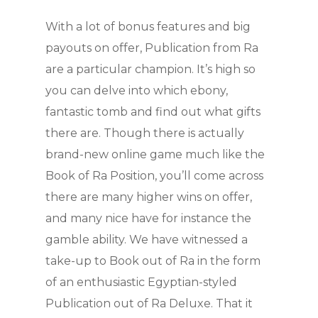
With a lot of bonus features and big
payouts on offer, Publication from Ra
are a particular champion. It’s high so
you can delve into which ebony,
fantastic tomb and find out what gifts
there are. Though there is actually
brand-new online game much like the
Book of Ra Position, you’ll come across
there are many higher wins on offer,
and many nice have for instance the
gamble ability. We have witnessed a
take-up to Book out of Ra in the form
of an enthusiastic Egyptian-styled
Publication out of Ra Deluxe. That it