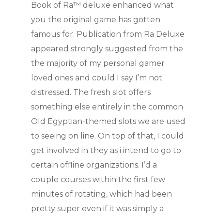
Book of Ra™ deluxe enhanced what
you the original game has gotten
famous for. Publication from Ra Deluxe
appeared strongly suggested from the
the majority of my personal gamer
loved ones and could I say I’m not
distressed. The fresh slot offers
something else entirely in the common
Old Egyptian-themed slots we are used
to seeing on line. On top of that, I could
get involved in they as i intend to go to
certain offline organizations. I’d a
couple courses within the first few
minutes of rotating, which had been
pretty super even if it was simply a