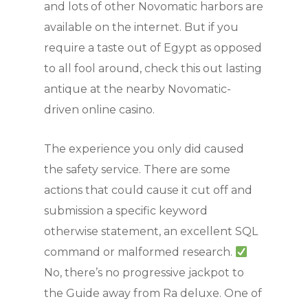
and lots of other Novomatic harbors are
available on the internet. But if you
require a taste out of Egypt as opposed
to all fool around, check this out lasting
antique at the nearby Novomatic-
driven online casino.
The experience you only did caused
the safety service. There are some
actions that could cause it cut off and
submission a specific keyword
otherwise statement, an excellent SQL
command or malformed research.
No, there’s no progressive jackpot to
the Guide away from Ra deluxe. One of