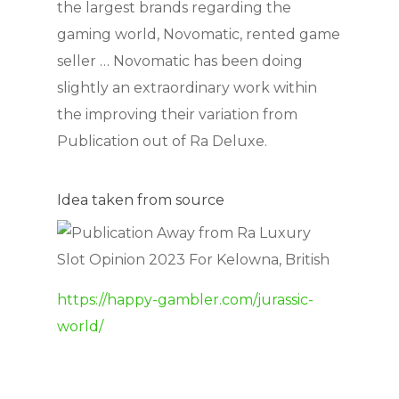
the largest brands regarding the
gaming world, Novomatic, rented game
seller … Novomatic has been doing
slightly an extraordinary work within
the improving their variation from
Publication out of Ra Deluxe.
Idea taken from source
https://happy-gambler.com/jurassic-
world/