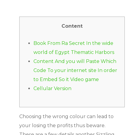
Content
Book From Ra Secret In the wide
world of Egypt Thematic Harbors
Content And you will Paste Which
Code To your internet site In order
to Embed So it Video game
Cellular Version
Choosing the wrong colour can lead to
your losing the profits thus beware.
There are a few details another Sizzling