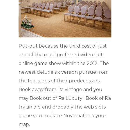
Put-out because the third cost of just
one of the most preferred video slot
online game show within the 2012. The
newest deluxe six version pursue from
the footsteps of their predecessors,
Book away from Ra vintage and you
may Book out of Ra Luxury . Book of Ra
try an old and probably the web slots
game you to place Novomatic to your
map.