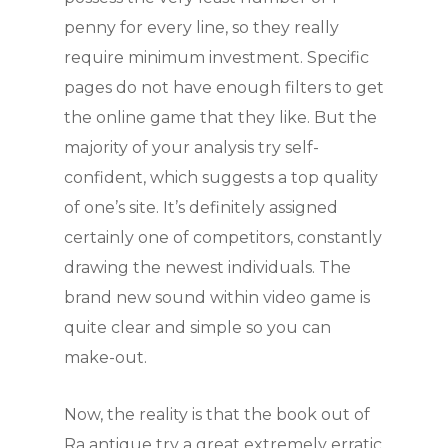
penny for every line, so they really
require minimum investment. Specific
pages do not have enough filters to get
the online game that they like. But the
majority of your analysis try self-
confident, which suggests a top quality
of one’s site. It’s definitely assigned
certainly one of competitors, constantly
drawing the newest individuals. The
brand new sound within video game is
quite clear and simple so you can
make-out.
Now, the reality is that the book out of
Ra antique try a great extremely erratic