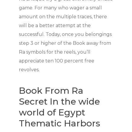
game. For many who wager a small
amount on the multiple traces, there
will be a better attempt at the
successful. Today, once you belongings
step 3 or higher of the Book away from
Ra symbols for the reels, you’ll
appreciate ten 100 percent free
revolves.
Book From Ra
Secret In the wide
world of Egypt
Thematic Harbors