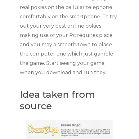
real pokies on the cellular telephone
comfortably on the smartphone. To try
out your very best on line pokies
making use of your Pc requires place
and you may a smooth town to place
the computer one which just gamble
the game. Start seeing your game
when you download and run they.
Idea taken from
source