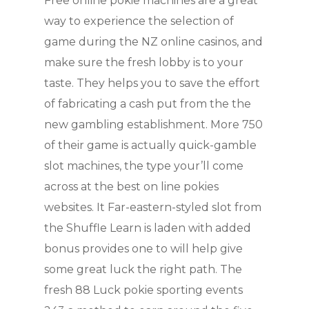
Free online pokie machines are a great
way to experience the selection of
game during the NZ online casinos, and
make sure the fresh lobby is to your
taste. They helps you to save the effort
of fabricating a cash put from the the
new gambling establishment. More 750
of their game is actually quick-gamble
slot machines, the type your’ll come
across at the best on line pokies
websites. It Far-eastern-styled slot from
the Shuffle Learn is laden with added
bonus provides one to will help give
some great luck the right path. The
fresh 88 Luck pokie sporting events