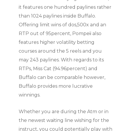
it features one hundred paylines rather
than 1024 paylines inside Buffalo.
Offering limit wins of dos,500x and an
RTP out of 95percent, Pompeii also
features higher volatility betting
courses around the 5 reels and you
may 243 paylines. With regards to its
RTPs, Miss Cat (94.96percent) and
Buffalo can be comparable however,
Buffalo provides more lucrative
winnings.
Whether you are during the Atm or in
the newest waiting line wishing for the
instruct, you could potentially play with