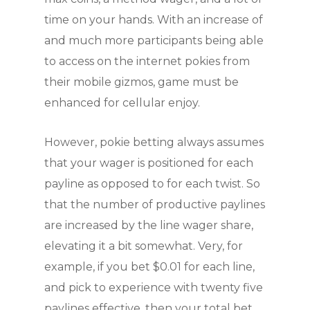
time on your hands.
With an increase of
and much more participants being able
to access on the internet pokies from
their mobile gizmos, game must be
enhanced for cellular enjoy.
However, pokie betting always assumes
that your wager is positioned for each
payline as opposed to for each twist. So
that the number of productive paylines
are increased by the line wager share,
elevating it a bit somewhat. Very, for
example, if you bet $0.01 for each line,
and pick to experience with twenty five
paylines effective, then your total bet