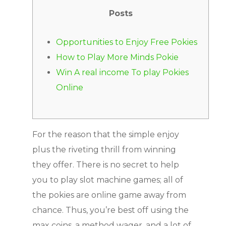
Posts
Opportunities to Enjoy Free Pokies
How to Play More Minds Pokie
Win A real income To play Pokies
Online
For the reason that the simple enjoy
plus the riveting thrill from winning
they offer. There is no secret to help
you to play slot machine games; all of
the pokies are online game away from
chance. Thus, you’re best off using the
max coins, a method wager, and a lot of