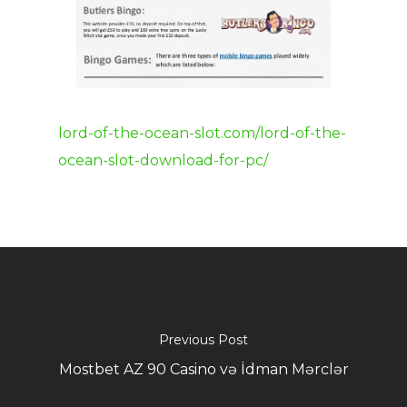
lord-of-the-ocean-slot.com/lord-of-the-
ocean-slot-download-for-pc/
Previous Post
Mostbet AZ 90 Casino və İdman Mərclər