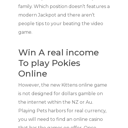
family. Which position doesn’t features a
modern Jackpot and there aren’t
people tips to your beating the video
game.
Win A real income
To play Pokies
Online
However, the new Kittens online game
is not designed for dollars gamble on
the internet within the NZ or Au.
Playing Pets harbors for real currency,
you will need to find an online casino
that has the games on offer. Once