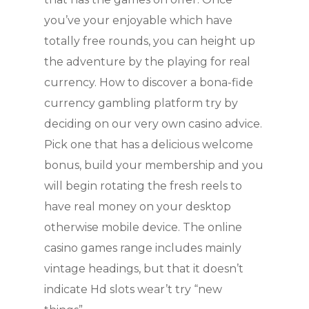
you’ve your enjoyable which have
totally free rounds, you can height up
the adventure by the playing for real
currency. How to discover a bona-fide
currency gambling platform try by
deciding on our very own casino advice.
Pick one that has a delicious welcome
bonus, build your membership and you
will begin rotating the fresh reels to
have real money on your desktop
otherwise mobile device. The online
casino games range includes mainly
vintage headings, but that it doesn’t
indicate Hd slots wear’t try “new