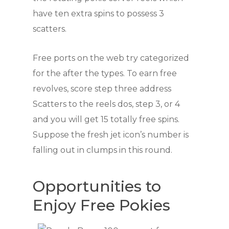
have ten extra spins to possess 3
scatters.
Free ports on the web try categorized
for the after the types. To earn free
revolves, score step three address
Scatters to the reels dos, step 3, or 4
and you will get 15 totally free spins.
Suppose the fresh jet icon’s number is
falling out in clumps in this round.
Opportunities to
Enjoy Free Pokies