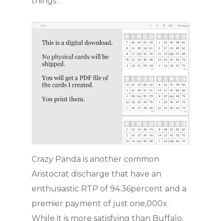
things”.
Crazy Panda is another common
Aristocrat discharge that have an
enthusiastic RTP of 94.36percent and a
premier payment of just one,000x.
While it is more satisfying than Buffalo,