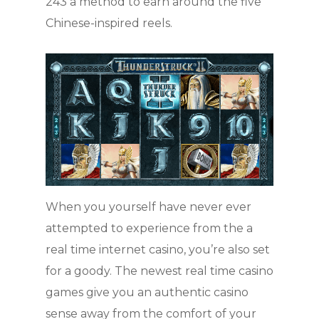
243 a method to earn around the five
Chinese-inspired reels.
When you yourself have never ever
attempted to experience from the a
real time internet casino, you’re also set
for a goody. The newest real time casino
games give you an authentic casino
sense away from the comfort of your