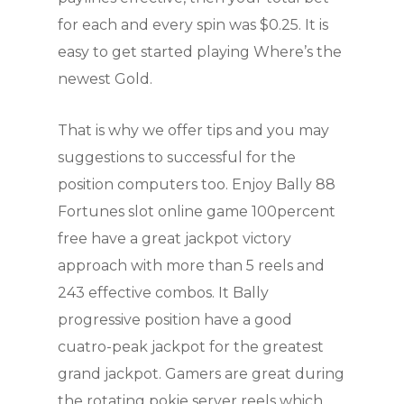
for each and every spin was $0.25. It is
easy to get started playing Where’s the
newest Gold.
That is why we offer tips and you may
suggestions to successful for the
position computers too. Enjoy Bally 88
Fortunes slot online game 100percent
free have a great jackpot victory
approach with more than 5 reels and
243 effective combos. It Bally
progressive position have a good
cuatro-peak jackpot for the greatest
grand jackpot. Gamers are great during
the rotating pokie server reels which