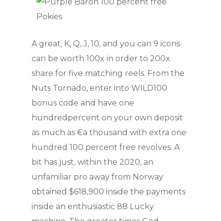
A great, K, Q, J, 10, and you can 9 icons
can be worth 100x in order to 200x
share for five matching reels. From the
Nuts Tornado, enter into WILD100
bonus code and have one
hundredpercent on your own deposit
as much as €a thousand with extra one
hundred 100 percent free revolves. A
bit has just, within the 2020, an
unfamiliar pro away from Norway
obtained $618,900 inside the payments
inside an enthusiastic 88 Lucky