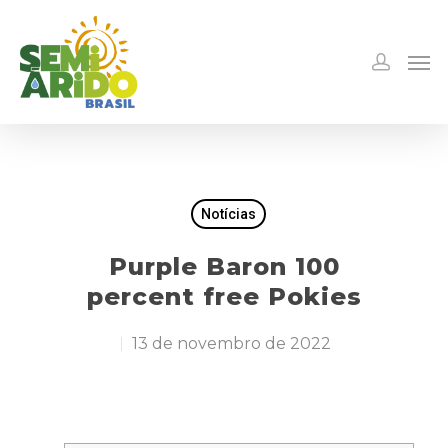
Notícias
Purple Baron 100
percent free Pokies
13 de novembro de 2022