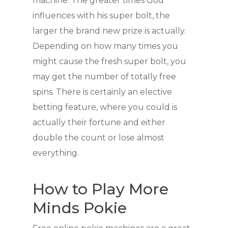
machine. The greater times God
influences with his super bolt, the
larger the brand new prize is actually.
Depending on how many times you
might cause the fresh super bolt, you
may get the number of totally free
spins. There is certainly an elective
betting feature, where you could is
actually their fortune and either
double the count or lose almost
everything.
How to Play More
Minds Pokie