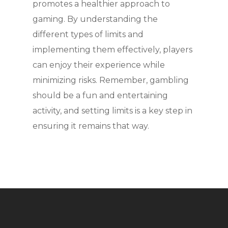
promotes a healthier approach to
gaming. By understanding the
different types of limits and
implementing them effectively, players
can enjoy their experience while
minimizing risks. Remember, gambling
should be a fun and entertaining
activity, and setting limits is a key step in
ensuring it remains that way.