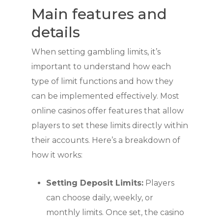
Main features and
details
When setting gambling limits, it’s
important to understand how each
type of limit functions and how they
can be implemented effectively. Most
online casinos offer features that allow
players to set these limits directly within
their accounts. Here’s a breakdown of
how it works:
Setting Deposit Limits:
Players
can choose daily, weekly, or
monthly limits. Once set, the casino