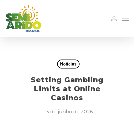
Notícias
Setting Gambling
Limits at Online
Casinos
3 de junho de 2026