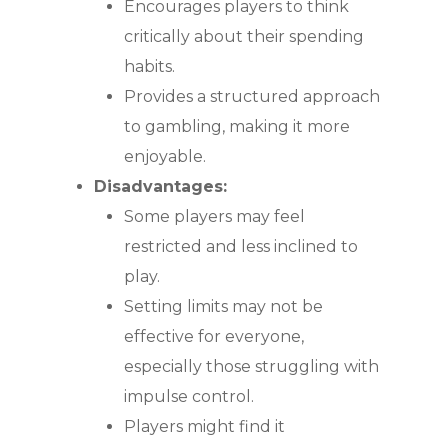
Encourages players to think
critically about their spending
habits.
Provides a structured approach
to gambling, making it more
enjoyable.
Disadvantages:
Some players may feel
restricted and less inclined to
play.
Setting limits may not be
effective for everyone,
especially those struggling with
impulse control.
Players might find it