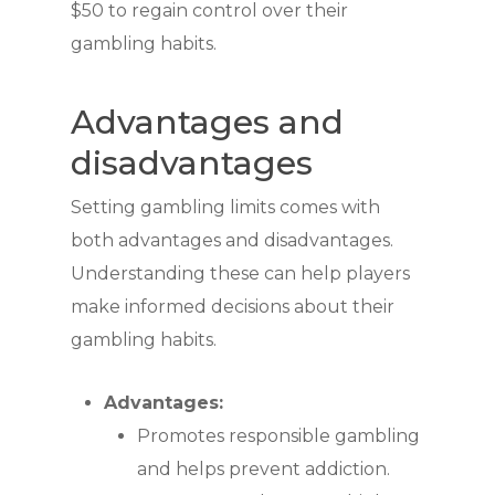
$50 to regain control over their
gambling habits.
Advantages and
disadvantages
Setting gambling limits comes with
both advantages and disadvantages.
Understanding these can help players
make informed decisions about their
gambling habits.
Advantages:
Promotes responsible gambling
and helps prevent addiction.