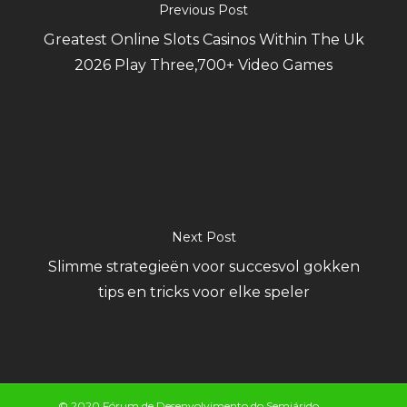
Previous Post
Greatest Online Slots Casinos Within The Uk
2026 Play Three,700+ Video Games
Next Post
Slimme strategieën voor succesvol gokken
tips en tricks voor elke speler
© 2020 Fórum de Desenvolvimento do Semiárido