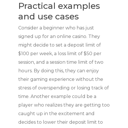
Practical examples
and use cases
Consider a beginner who has just
signed up for an online casino. They
might decide to set a deposit limit of
$100 per week, a loss limit of $50 per
session, and a session time limit of two
hours. By doing this, they can enjoy
their gaming experience without the
stress of overspending or losing track of
time. Another example could be a
player who realizes they are getting too
caught up in the excitement and
decides to lower their deposit limit to