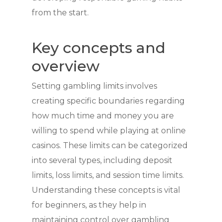
from the start.
Key concepts and
overview
Setting gambling limits involves
creating specific boundaries regarding
how much time and money you are
willing to spend while playing at online
casinos. These limits can be categorized
into several types, including deposit
limits, loss limits, and session time limits.
Understanding these concepts is vital
for beginners, as they help in
maintaining control over gambling