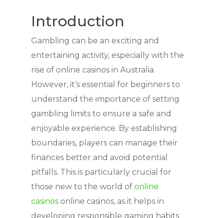
Introduction
Gambling can be an exciting and
entertaining activity, especially with the
rise of online casinos in Australia.
However, it’s essential for beginners to
understand the importance of setting
gambling limits to ensure a safe and
enjoyable experience. By establishing
boundaries, players can manage their
finances better and avoid potential
pitfalls. This is particularly crucial for
those new to the world of
online
casinos
online casinos, as it helps in
developing responsible gaming habits