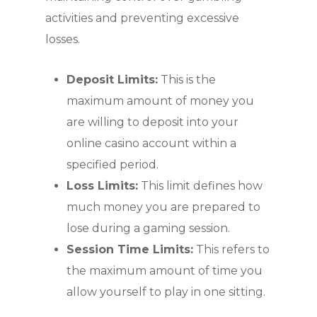
activities and preventing excessive
losses.
Deposit Limits:
This is the
maximum amount of money you
are willing to deposit into your
online casino account within a
specified period.
Loss Limits:
This limit defines how
much money you are prepared to
lose during a gaming session.
Session Time Limits:
This refers to
the maximum amount of time you
allow yourself to play in one sitting.