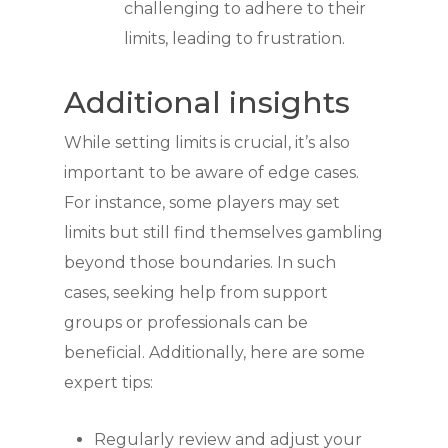
challenging to adhere to their
limits, leading to frustration.
Additional insights
While setting limits is crucial, it’s also
important to be aware of edge cases.
For instance, some players may set
limits but still find themselves gambling
beyond those boundaries. In such
cases, seeking help from support
groups or professionals can be
beneficial. Additionally, here are some
expert tips:
Regularly review and adjust your