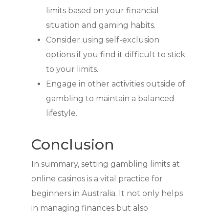
limits based on your financial
situation and gaming habits.
Consider using self-exclusion
options if you find it difficult to stick
to your limits.
Engage in other activities outside of
gambling to maintain a balanced
lifestyle.
Conclusion
In summary, setting gambling limits at
online casinos is a vital practice for
beginners in Australia. It not only helps
in managing finances but also