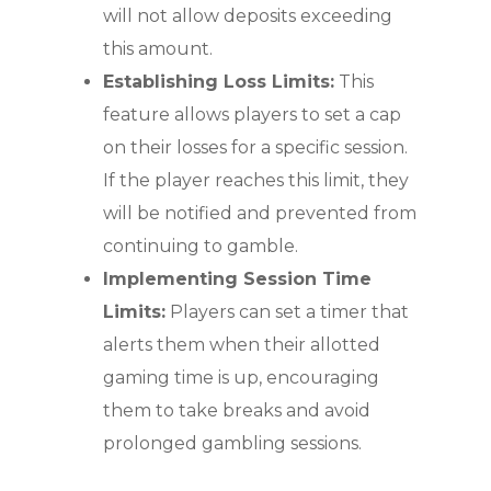
will not allow deposits exceeding
this amount.
Establishing Loss Limits:
This
feature allows players to set a cap
on their losses for a specific session.
If the player reaches this limit, they
will be notified and prevented from
continuing to gamble.
Implementing Session Time
Limits:
Players can set a timer that
alerts them when their allotted
gaming time is up, encouraging
them to take breaks and avoid
prolonged gambling sessions.