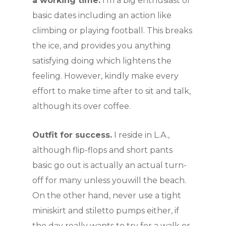
a working time.
I’m a big enthusiast of
basic dates including an action like
climbing or playing football. This breaks
the ice, and provides you anything
satisfying doing which lightens the
feeling. However, kindly make every
effort to make time after to sit and talk,
although its over coffee.
Outfit for success.
I reside in L.A.,
although flip-flops and short pants
basic go out is actually an actual turn-
off for many unless youwill the beach.
On the other hand, never use a tight
miniskirt and stiletto pumps either, if
the day really wants to try for a walk or