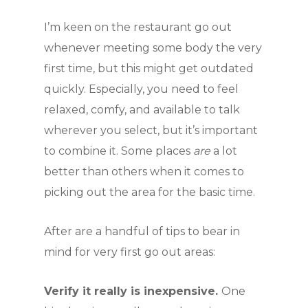
I’m keen on the restaurant go out
whenever meeting some body the very
first time, but this might get outdated
quickly. Especially, you need to feel
relaxed, comfy, and available to talk
wherever you select, but it’s important
to combine it. Some places
are
a lot
better than others when it comes to
picking out the area for the basic time.
After are a handful of tips to bear in
mind for very first go out areas:
Verify it really is inexpensive.
One