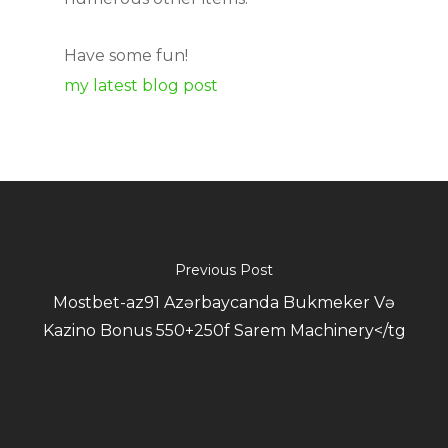
Have some fun!
my latest blog post
Previous Post
Mostbet-az91 Azərbaycanda Bukmeker Və
Kazino Bonus 550+250f Sarem Machinery</tg