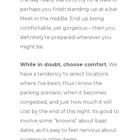
perhaps you finish standing up at a bar.
Meet in the middle. End up being
comfortable, yet gorgeous – then you
definitely’re prepared wherever you
might be.
While in doubt, choose comfort.
We
have a tendency to select locations
where I’ve been, thus I know the
parking scenario, when it becomes
congested, and just how much it will
cost by the end of this night. Its good to
involve some “knowns” about basic
dates, as it’s easy to feel nervous about
numerous other items.