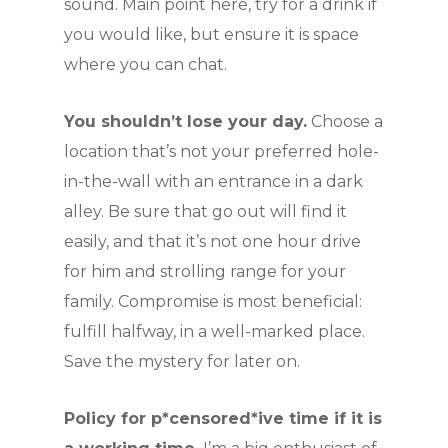
sound. Main point here, try for a drink if
you would like, but ensure it is space
where you can chat.
You shouldn’t lose your day.
Choose a
location that’s not your preferred hole-
in-the-wall with an entrance in a dark
alley. Be sure that go out will find it
easily, and that it’s not one hour drive
for him and strolling range for your
family. Compromise is most beneficial:
fulfill halfway, in a well-marked place.
Save the mystery for later on.
Policy for p*censored*ive time if it is