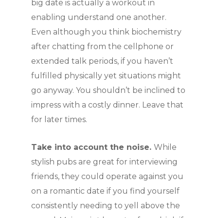
big date is actually a workout in
enabling understand one another.
Even although you think biochemistry
after chatting from the cellphone or
extended talk periods, if you haven’t
fulfilled physically yet situations might
go anyway. You shouldn’t be inclined to
impress with a costly dinner. Leave that
for later times.
Take into account the noise.
While
stylish pubs are great for interviewing
friends, they could operate against you
on a romantic date if you find yourself
consistently needing to yell above the