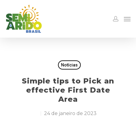
Notícias
Simple tips to Pick an
effective First Date
Area
24 de janeiro de 2023