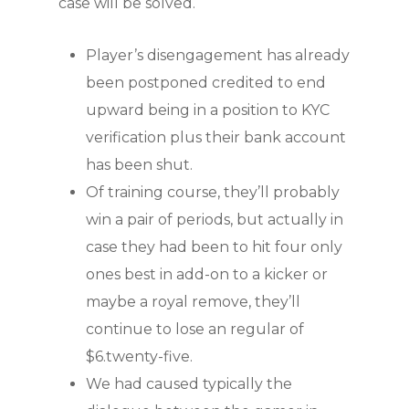
case will be solved.
Player’s disengagement has already
been postponed credited to end
upward being in a position to KYC
verification plus their bank account
has been shut.
Of training course, they’ll probably
win a pair of periods, but actually in
case they had been to hit four only
ones best in add-on to a kicker or
maybe a royal remove, they’ll
continue to lose an regular of
$6.twenty-five.
We had caused typically the