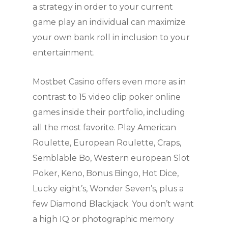
a strategy in order to your current
game play an individual can maximize
your own bank roll in inclusion to your
entertainment.
Mostbet Casino offers even more as in
contrast to 15 video clip poker online
games inside their portfolio, including
all the most favorite. Play American
Roulette, European Roulette, Craps,
Semblable Bo, Western european Slot
Poker, Keno, Bonus Bingo, Hot Dice,
Lucky eight’s, Wonder Seven’s, plus a
few Diamond Blackjack. You don’t want
a high IQ or photographic memory