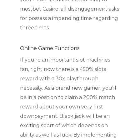
mostbet Casino, all disengagement asks
for possess a impending time regarding
three times.
Online Game Functions
If you’re an important slot machines
fan, right now there is a 450% slots
reward with a 30x playthrough
necessity. As a brand new gamer, you’ll
be in a position to claim a 200% match
reward about your own very first
downpayment. Black jack will be an
exciting sport of which depends on
ability as well as luck. By implementing