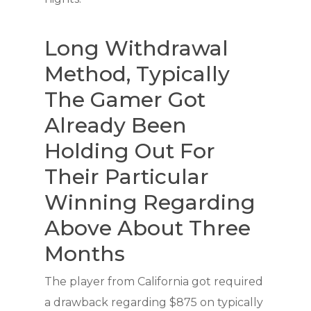
Long Withdrawal
Method, Typically
The Gamer Got
Already Been
Holding Out For
Their Particular
Winning Regarding
Above About Three
Months
The player from California got required
a drawback regarding $875 on typically