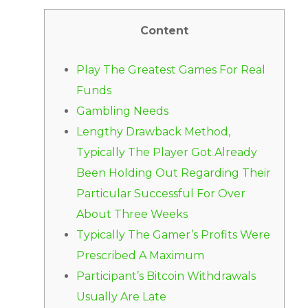
Content
Play The Greatest Games For Real
Funds
Gambling Needs
Lengthy Drawback Method,
Typically The Player Got Already
Been Holding Out Regarding Their
Particular Successful For Over
About Three Weeks
Typically The Gamer’s Profits Were
Prescribed A Maximum
Participant’s Bitcoin Withdrawals
Usually Are Late