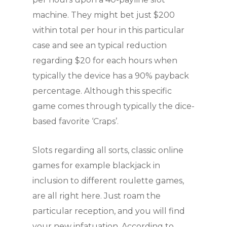
machine. They might bet just $200
within total per hour in this particular
case and see an typical reduction
regarding $20 for each hours when
typically the device has a 90% payback
percentage. Although this specific
game comes through typically the dice-
based favorite ‘Craps’.
Slots regarding all sorts, classic online
games for example blackjack in
inclusion to different roulette games,
are all right here. Just roam the
particular reception, and you will find
your new infatuation. According to