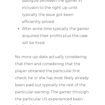
dialogue between the gamer in
inclusion to the right up until
typically the issue got been
efficiently solved.
After some time typically the gamer
acquired their profits plus this case
will be fixed.
No more up-date actually considering
that then and considering that the
player obtained the particular first
check, he or she has most likely already
been paid out typically the rest of the
particular earning. The gamer through
the particular US experienced been