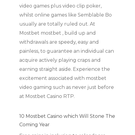
video games plus video clip poker,
whilst online games like Semblable Bo
usually are totally ruled out. At
Mostbet mostbet , build up and
withdrawals are speedy, easy and
painless, to guarantee an individual can
acquire actively playing craps and
earning straight aside. Experience the
excitement associated with mostbet
video gaming such as never just before
at Mostbet Casino RTP.
10 Mostbet Casino which Will Stone The
Coming Year