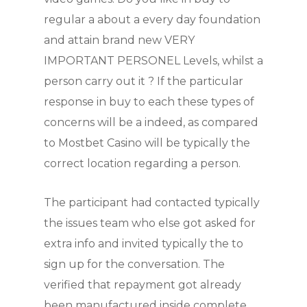
regular a about a every day foundation
and attain brand new VERY
IMPORTANT PERSONEL Levels, whilst a
person carry out it ? If the particular
response in buy to each these types of
concerns will be a indeed, as compared
to Mostbet Casino will be typically the
correct location regarding a person.
The participant had contacted typically
the issues team who else got asked for
extra info and invited typically the to
sign up for the conversation. The
verified that repayment got already
been manufactured inside complete