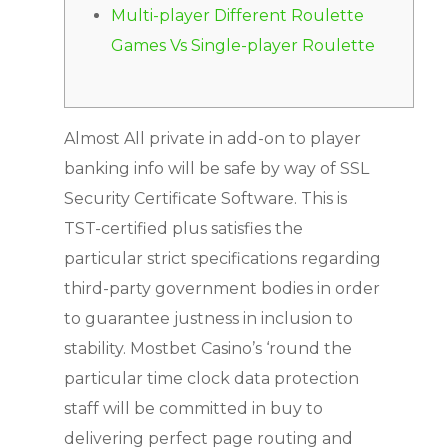
Multi-player Different Roulette
Games Vs Single-player Roulette
Almost All private in add-on to player
banking info will be safe by way of SSL
Security Certificate Software. This is
TST-certified plus satisfies the
particular strict specifications regarding
third-party government bodies in order
to guarantee justness in inclusion to
stability. Mostbet Casino’s ‘round the
particular time clock data protection
staff will be committed in buy to
delivering perfect page routing and