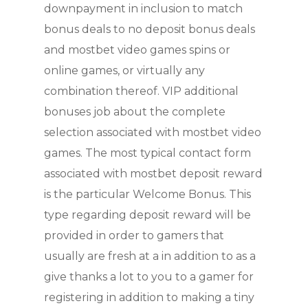
downpayment in inclusion to match
bonus deals to no deposit bonus deals
and mostbet video games spins or
online games, or virtually any
combination thereof. VIP additional
bonuses job about the complete
selection associated with mostbet video
games. The most typical contact form
associated with mostbet deposit reward
is the particular Welcome Bonus. This
type regarding deposit reward will be
provided in order to gamers that
usually are fresh at a in addition to as a
give thanks a lot to you to a gamer for
registering in addition to making a tiny