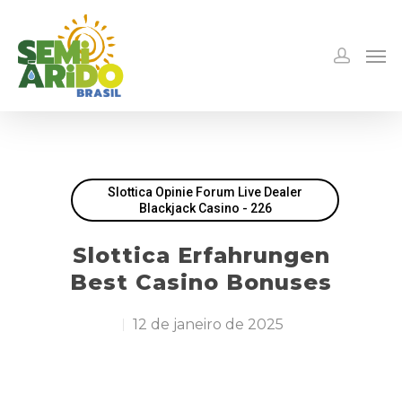
Slottica Opinie Forum Live Dealer
Blackjack Casino - 226
Slottica Erfahrungen
Best Casino Bonuses
12 de janeiro de 2025