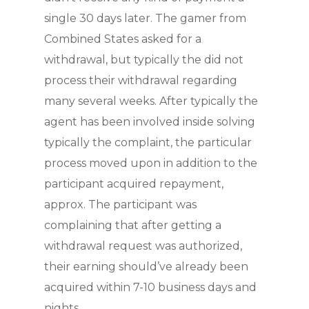
single 30 days later. The gamer from
Combined States asked for a
withdrawal, but typically the did not
process their withdrawal regarding
many several weeks. After typically the
agent has been involved inside solving
typically the complaint, the particular
process moved upon in addition to the
participant acquired repayment,
approx. The participant was
complaining that after getting a
withdrawal request was authorized,
their earning should’ve already been
acquired within 7-10 business days and
nights.