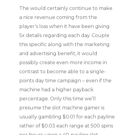
The would certainly continue to make
a nice revenue coming from the
player’s loss when it have been giving
5x details regarding each day. Couple
this specific along with the marketing
and advertising benefit, it would
possibly create even more income in
contrast to become able to a single-
points day time campaign – even if the
machine had a higher payback
percentage. Only this time we’ll
presume the slot machine gamer is
usually gambling $0.01 for each payline
rather of $0.03 each range at 500 spins
per hours upon a 40-payline slot