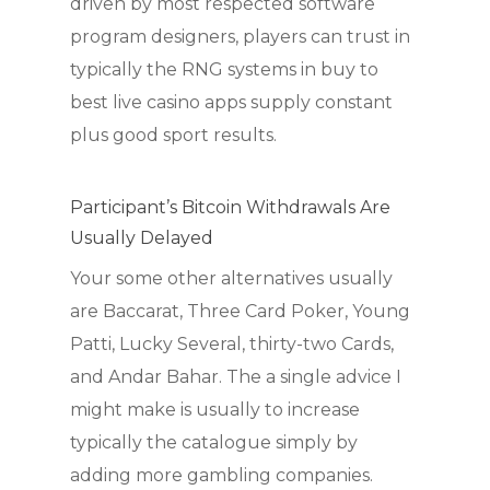
driven by most respected software
program designers, players can trust in
typically the RNG systems in buy to
best live casino apps supply constant
plus good sport results.
Participant’s Bitcoin Withdrawals Are
Usually Delayed
Your some other alternatives usually
are Baccarat, Three Card Poker, Young
Patti, Lucky Several, thirty-two Cards,
and Andar Bahar. The a single advice I
might make is usually to increase
typically the catalogue simply by
adding more gambling companies.