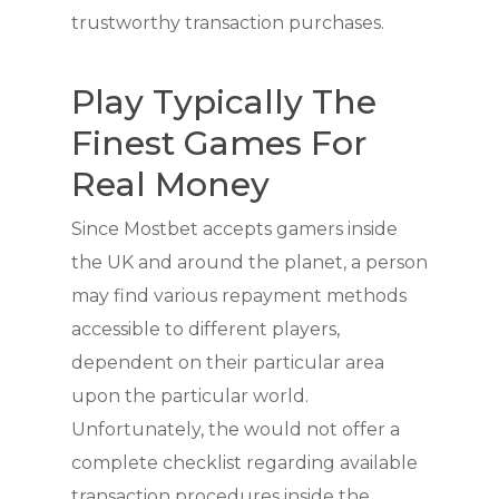
trustworthy transaction purchases.
Play Typically The
Finest Games For
Real Money
Since Mostbet accepts gamers inside
the UK and around the planet, a person
may find various repayment methods
accessible to different players,
dependent on their particular area
upon the particular world.
Unfortunately, the would not offer a
complete checklist regarding available
transaction procedures inside the