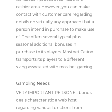
cashier area. However, you can make
contact with customer care regarding
details on virtually any approach that a
person intend in purchase to make use
of. The offers several typical plus
seasonal additional bonuses in
purchase to its players. Mostbet Casino
transports its players to a different
sizing associated with mostbet gaming.
Gambling Needs
VERY IMPORTANT PERSONEL bonus
deals characteristic a web host
regarding various functions from