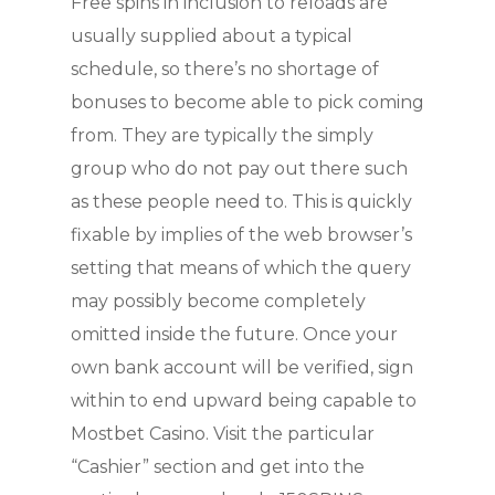
Free spins in inclusion to reloads are
usually supplied about a typical
schedule, so there’s no shortage of
bonuses to become able to pick coming
from. They are typically the simply
group who do not pay out there such
as these people need to. This is quickly
fixable by implies of the web browser’s
setting that means of which the query
may possibly become completely
omitted inside the future. Once your
own bank account will be verified, sign
within to end upward being capable to
Mostbet Casino. Visit the particular
“Cashier” section and get into the