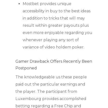
Mostbet provides unique
accessibility in buy to the best ideas
in addition to tricks that will may
result within greater payouts plus
even more enjoyable regarding you
whenever playing any sort of
variance of video holdem poker.
Gamer Drawback Offers Recently Been
Postponed
The knowledgeable us these people
paid out the particular earnings and
the player. The participant from
Luxembourg provides accomplished
betting regarding a Free Chip and