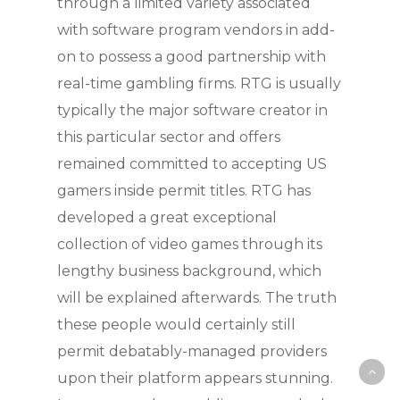
through a limited variety associated
with software program vendors in add-
on to possess a good partnership with
real-time gambling firms. RTG is usually
typically the major software creator in
this particular sector and offers
remained committed to accepting US
gamers inside permit titles. RTG has
developed a great exceptional
collection of video games through its
lengthy business background, which
will be explained afterwards. The truth
these people would certainly still
permit debatably-managed providers
upon their platform appears stunning.