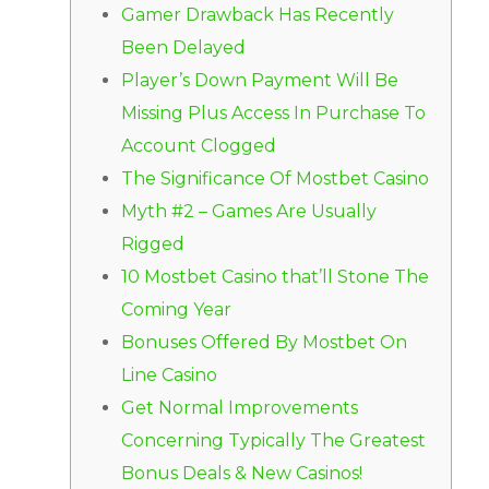
Gamer Drawback Has Recently
Been Delayed
Player’s Down Payment Will Be
Missing Plus Access In Purchase To
Account Clogged
The Significance Of Mostbet Casino
Myth #2 – Games Are Usually
Rigged
10 Mostbet Casino that’ll Stone The
Coming Year
Bonuses Offered By Mostbet On
Line Casino
Get Normal Improvements
Concerning Typically The Greatest
Bonus Deals & New Casinos!