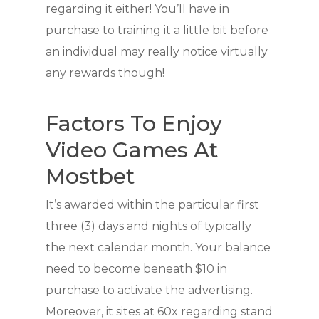
regarding it either! You’ll have in
purchase to training it a little bit before
an individual may really notice virtually
any rewards though!
Factors To Enjoy
Video Games At
Mostbet
It’s awarded within the particular first
three (3) days and nights of typically
the next calendar month. Your balance
need to become beneath $10 in
purchase to activate the advertising.
Moreover, it sites at 60x regarding stand