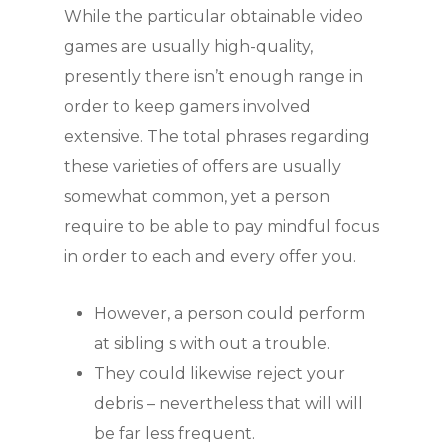
While the particular obtainable video
games are usually high-quality,
presently there isn’t enough range in
order to keep gamers involved
extensive. The total phrases regarding
these varieties of offers are usually
somewhat common, yet a person
require to be able to pay mindful focus
in order to each and every offer you.
However, a person could perform
at sibling s with out a trouble.
They could likewise reject your
debris – nevertheless that will will
be far less frequent.