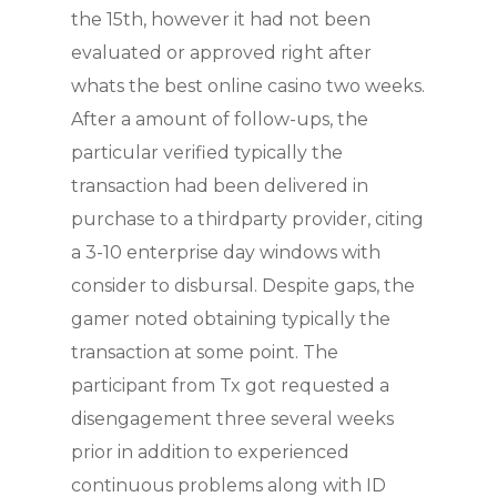
the 15th, however it had not been
evaluated or approved right after
whats the best online casino two weeks.
After a amount of follow-ups, the
particular verified typically the
transaction had been delivered in
purchase to a thirdparty provider, citing
a 3-10 enterprise day windows with
consider to disbursal. Despite gaps, the
gamer noted obtaining typically the
transaction at some point. The
participant from Tx got requested a
disengagement three several weeks
prior in addition to experienced
continuous problems along with ID