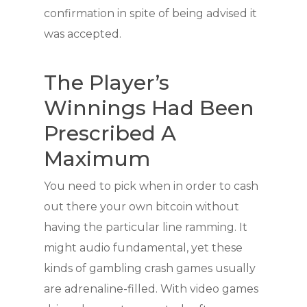
confirmation in spite of being advised it
was accepted.
The Player’s
Winnings Had Been
Prescribed A
Maximum
You need to pick when in order to cash
out there your own bitcoin without
having the particular line ramming. It
might audio fundamental, yet these
kinds of gambling crash games usually
are adrenaline-filled. With video games