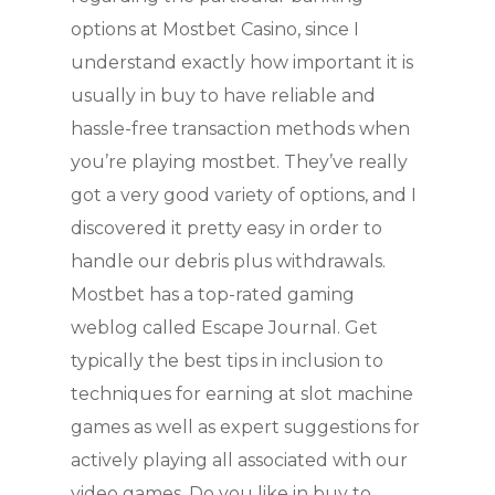
options at Mostbet Casino, since I
understand exactly how important it is
usually in buy to have reliable and
hassle-free transaction methods when
you’re playing mostbet. They’ve really
got a very good variety of options, and I
discovered it pretty easy in order to
handle our debris plus withdrawals.
Mostbet has a top-rated gaming
weblog called Escape Journal. Get
typically the best tips in inclusion to
techniques for earning at slot machine
games as well as expert suggestions for
actively playing all associated with our
video games. Do you like in buy to