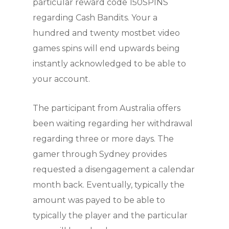
particular reward code 150SPINS
regarding Cash Bandits. Your a
hundred and twenty mostbet video
games spins will end upwards being
instantly acknowledged to be able to
your account.
The participant from Australia offers
been waiting regarding her withdrawal
regarding three or more days. The
gamer through Sydney provides
requested a disengagement a calendar
month back. Eventually, typically the
amount was payed to be able to
typically the player and the particular