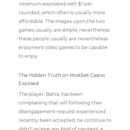
minimum associated with $1 per
rounded, which often is usually more
affordable. The images upon the two
games usually are simple, nevertheless
these people usually are nevertheless
enjoyment video games to be capable
to enjoy.
The Hidden Truth on Mostbet Casino
Exposed
The player, Bahía, has been
complaining that will following their
disengagement request experienced
recently been accepted, he continue to
didn’t receive any kind of payment a