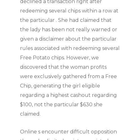
declined a transaction right after
redeeming several chips within a row at
the particular . She had claimed that
the lady has been not really warned or
given a disclaimer about the particular
rules associated with redeeming several
Free Potato chips. However, we
discovered that the woman profits
were exclusively gathered from a Free
Chip, generating the girl eligible
regarding a highest cashout regarding
$100, not the particular $630 she
claimed.
Online s encounter difficult opposition