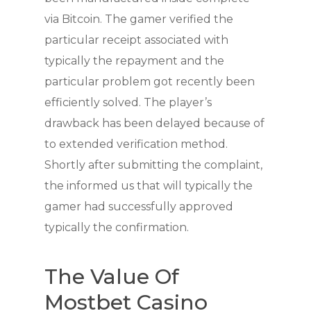
via Bitcoin. The gamer verified the
particular receipt associated with
typically the repayment and the
particular problem got recently been
efficiently solved. The player’s
drawback has been delayed because of
to extended verification method.
Shortly after submitting the complaint,
the informed us that will typically the
gamer had successfully approved
typically the confirmation.
The Value Of
Mostbet Casino