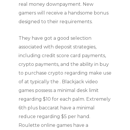
real money downpayment. New
gamers will receive a handsome bonus
designed to their requirements.
They have got a good selection
associated with deposit strategies,
including credit score card payments,
crypto payments, and the ability in buy
to purchase crypto regarding make use
of at typically the . Blackjack video
games possess a minimal desk limit
regarding $10 for each palm. Extremely
6th plus baccarat have a minimal
reduce regarding $5 per hand.
Roulette online games have a