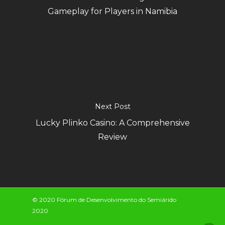
Gameplay for Players in Namibia
Next Post
Lucky Plinko Casino: A Comprehensive
Review
© 2020 Fórum de Desenvolvimento do Semiárido
2020