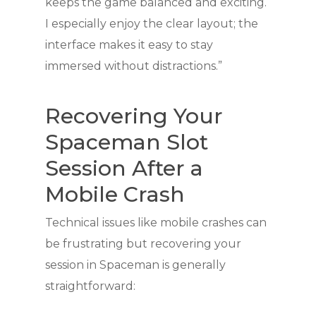
keeps the game balanced and exciting.
I especially enjoy the clear layout; the
interface makes it easy to stay
immersed without distractions.”
Recovering Your
Spaceman Slot
Session After a
Mobile Crash
Technical issues like mobile crashes can
be frustrating but recovering your
session in Spaceman is generally
straightforward: