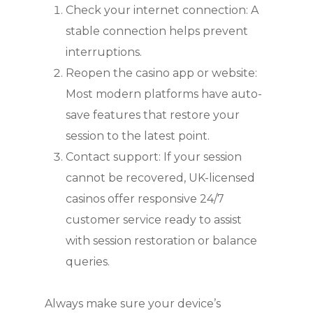
Check your internet connection: A
stable connection helps prevent
interruptions.
Reopen the casino app or website:
Most modern platforms have auto-
save features that restore your
session to the latest point.
Contact support: If your session
cannot be recovered, UK-licensed
casinos offer responsive 24/7
customer service ready to assist
with session restoration or balance
queries.
Always make sure your device’s