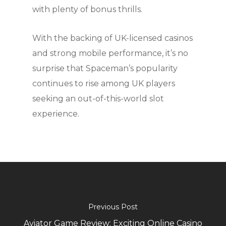
with plenty of bonus thrills.
With the backing of UK-licensed casinos
and strong mobile performance, it’s no
surprise that Spaceman’s popularity
continues to rise among UK players
seeking an out-of-this-world slot
experience.
Previous Post
Aviator Game Review: Exciting Online Casino