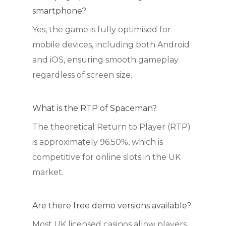
smartphone?
Yes, the game is fully optimised for
mobile devices, including both Android
and iOS, ensuring smooth gameplay
regardless of screen size.
What is the RTP of Spaceman?
The theoretical Return to Player (RTP)
is approximately 96.50%, which is
competitive for online slots in the UK
market.
Are there free demo versions available?
Most UK licensed casinos allow players