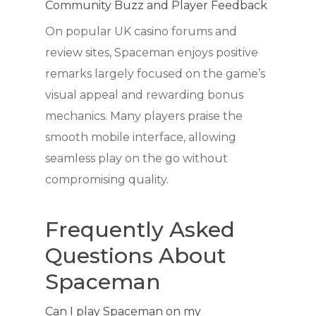
Community Buzz and Player Feedback
On popular UK casino forums and
review sites, Spaceman enjoys positive
remarks largely focused on the game’s
visual appeal and rewarding bonus
mechanics. Many players praise the
smooth mobile interface, allowing
seamless play on the go without
compromising quality.
Frequently Asked
Questions About
Spaceman
Can I play Spaceman on my