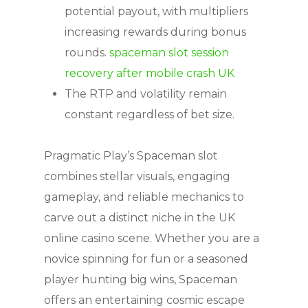
potential payout, with multipliers
increasing rewards during bonus
rounds.
spaceman slot session
recovery after mobile crash UK
The RTP and volatility remain
constant regardless of bet size.
Pragmatic Play’s Spaceman slot
combines stellar visuals, engaging
gameplay, and reliable mechanics to
carve out a distinct niche in the UK
online casino scene. Whether you are a
novice spinning for fun or a seasoned
player hunting big wins, Spaceman
offers an entertaining cosmic escape