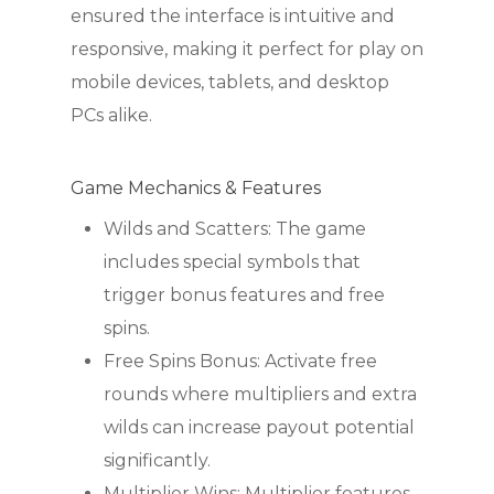
ensured the interface is intuitive and
responsive, making it perfect for play on
mobile devices, tablets, and desktop
PCs alike.
Game Mechanics & Features
Wilds and Scatters: The game
includes special symbols that
trigger bonus features and free
spins.
Free Spins Bonus: Activate free
rounds where multipliers and extra
wilds can increase payout potential
significantly.
Multiplier Wins: Multiplier features