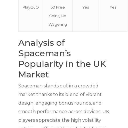
PlayOJO
50 Free
Yes
Yes
Spins, No
Wagering
Analysis of
Spaceman’s
Popularity in the UK
Market
Spaceman stands out in a crowded
market thanks to its blend of vibrant
design, engaging bonus rounds, and
smooth performance across devices. UK
players appreciate the high volatility