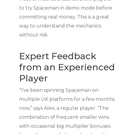
to try Spaceman in demo mode before
committing real money. This is a great
way to understand the mechanics
without risk.
Expert Feedback
from an Experienced
Player
“I’ve been spinning Spaceman on
multiple UK platforms for a few months
now,” says Alex, a regular player. “The
combination of frequent smaller wins
with occasional big multiplier bonuses