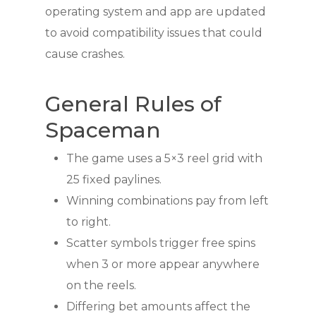
operating system and app are updated
to avoid compatibility issues that could
cause crashes.
General Rules of
Spaceman
The game uses a 5×3 reel grid with
25 fixed paylines.
Winning combinations pay from left
to right.
Scatter symbols trigger free spins
when 3 or more appear anywhere
on the reels.
Differing bet amounts affect the