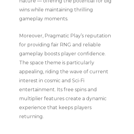
nature — offering the potential for big
wins while maintaining thrilling
gameplay moments.
Moreover, Pragmatic Play’s reputation
for providing fair RNG and reliable
gameplay boosts player confidence.
The space theme is particularly
appealing, riding the wave of current
interest in cosmic and Sci-Fi
entertainment. Its free spins and
multiplier features create a dynamic
experience that keeps players
returning.