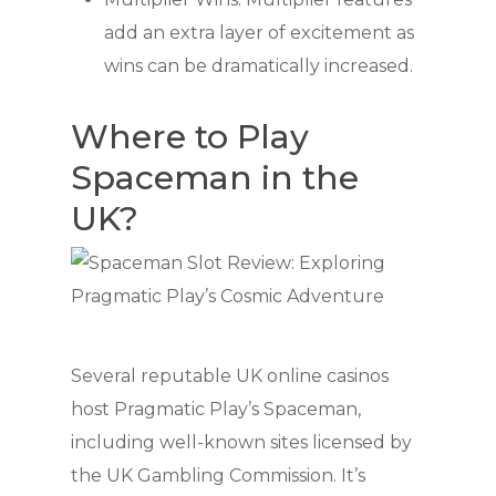
add an extra layer of excitement as
wins can be dramatically increased.
Where to Play
Spaceman in the
UK?
Several reputable UK online casinos
host Pragmatic Play’s Spaceman,
including well-known sites licensed by
the UK Gambling Commission. It’s