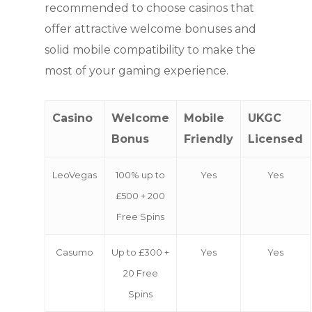
recommended to choose casinos that
offer attractive welcome bonuses and
solid mobile compatibility to make the
most of your gaming experience.
Casino
Welcome
Mobile
UKGC
Bonus
Friendly
Licensed
LeoVegas
100% up to
Yes
Yes
£500 + 200
Free Spins
Casumo
Up to £300 +
Yes
Yes
20 Free
Spins