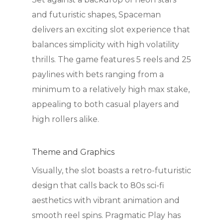
and futuristic shapes, Spaceman
delivers an exciting slot experience that
balances simplicity with high volatility
thrills. The game features 5 reels and 25
paylines with bets ranging from a
minimum to a relatively high max stake,
appealing to both casual players and
high rollers alike.
Theme and Graphics
Visually, the slot boasts a retro-futuristic
design that calls back to 80s sci-fi
aesthetics with vibrant animation and
smooth reel spins. Pragmatic Play has