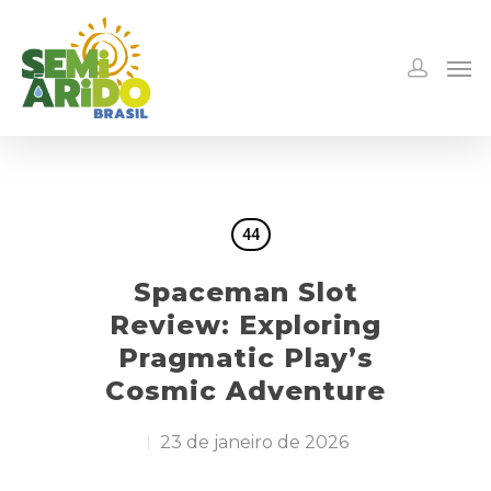
44
Spaceman Slot
Review: Exploring
Pragmatic Play’s
Cosmic Adventure
23 de janeiro de 2026