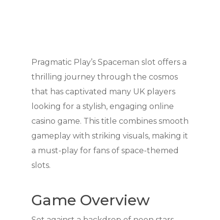
Pragmatic Play’s Spaceman slot offers a
thrilling journey through the cosmos
that has captivated many UK players
looking for a stylish, engaging online
casino game. This title combines smooth
gameplay with striking visuals, making it
a must-play for fans of space-themed
slots.
Game Overview
Set against a backdrop of neon stars