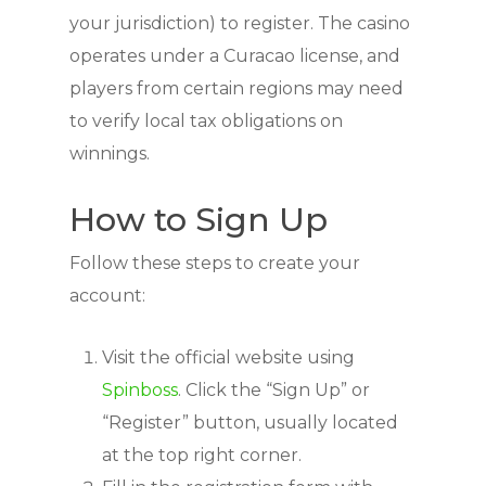
your jurisdiction) to register. The casino
operates under a Curacao license, and
players from certain regions may need
to verify local tax obligations on
winnings.
How to Sign Up
Follow these steps to create your
account:
Visit the official website using
Spinboss
. Click the “Sign Up” or
“Register” button, usually located
at the top right corner.