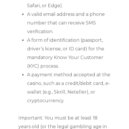
Safari, or Edge).
A valid email address and a phone
number that can receive SMS
verification.
A form of identification (passport,
driver’s license, or ID card) for the
mandatory Know Your Customer
(KYC) process.
A payment method accepted at the
casino, such as a credit/debit card, e-
wallet (e.g., Skrill, Neteller), or
cryptocurrency.
Important: You must be at least 18
years old (or the legal gambling age in