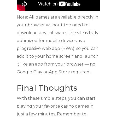
Note: All games are available directly in
your browser without the need to
download any software. The site is fully
optimized for mobile devices as a
progressive web app (PWA), so you can
add it to your home screen and launch
it like an app from your browser — no
Google Play or App Store required.
Final Thoughts
With these simple steps, you can start
playing your favorite casino games in
just a few minutes. Remember to