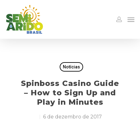
Notícias
Spinboss Casino Guide
– How to Sign Up and
Play in Minutes
6 de dezembro de 2017