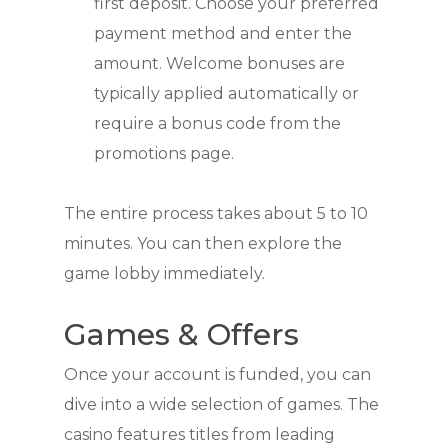
first deposit. Choose your preferred
payment method and enter the
amount. Welcome bonuses are
typically applied automatically or
require a bonus code from the
promotions page.
The entire process takes about 5 to 10
minutes. You can then explore the
game lobby immediately.
Games & Offers
Once your account is funded, you can
dive into a wide selection of games. The
casino features titles from leading