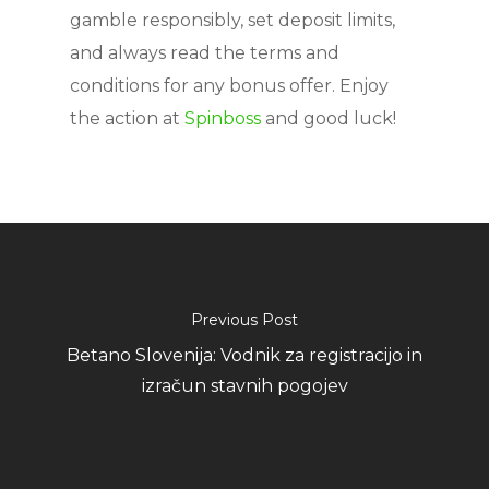
gamble responsibly, set deposit limits,
and always read the terms and
conditions for any bonus offer. Enjoy
the action at
Spinboss
and good luck!
Previous Post
Betano Slovenija: Vodnik za registracijo in
izračun stavnih pogojev