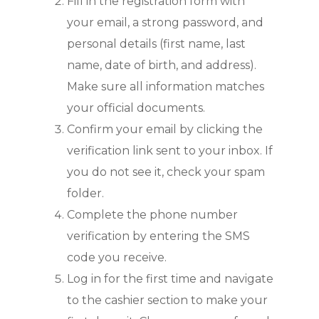
Fill in the registration form with
your email, a strong password, and
personal details (first name, last
name, date of birth, and address).
Make sure all information matches
your official documents.
Confirm your email by clicking the
verification link sent to your inbox. If
you do not see it, check your spam
folder.
Complete the phone number
verification by entering the SMS
code you receive.
Log in for the first time and navigate
to the cashier section to make your