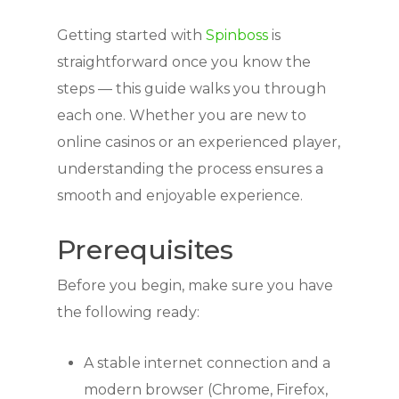
Getting started with
Spinboss
is
straightforward once you know the
steps — this guide walks you through
each one. Whether you are new to
online casinos or an experienced player,
understanding the process ensures a
smooth and enjoyable experience.
Prerequisites
Before you begin, make sure you have
the following ready:
A stable internet connection and a
modern browser (Chrome, Firefox,