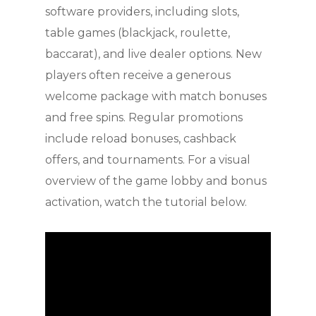
software providers, including slots,
table games (blackjack, roulette,
baccarat), and live dealer options. New
players often receive a generous
welcome package with match bonuses
and free spins. Regular promotions
include reload bonuses, cashback
offers, and tournaments. For a visual
overview of the game lobby and bonus
activation, watch the tutorial below.