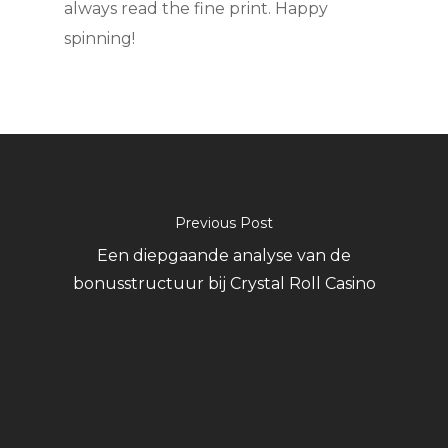
always read the fine print. Happy
spinning!
Previous Post
Een diepgaande analyse van de
bonusstructuur bij Crystal Roll Casino