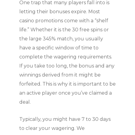
One trap that many players fall into is
letting their bonuses expire. Most
casino promotions come with a “shelf
life.” Whether it is the 30 free spins or
the large 345% match, you usually
have a specific window of time to
complete the wagering requirements.
If you take too long, the bonus and any
winnings derived from it might be
forfeited. This is why it is important to be
an active player once you’ve claimed a
deal.
Typically, you might have 7 to 30 days
to clear your wagering. We