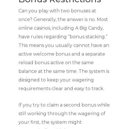
Can you play with two bonuses at
once? Generally, the answer is no. Most
online casinos, including A Big Candy,
have rules regarding “bonus stacking.”
This means you usually cannot have an
active welcome bonus and a separate
reload bonus active on the same
balance at the same time. The system is
designed to keep your wagering
requirements clear and easy to track.
If you try to claim a second bonus while
still working through the wagering of
your first, the system might