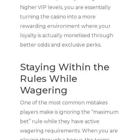
higher VIP levels, you are essentially
turning the casino into a more
rewarding environment where your
loyalty is actually monetised through
better odds and exclusive perks.
Staying Within the
Rules While
Wagering
One of the most common mistakes
players make is ignoring the “maximum
bet” rule while they have active
wagering requirements. When you are