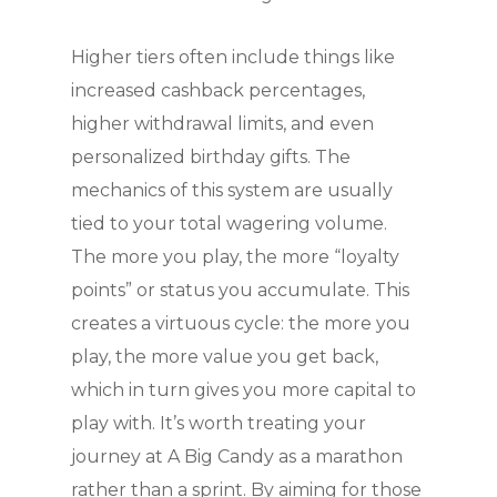
Higher tiers often include things like
increased cashback percentages,
higher withdrawal limits, and even
personalized birthday gifts. The
mechanics of this system are usually
tied to your total wagering volume.
The more you play, the more “loyalty
points” or status you accumulate. This
creates a virtuous cycle: the more you
play, the more value you get back,
which in turn gives you more capital to
play with. It’s worth treating your
journey at A Big Candy as a marathon
rather than a sprint. By aiming for those