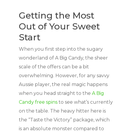
Getting the Most
Out of Your Sweet
Start
When you first step into the sugary
wonderland of A Big Candy, the sheer
scale of the offers can be a bit
overwhelming. However, for any savvy
Aussie player, the real magic happens
when you head straight to the
A Big
Candy free spins
to see what’s currently
on the table. The heavy hitter here is
the “Taste the Victory” package, which
is an absolute monster compared to