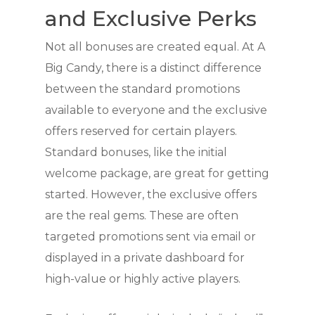
and Exclusive Perks
Not all bonuses are created equal. At A
Big Candy, there is a distinct difference
between the standard promotions
available to everyone and the exclusive
offers reserved for certain players.
Standard bonuses, like the initial
welcome package, are great for getting
started. However, the exclusive offers
are the real gems. These are often
targeted promotions sent via email or
displayed in a private dashboard for
high-value or highly active players.