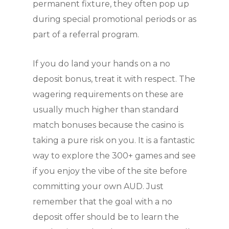
permanent fixture, they often pop up
during special promotional periods or as
part of a referral program.
If you do land your hands on a no
deposit bonus, treat it with respect. The
wagering requirements on these are
usually much higher than standard
match bonuses because the casino is
taking a pure risk on you. It is a fantastic
way to explore the 300+ games and see
if you enjoy the vibe of the site before
committing your own AUD. Just
remember that the goal with a no
deposit offer should be to learn the