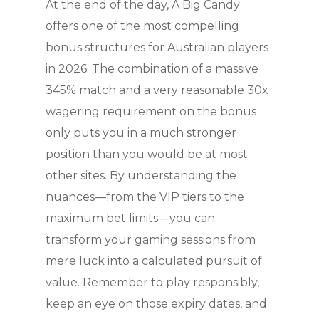
At the end of the day, A Big Candy
offers one of the most compelling
bonus structures for Australian players
in 2026. The combination of a massive
345% match and a very reasonable 30x
wagering requirement on the bonus
only puts you in a much stronger
position than you would be at most
other sites. By understanding the
nuances—from the VIP tiers to the
maximum bet limits—you can
transform your gaming sessions from
mere luck into a calculated pursuit of
value. Remember to play responsibly,
keep an eye on those expiry dates, and