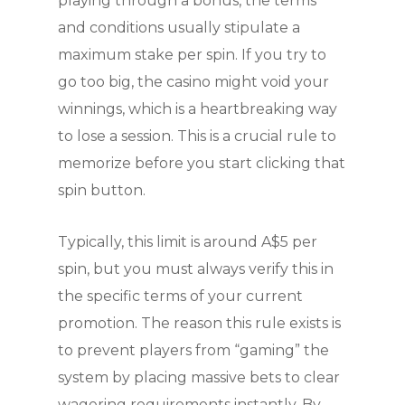
playing through a bonus, the terms
and conditions usually stipulate a
maximum stake per spin. If you try to
go too big, the casino might void your
winnings, which is a heartbreaking way
to lose a session. This is a crucial rule to
memorize before you start clicking that
spin button.
Typically, this limit is around A$5 per
spin, but you must always verify this in
the specific terms of your current
promotion. The reason this rule exists is
to prevent players from “gaming” the
system by placing massive bets to clear
wagering requirements instantly. By