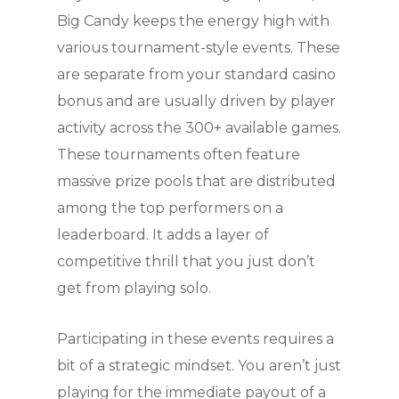
Big Candy keeps the energy high with
various tournament-style events. These
are separate from your standard casino
bonus and are usually driven by player
activity across the 300+ available games.
These tournaments often feature
massive prize pools that are distributed
among the top performers on a
leaderboard. It adds a layer of
competitive thrill that you just don’t
get from playing solo.
Participating in these events requires a
bit of a strategic mindset. You aren’t just
playing for the immediate payout of a