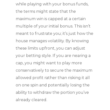
while playing with your bonus funds,
the terms might state that the
maximum win is capped at a certain
multiple of your initial bonus. This isn’t
meant to frustrate you; it’s just how the
house manages volatility. By knowing
these limits upfront, you can adjust
your betting style. If you are nearing a
cap, you might want to play more
conservatively to secure the maximum
allowed profit rather than risking it all
on one spin and potentially losing the
ability to withdraw the portion you’ve
already cleared.