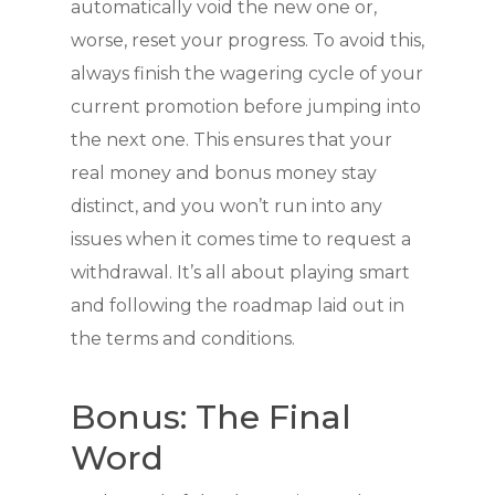
automatically void the new one or,
worse, reset your progress. To avoid this,
always finish the wagering cycle of your
current promotion before jumping into
the next one. This ensures that your
real money and bonus money stay
distinct, and you won’t run into any
issues when it comes time to request a
withdrawal. It’s all about playing smart
and following the roadmap laid out in
the terms and conditions.
Bonus: The Final
Word