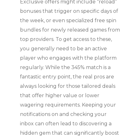
Exclusive offers might include “reload”
bonuses that trigger on specific days of
the week, or even specialized free spin
bundles for newly released games from
top providers. To get access to these,
you generally need to be an active
player who engages with the platform
regularly. While the 345% match is a
fantastic entry point, the real pros are
always looking for those tailored deals
that offer higher value or lower
wagering requirements. Keeping your
notifications on and checking your
inbox can often lead to discovering a
hidden gem that can significantly boost