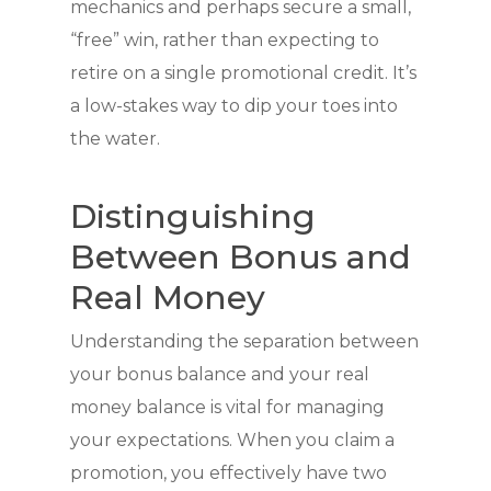
mechanics and perhaps secure a small,
“free” win, rather than expecting to
retire on a single promotional credit. It’s
a low-stakes way to dip your toes into
the water.
Distinguishing
Between Bonus and
Real Money
Understanding the separation between
your bonus balance and your real
money balance is vital for managing
your expectations. When you claim a
promotion, you effectively have two