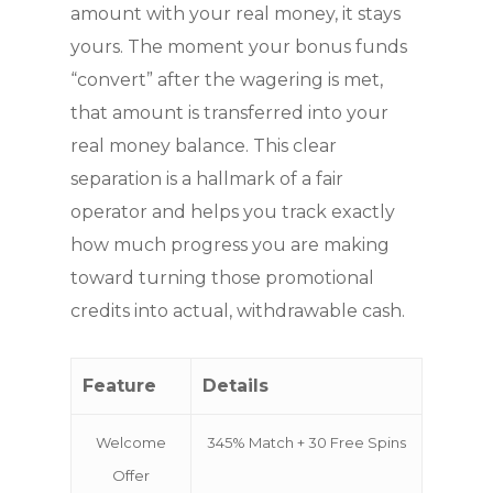
amount with your real money, it stays
yours. The moment your bonus funds
“convert” after the wagering is met,
that amount is transferred into your
real money balance. This clear
separation is a hallmark of a fair
operator and helps you track exactly
how much progress you are making
toward turning those promotional
credits into actual, withdrawable cash.
Feature
Details
Welcome
345% Match + 30 Free Spins
Offer