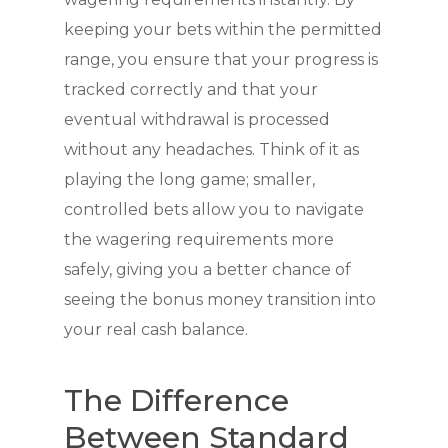
keeping your bets within the permitted
range, you ensure that your progress is
tracked correctly and that your
eventual withdrawal is processed
without any headaches. Think of it as
playing the long game; smaller,
controlled bets allow you to navigate
the wagering requirements more
safely, giving you a better chance of
seeing the bonus money transition into
your real cash balance.
The Difference
Between Standard