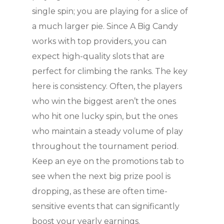
single spin; you are playing for a slice of
a much larger pie. Since A Big Candy
works with top providers, you can
expect high-quality slots that are
perfect for climbing the ranks. The key
here is consistency. Often, the players
who win the biggest aren’t the ones
who hit one lucky spin, but the ones
who maintain a steady volume of play
throughout the tournament period.
Keep an eye on the promotions tab to
see when the next big prize pool is
dropping, as these are often time-
sensitive events that can significantly
boost your yearly earnings.