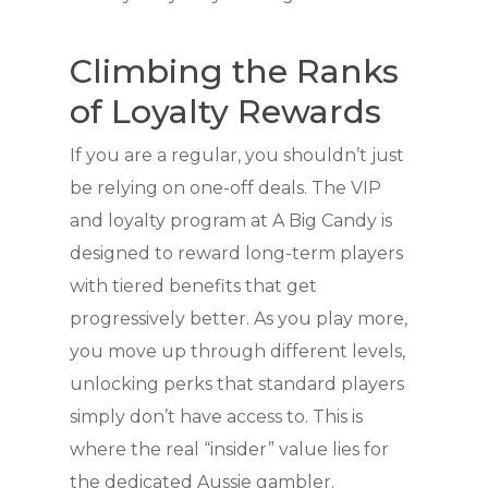
Climbing the Ranks
of Loyalty Rewards
If you are a regular, you shouldn’t just
be relying on one-off deals. The VIP
and loyalty program at A Big Candy is
designed to reward long-term players
with tiered benefits that get
progressively better. As you play more,
you move up through different levels,
unlocking perks that standard players
simply don’t have access to. This is
where the real “insider” value lies for
the dedicated Aussie gambler.