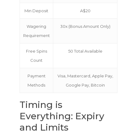
Min Deposit
A$20
Wagering
30x (Bonus Amount Only)
Requirement
Free Spins
50 Total Available
Count
Payment
Visa, Mastercard, Apple Pay,
Methods
Google Pay, Bitcoin
Timing is
Everything: Expiry
and Limits