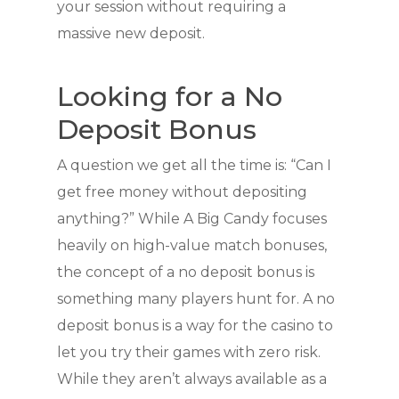
your session without requiring a
massive new deposit.
Looking for a No
Deposit Bonus
A question we get all the time is: “Can I
get free money without depositing
anything?” While A Big Candy focuses
heavily on high-value match bonuses,
the concept of a no deposit bonus is
something many players hunt for. A no
deposit bonus is a way for the casino to
let you try their games with zero risk.
While they aren’t always available as a