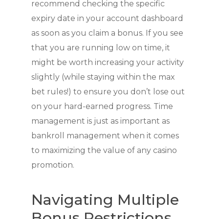
recommend checking the specific
expiry date in your account dashboard
as soon as you claim a bonus. If you see
that you are running low on time, it
might be worth increasing your activity
slightly (while staying within the max
bet rules!) to ensure you don’t lose out
on your hard-earned progress. Time
management is just as important as
bankroll management when it comes
to maximizing the value of any casino
promotion.
Navigating Multiple
Bonus Restrictions