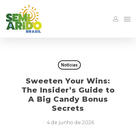
Notícias
Sweeten Your Wins:
The Insider’s Guide to
A Big Candy Bonus
Secrets
4 de junho de 2026