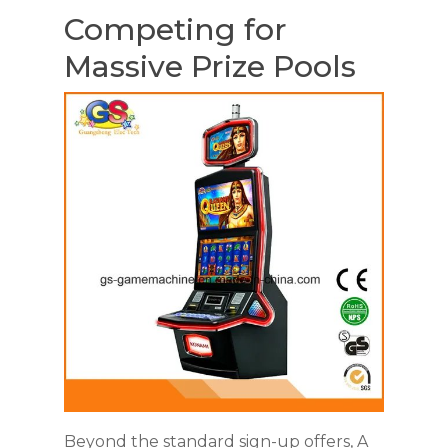
Competing for
Massive Prize Pools
Beyond the standard sign-up offers, A