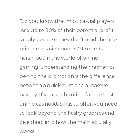
Did you know that most casual players
lose up to 80% of their potential profit
simply because they don’t read the fine
print on a casino bonus? It sounds
harsh, but in the world of online
gaming, understanding the mechanics
behind the promotion is the difference
between a quick bust and a massive
payday. If you are hunting for the best
online casino AUS has to offer, you need
to look beyond the flashy graphics and
dive deep into how the math actually
works.