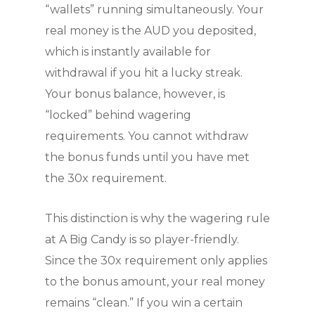
“wallets” running simultaneously. Your
real money is the AUD you deposited,
which is instantly available for
withdrawal if you hit a lucky streak.
Your bonus balance, however, is
“locked” behind wagering
requirements. You cannot withdraw
the bonus funds until you have met
the 30x requirement.
This distinction is why the wagering rule
at A Big Candy is so player-friendly.
Since the 30x requirement only applies
to the bonus amount, your real money
remains “clean.” If you win a certain