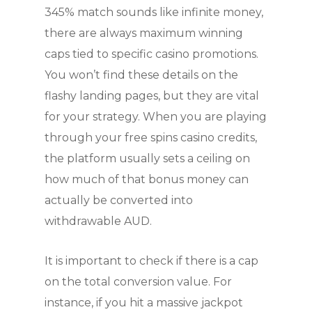
345% match sounds like infinite money,
there are always maximum winning
caps tied to specific casino promotions.
You won’t find these details on the
flashy landing pages, but they are vital
for your strategy. When you are playing
through your free spins casino credits,
the platform usually sets a ceiling on
how much of that bonus money can
actually be converted into
withdrawable AUD.
It is important to check if there is a cap
on the total conversion value. For
instance, if you hit a massive jackpot