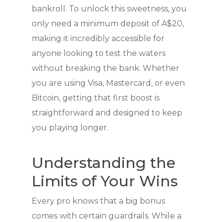
bankroll. To unlock this sweetness, you
only need a minimum deposit of A$20,
making it incredibly accessible for
anyone looking to test the waters
without breaking the bank. Whether
you are using Visa, Mastercard, or even
Bitcoin, getting that first boost is
straightforward and designed to keep
you playing longer.
Understanding the
Limits of Your Wins
Every pro knows that a big bonus
comes with certain guardrails. While a