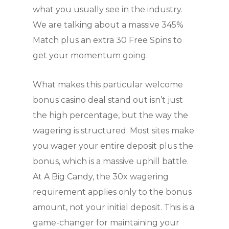
what you usually see in the industry.
We are talking about a massive 345%
Match plus an extra 30 Free Spins to
get your momentum going.
What makes this particular welcome
bonus casino deal stand out isn’t just
the high percentage, but the way the
wagering is structured. Most sites make
you wager your entire deposit plus the
bonus, which is a massive uphill battle.
At A Big Candy, the 30x wagering
requirement applies only to the bonus
amount, not your initial deposit. This is a
game-changer for maintaining your