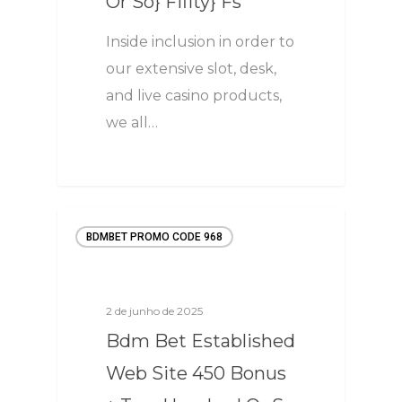
Or So} Fifity} Fs
Inside inclusion in order to
our extensive slot, desk,
and live casino products,
we all…
BDMBET PROMO CODE 968
2 de junho de 2025
Bdm Bet Established
Web Site 450 Bonus