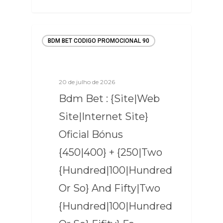
BDM BET CODIGO PROMOCIONAL 90
20 de julho de 2026
Bdm Bet : {Site|Web
Site|Internet Site}
Oficial Bónus
{450|400} + {250|Two
{Hundred|100|Hundred
Or So} And Fifty|Two
{Hundred|100|Hundred