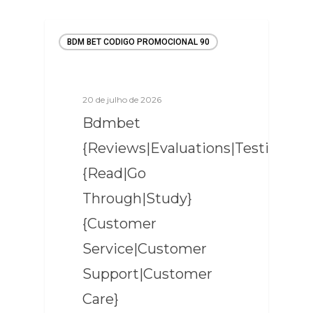
BDM BET CODIGO PROMOCIONAL 90
20 de julho de 2026
Bdmbet
{Reviews|Evaluations|Testimonia
{Read|Go
Through|Study}
{Customer
Service|Customer
Support|Customer
Care}