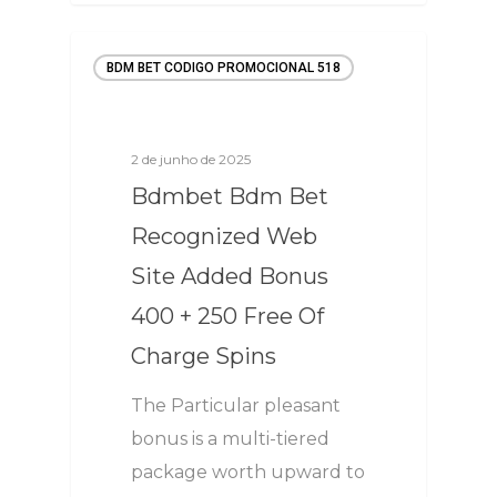
BDM BET CODIGO PROMOCIONAL 518
2 de junho de 2025
Bdmbet Bdm Bet
Recognized Web
Site Added Bonus
400 + 250 Free Of
Charge Spins
The Particular pleasant
bonus is a multi-tiered
package worth upward to