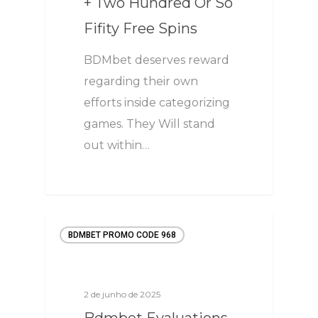
+ Two Hundred Or So
Fifity Free Spins
BDMbet deserves reward
regarding their own
efforts inside categorizing
games. They Will stand
out within…
BDMBET PROMO CODE 968
2 de junho de 2025
Bdmbet Evaluations