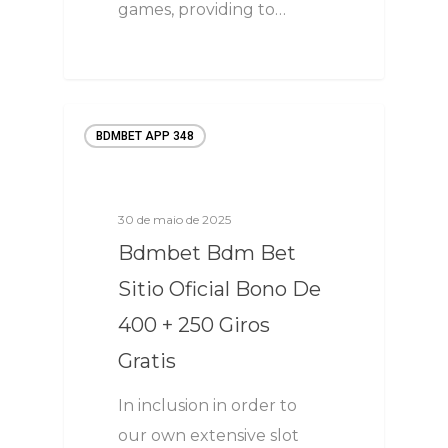
games, providing to…
BDMBET APP 348
30 de maio de 2025
Bdmbet Bdm Bet
Sitio Oficial Bono De
400 + 250 Giros
Gratis
In inclusion in order to
our own extensive slot