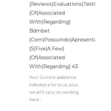
{Reviews|Evaluations|Testimonia
{Of|Associated
With|Regarding}
Bdmbet
{Com|Possuindo|Apresentando}
{5|Five|A Few}
{Of|Associated
With|Regarding} 43
Your Current assistance
indicates a lot to us, plus
we all'll carry on working
hard…