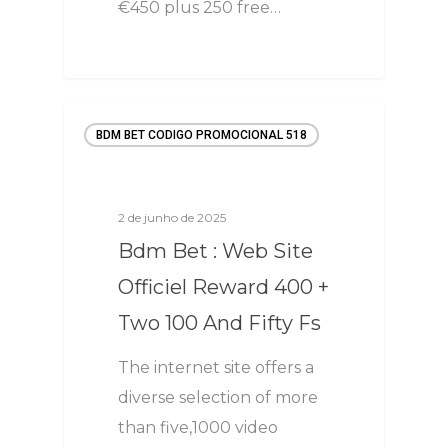
€450 plus 250 free…
BDM BET CODIGO PROMOCIONAL 518
2 de junho de 2025
Bdm Bet : Web Site
Officiel Reward 400 +
Two 100 And Fifty Fs
The internet site offers a
diverse selection of more
than five,1000 video