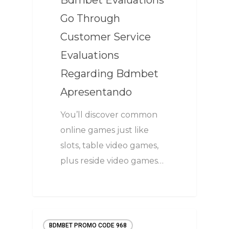
Go Through
Customer Service
Evaluations
Regarding Bdmbet
Apresentando
You’ll discover common
online games just like
slots, table video games,
plus reside video games…
BDMBET PROMO CODE 968