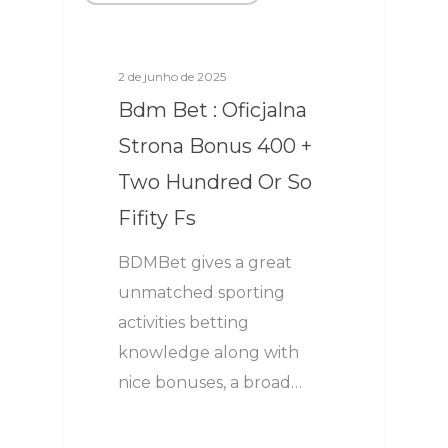
2 de junho de 2025
Bdm Bet : Oficjalna
Strona Bonus 400 +
Two Hundred Or So
Fifity Fs
BDMBet gives a great
unmatched sporting
activities betting
knowledge along with
nice bonuses, a broad…