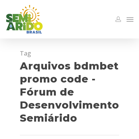
Tag
Arquivos bdmbet
promo code -
Fórum de
Desenvolvimento
Semiárido