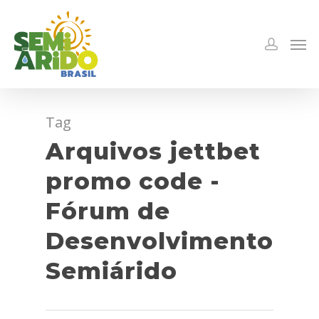
Tag
Arquivos jettbet
promo code -
Fórum de
Desenvolvimento
Semiárido