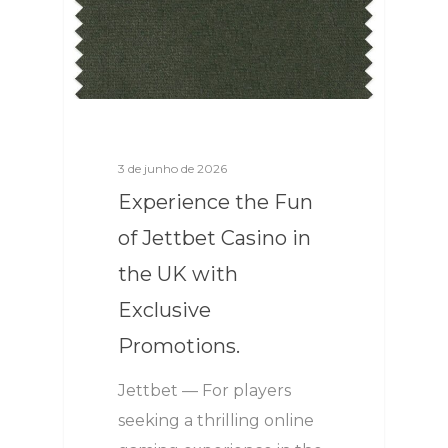
3 de junho de 2026
Experience the Fun
of Jettbet Casino in
the UK with
Exclusive
Promotions.
Jettbet — For players
seeking a thrilling online