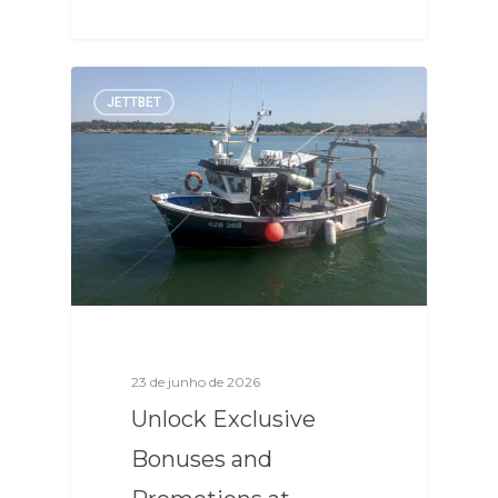
JETTBET
23 de junho de 2026
Unlock Exclusive
Bonuses and