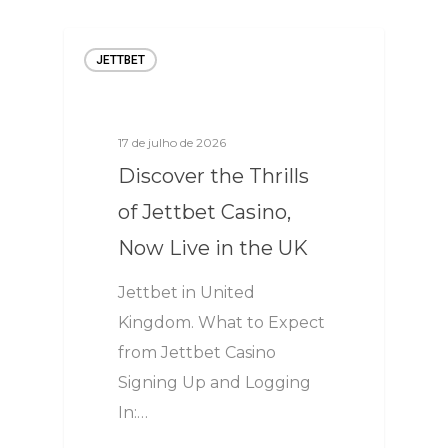
JETTBET
17 de julho de 2026
Discover the Thrills
of Jettbet Casino,
Now Live in the UK
Jettbet in United
Kingdom. What to Expect
from Jettbet Casino
Signing Up and Logging
In:…