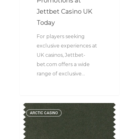
Promotions at
Jettbet Casino UK
Today
For players seeking
exclusive experiences at
UK casinos, Jettbet-
bet.com offers a wide
range of exclusive…
ARCTIC CASINO