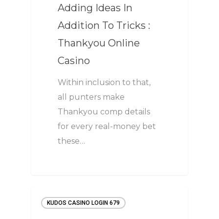
Adding Ideas In
Addition To Tricks :
Thankyou Online
Casino
Within inclusion to that,
all punters make
Thankyou comp details
for every real-money bet
these…
KUDOS CASINO LOGIN 679