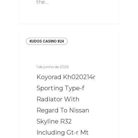
the…
KUDOS CASINO 824
1 de junho de 2025
Koyorad Kh020214r
Sporting Type-f
Radiator With
Regard To Nissan
Skyline R32
Including Gt-r Mt