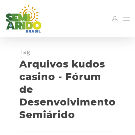
Tag
Arquivos kudos
casino - Fórum
de
Desenvolvimento
Semiárido