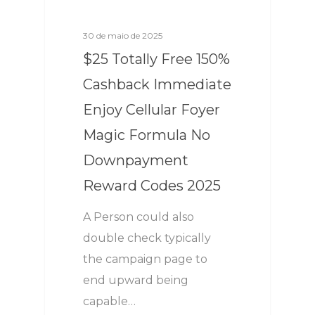
30 de maio de 2025
$25 Totally Free 150%
Cashback Immediate
Enjoy Cellular Foyer
Magic Formula No
Downpayment
Reward Codes 2025
A Person could also
double check typically
the campaign page to
end upward being
capable…