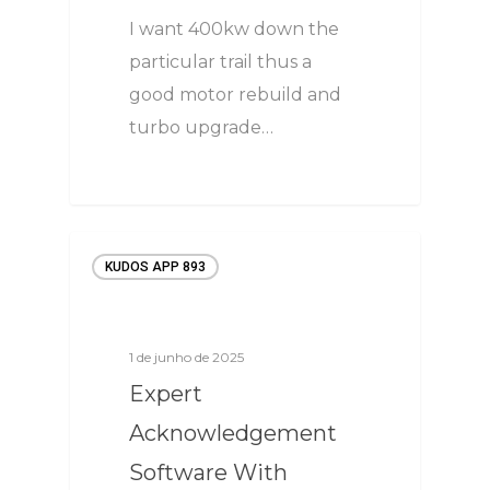
I want 400kw down the
particular trail thus a
good motor rebuild and
turbo upgrade…
KUDOS APP 893
1 de junho de 2025
Expert
Acknowledgement
Software With