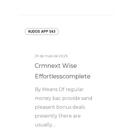
KUDOS APP 543
29 de maio de 2025
Crmnext Wise
Effortlesscomplete
By Means Of regular
money bac provide sand
pleasant bonus deals
presently there are
usually…