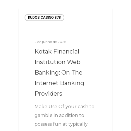
KUDOS CASINO 878
2 de junho de 2025
Kotak Financial
Institution Web
Banking: On The
Internet Banking
Providers
Make Use Of your cash to
gamble in addition to
possess fun at typically