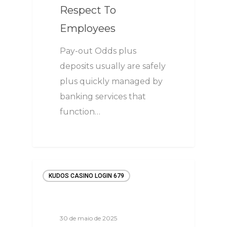
Respect To
Employees
Pay-out Odds plus
deposits usually are safely
plus quickly managed by
banking services that
function…
KUDOS CASINO LOGIN 679
30 de maio de 2025