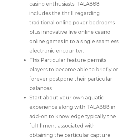
casino enthusiasts, TALA888
includes the thrill regarding
traditional online poker bedrooms
plus innovative live online casino
online games in to a single seamless
electronic encounter.
This Particular feature permits
players to become able to briefly or
forever postpone their particular
balances.
Start about your own aquatic
experience along with TALA888 in
add-on to knowledge typically the
fulfillment associated with
obtaining the particular capture