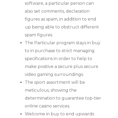
software, a particular person can
also set comments, declaration
figures as spam, in addition to end
up being able to obstruct different
spam figures.
The Particular program stays in buy
to in purchase to strict managing
specifications in order to help to
make positive a secure plus secure
video gaming surroundings.
The sport assortment will be
meticulous, showing the
determination to guarantee top-tier
online casino services.
Welcome in buy to end upwards