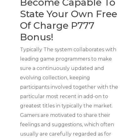
Become Capable To
State Your Own Free
Of Charge P777
Bonus!
Typically The system collaborates with
leading game programmers to make
sure a continuously updated and
evolving collection, keeping
participants involved together with the
particular most recent in add-on to
greatest titles in typically the market.
Gamers are motivated to share their
feelings and suggestions, which often
usually are carefully regarded as for