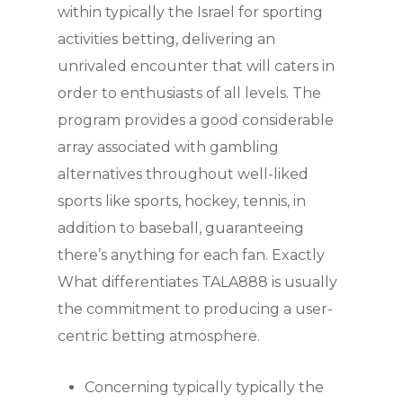
within typically the Israel for sporting
activities betting, delivering an
unrivaled encounter that will caters in
order to enthusiasts of all levels. The
program provides a good considerable
array associated with gambling
alternatives throughout well-liked
sports like sports, hockey, tennis, in
addition to baseball, guaranteeing
there’s anything for each fan. Exactly
What differentiates TALA888 is usually
the commitment to producing a user-
centric betting atmosphere.
Concerning typically typically the