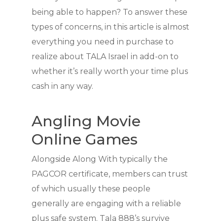
being able to happen? To answer these
types of concerns, in this article is almost
everything you need in purchase to
realize about TALA Israel in add-on to
whether it’s really worth your time plus
cash in any way.
Angling Movie
Online Games
Alongside Along With typically the
PAGCOR certificate, members can trust
of which usually these people
generally are engaging with a reliable
plus safe system. Tala 888’s survive