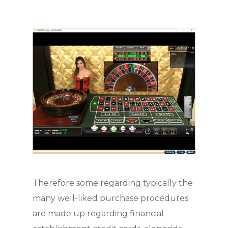
Therefore some regarding typically the
many well-liked purchase procedures
are made up regarding financial