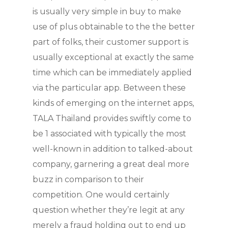
is usually very simple in buy to make
use of plus obtainable to the the better
part of folks, their customer support is
usually exceptional at exactly the same
time which can be immediately applied
via the particular app. Between these
kinds of emerging on the internet apps,
TALA Thailand provides swiftly come to
be 1 associated with typically the most
well-known in addition to talked-about
company, garnering a great deal more
buzz in comparison to their
competition. One would certainly
question whether they’re legit at any
merely a fraud holding out to end up