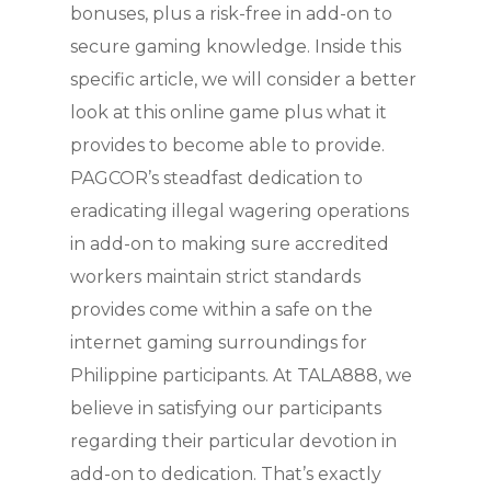
bonuses, plus a risk-free in add-on to
secure gaming knowledge. Inside this
specific article, we will consider a better
look at this online game plus what it
provides to become able to provide.
PAGCOR’s steadfast dedication to
eradicating illegal wagering operations
in add-on to making sure accredited
workers maintain strict standards
provides come within a safe on the
internet gaming surroundings for
Philippine participants. At TALA888, we
believe in satisfying our participants
regarding their particular devotion in
add-on to dedication. That’s exactly