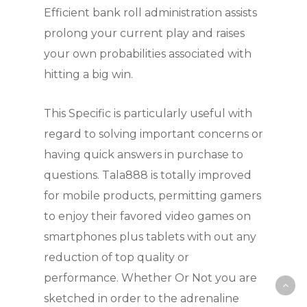
Efficient bank roll administration assists
prolong your current play and raises
your own probabilities associated with
hitting a big win.
This Specific is particularly useful with
regard to solving important concerns or
having quick answers in purchase to
questions. Tala888 is totally improved
for mobile products, permitting gamers
to enjoy their favored video games on
smartphones plus tablets with out any
reduction of top quality or
performance. Whether Or Not you are
sketched in order to the adrenaline