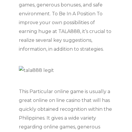
games, generous bonuses, and safe
environment. To Be In A Position To
improve your own possibilities of
earning huge at TALA888, it’s crucial to
realize several key suggestions,
information, in addition to strategies.
This Particular online game is usually a
great online on line casino that will has
quickly obtained recognition within the
Philippines. It gives a wide variety
regarding online games, generous