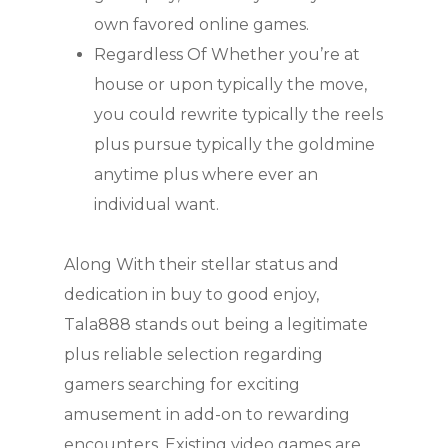
own favored online games.
Regardless Of Whether you’re at
house or upon typically the move,
you could rewrite typically the reels
plus pursue typically the goldmine
anytime plus where ever an
individual want.
Along With their stellar status and
dedication in buy to good enjoy,
Tala888 stands out being a legitimate
plus reliable selection regarding
gamers searching for exciting
amusement in add-on to rewarding
encounters. Existing video games are