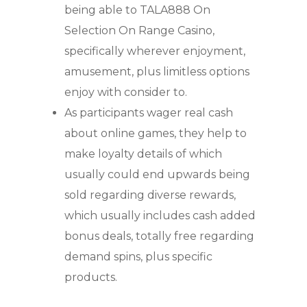
being able to TALA888 On
Selection On Range Casino,
specifically wherever enjoyment,
amusement, plus limitless options
enjoy with consider to.
As participants wager real cash
about online games, they help to
make loyalty details of which
usually could end upwards being
sold regarding diverse rewards,
which usually includes cash added
bonus deals, totally free regarding
demand spins, plus specific
products.