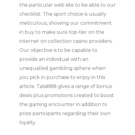
the particular web site to be able to our
checklist. The sport choice is usually
meticulous, showing our commitment
in buy to make sure top-tier on the
internet on collection casino providers.
Our objective is to be capable to
provide an individual with an
unequalled gambling sphere when
you pick in purchase to enjoy in this
article. Tala888 gives a range of bonus
deals plus promotions created to boost
the gaming encounter in addition to
prize participants regarding their own
loyalty.