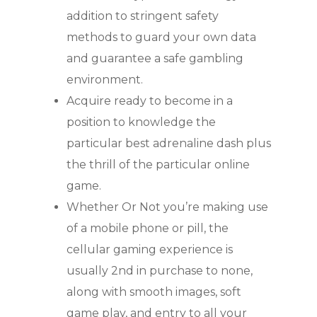
addition to stringent safety
methods to guard your own data
and guarantee a safe gambling
environment.
Acquire ready to become in a
position to knowledge the
particular best adrenaline dash plus
the thrill of the particular online
game.
Whether Or Not you’re making use
of a mobile phone or pill, the
cellular gaming experience is
usually 2nd in purchase to none,
along with smooth images, soft
game play, and entry to all your