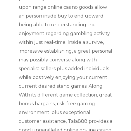
upon range online casino goods allow
an person inside buy to end upward
being able to understanding the
enjoyment regarding gambling activity
within just real-time. Inside a survive,
impressive establishing, a great personal
may possibly converse along with
specialist sellers plus added individuals
while positively enjoying your current
current desired stand games. Along
With its different game collection, great
bonus bargains, risk-free gaming
environment, plus exceptional
customer assistance, Tala888 provides a
good unparalleled online on-line casino