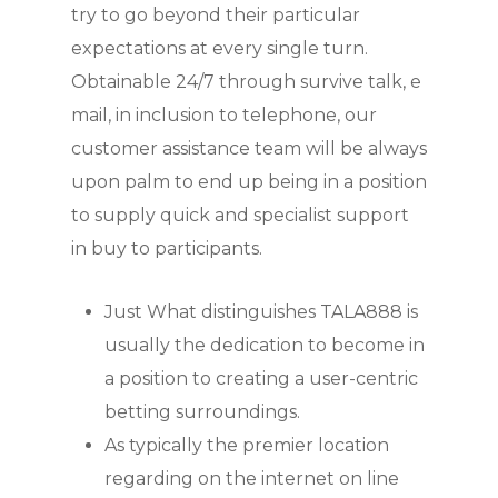
try to go beyond their particular
expectations at every single turn.
Obtainable 24/7 through survive talk, e
mail, in inclusion to telephone, our
customer assistance team will be always
upon palm to end up being in a position
to supply quick and specialist support
in buy to participants.
Just What distinguishes TALA888 is
usually the dedication to become in
a position to creating a user-centric
betting surroundings.
As typically the premier location
regarding on the internet on line