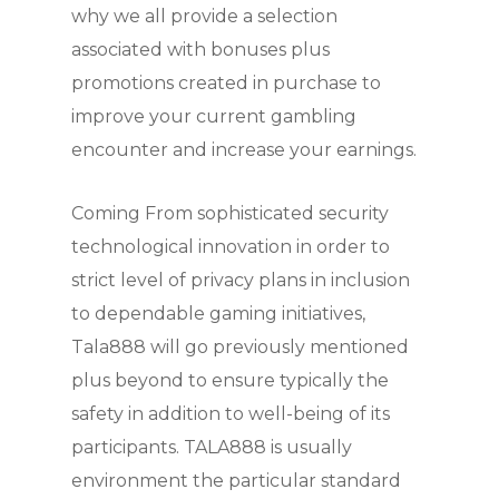
why we all provide a selection
associated with bonuses plus
promotions created in purchase to
improve your current gambling
encounter and increase your earnings.
Coming From sophisticated security
technological innovation in order to
strict level of privacy plans in inclusion
to dependable gaming initiatives,
Tala888 will go previously mentioned
plus beyond to ensure typically the
safety in addition to well-being of its
participants. TALA888 is usually
environment the particular standard