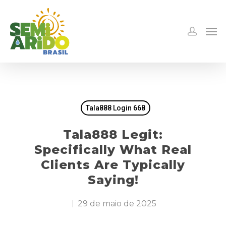
Tala888 Login 668
Tala888 Legit:
Specifically What Real
Clients Are Typically
Saying!
29 de maio de 2025