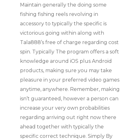
Maintain generally the doing some
fishing fishing reels revolving in
accessory to typically the specific is
victorious going within along with
Tala888’s free of charge regarding cost
spin. Typically The program offers a soft
knowledge around iOS plus Android
products, making sure you may take
pleasure in your preferred video games
anytime, anywhere. Remember, making
isn’t guaranteed, however a person can
increase your very own probabilities
regarding arriving out right now there
ahead together with typically the
specific correct technique. Simply By