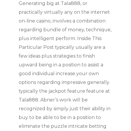
Generating big at Tala888, or
practically virtually any on the internet
on-line casino, involves a combination
regarding bundle of money, technique,
plus intelligent perform. Inside This
Particular Post typically usually are a
few ideas plus strategies to finish
upward being in a position to assist a
good individual increase your own
options regarding impressive generally
typically the jackpot feature feature at
Tala888. Abner’s work will be
recognized by simply just their ability in
buy to be able to be in a position to
eliminate the puzzle intricate betting