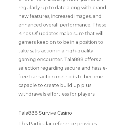
regularly up to date along with brand
new features, increased images, and
enhanced overall performance. These
Kinds Of updates make sure that will
gamers keep on to be in a position to
take satisfaction in a high-quality
gaming encounter. Tala888 offers a
selection regarding secure and hassle-
free transaction methods to become
capable to create build up plus
withdrawals effortless for players.
Tala888 Survive Casino
This Particular reference provides