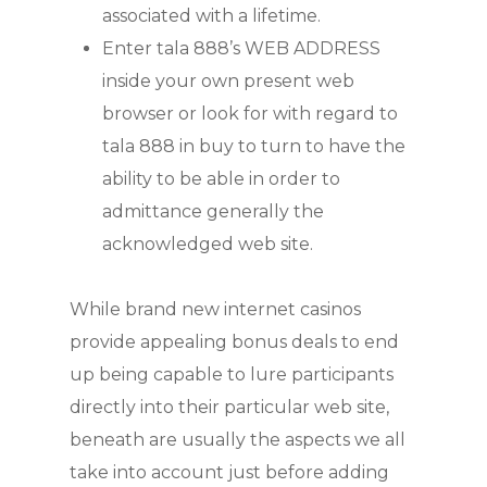
associated with a lifetime.
Enter tala 888’s WEB ADDRESS
inside your own present web
browser or look for with regard to
tala 888 in buy to turn to have the
ability to be able in order to
admittance generally the
acknowledged web site.
While brand new internet casinos
provide appealing bonus deals to end
up being capable to lure participants
directly into their particular web site,
beneath are usually the aspects we all
take into account just before adding