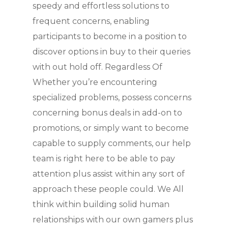
speedy and effortless solutions to
frequent concerns, enabling
participants to become in a position to
discover options in buy to their queries
with out hold off. Regardless Of
Whether you’re encountering
specialized problems, possess concerns
concerning bonus deals in add-on to
promotions, or simply want to become
capable to supply comments, our help
team is right here to be able to pay
attention plus assist within any sort of
approach these people could. We All
think within building solid human
relationships with our own gamers plus