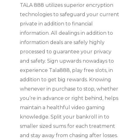
TALA 888 utilizes superior encryption
technologies to safeguard your current
private in addition to financial
information. All dealings in addition to
information deals are safely highly
processed to guarantee your privacy
and safety. Sign upwards nowadays to
experience Tala888, play free slots, in
addition to get big rewards. Knowing
whenever in purchase to stop, whether
you’re in advance or right behind, helps
maintain a healthful video gaming
knowledge. Split your bankroll in to
smaller sized sums for each treatment
and stay away from chasing after losses.