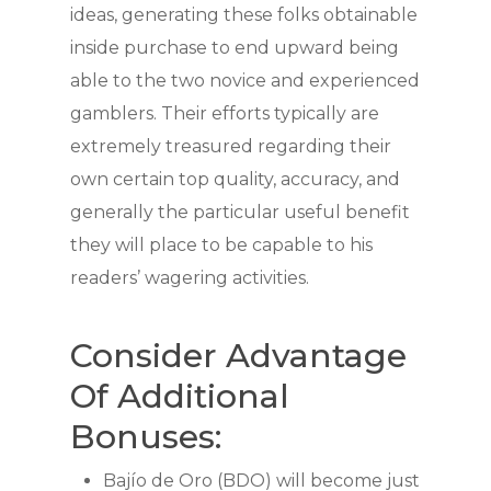
ideas, generating these folks obtainable
inside purchase to end upward being
able to the two novice and experienced
gamblers. Their efforts typically are
extremely treasured regarding their
own certain top quality, accuracy, and
generally the particular useful benefit
they will place to be capable to his
readers’ wagering activities.
Consider Advantage
Of Additional
Bonuses:
Bajío de Oro (BDO) will become just