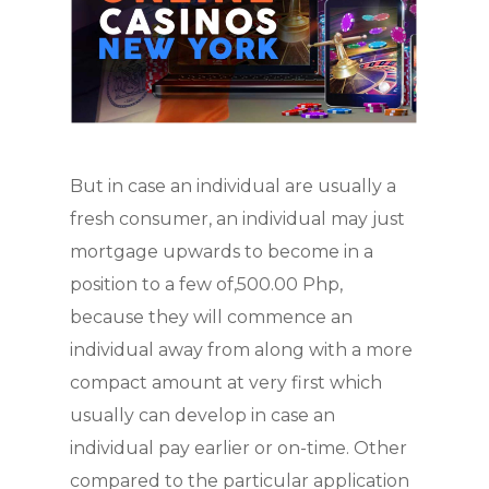
But in case an individual are usually a
fresh consumer, an individual may just
mortgage upwards to become in a
position to a few of,500.00 Php,
because they will commence an
individual away from along with a more
compact amount at very first which
usually can develop in case an
individual pay earlier or on-time. Other
compared to the particular application