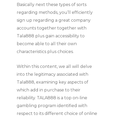
Basically next these types of sorts
regarding methods, you’ll efficiently
sign up regarding a great company
accounts together together with
Tala888 plus gain accessibility to
become able to all their own
characteristics plus choices.
Within this content, we all will delve
into the legitimacy associated with
Tala888, examining key aspects of
which add in purchase to their
reliability. TALA888 is a top on-line
gambling program identified with
respect to its different choice of online