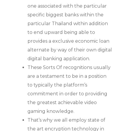
one associated with the particular
specific biggest banks within the
particular Thailand within addition
to end upward being able to
provides a exclusive economic loan
alternate by way of their own digital
digital banking application.
These Sorts Of recognitions usually
are a testament to be in a position
to typically the platform’s
commitment in order to providing
the greatest achievable video
gaming knowledge.
That’s why we all employ state of
the art encryption technology in