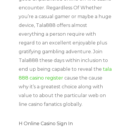
encounter. Regardless Of Whether
you’re a casual gamer or maybe a huge
device, Tala888 offers almost
everything a person require with
regard to an excellent enjoyable plus
gratifying gambling adventure. Join
Tala888 these days within inclusion to
end up being capable to reveal the
tala
888 casino register
cause the cause
why it’s a greatest choice along with
value to about the particular web on
line casino fanatics globally.
H Online Casino Sign In