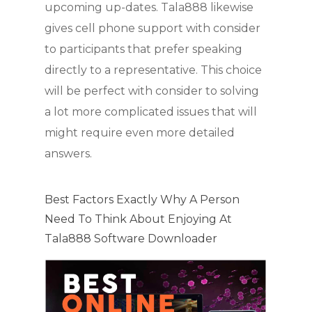
upcoming up-dates. Tala888 likewise
gives cell phone support with consider
to participants that prefer speaking
directly to a representative. This choice
will be perfect with consider to solving
a lot more complicated issues that will
might require even more detailed
answers.
Best Factors Exactly Why A Person
Need To Think About Enjoying At
Tala888 Software Downloader