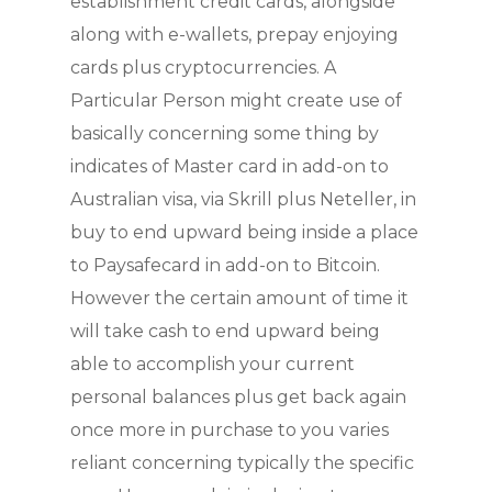
establishment credit cards, alongside
along with e-wallets, prepay enjoying
cards plus cryptocurrencies. A
Particular Person might create use of
basically concerning some thing by
indicates of Master card in add-on to
Australian visa, via Skrill plus Neteller, in
buy to end upward being inside a place
to Paysafecard in add-on to Bitcoin.
However the certain amount of time it
will take cash to end upward being
able to accomplish your current
personal balances plus get back again
once more in purchase to you varies
reliant concerning typically the specific