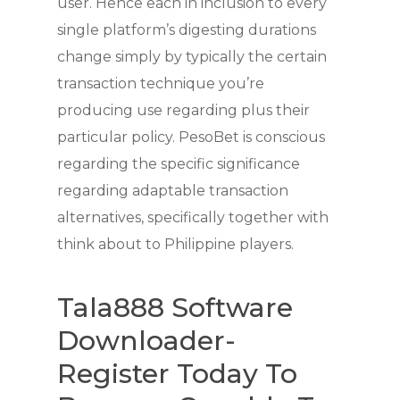
user. Hence each in inclusion to every
single platform’s digesting durations
change simply by typically the certain
transaction technique you’re
producing use regarding plus their
particular policy. PesoBet is conscious
regarding the specific significance
regarding adaptable transaction
alternatives, specifically together with
think about to Philippine players.
Tala888 Software
Downloader-
Register Today To