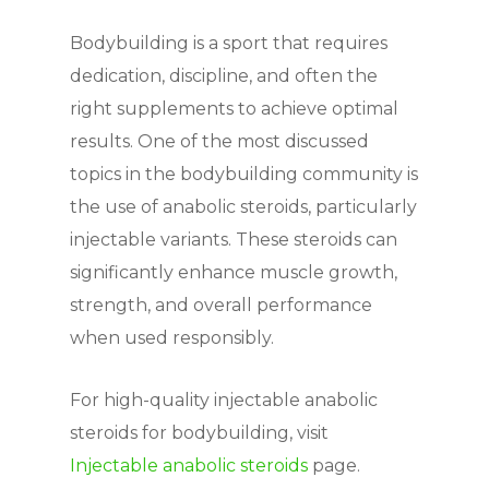
Bodybuilding is a sport that requires
dedication, discipline, and often the
right supplements to achieve optimal
results. One of the most discussed
topics in the bodybuilding community is
the use of anabolic steroids, particularly
injectable variants. These steroids can
significantly enhance muscle growth,
strength, and overall performance
when used responsibly.
For high-quality injectable anabolic
steroids for bodybuilding, visit
Injectable anabolic steroids
page.