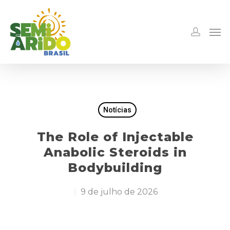
Notícias
The Role of Injectable
Anabolic Steroids in
Bodybuilding
9 de julho de 2026