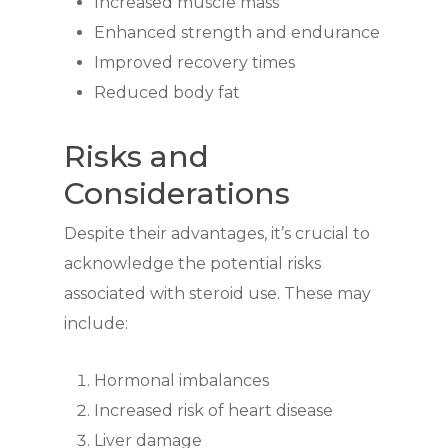
Increased muscle mass
Enhanced strength and endurance
Improved recovery times
Reduced body fat
Risks and
Considerations
Despite their advantages, it’s crucial to
acknowledge the potential risks
associated with steroid use. These may
include:
Hormonal imbalances
Increased risk of heart disease
Liver damage