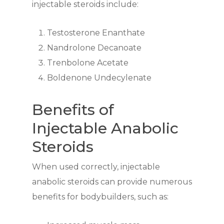
injectable steroids include:
Testosterone Enanthate
Nandrolone Decanoate
Trenbolone Acetate
Boldenone Undecylenate
Benefits of
Injectable Anabolic
Steroids
When used correctly, injectable
anabolic steroids can provide numerous
benefits for bodybuilders, such as: