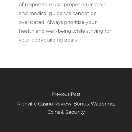
of responsible use, proper education,
and medical guidance cannot be
overstated. Always prioritize your
health and well-being while striving for
your bodybuilding goals.
Previous Post
Richville Casino Review: Bonus, Wagering,
Coins & Security