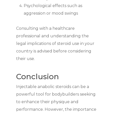
Psychological effects such as
aggression or mood swings
Consulting with a healthcare
professional and understanding the
legal implications of steroid use in your
country is advised before considering
their use.
Conclusion
Injectable anabolic steroids can be a
powerful tool for bodybuilders seeking
to enhance their physique and
performance. However, the importance