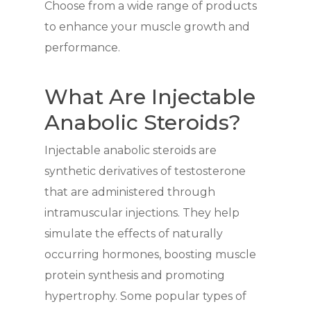
Choose from a wide range of products
to enhance your muscle growth and
performance.
What Are Injectable
Anabolic Steroids?
Injectable anabolic steroids are
synthetic derivatives of testosterone
that are administered through
intramuscular injections. They help
simulate the effects of naturally
occurring hormones, boosting muscle
protein synthesis and promoting
hypertrophy. Some popular types of