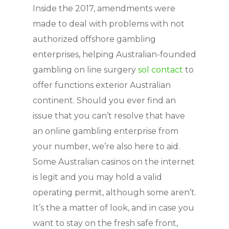
Inside the 2017, amendments were
made to deal with problems with not
authorized offshore gambling
enterprises, helping Australian-founded
gambling on line surgery
sol contact
to
offer functions exterior Australian
continent. Should you ever find an
issue that you can’t resolve that have
an online gambling enterprise from
your number, we’re also here to aid.
Some Australian casinos on the internet
is legit and you may hold a valid
operating permit, although some aren’t.
It’s the a matter of look, and in case you
want to stay on the fresh safe front,