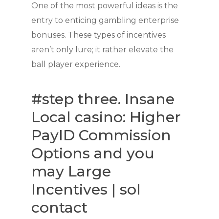
One of the most powerful ideas is the
entry to enticing gambling enterprise
bonuses. These types of incentives
aren’t only lure; it rather elevate the
ball player experience.
#step three. Insane
Local casino: Higher
PayID Commission
Options and you
may Large
Incentives | sol
contact