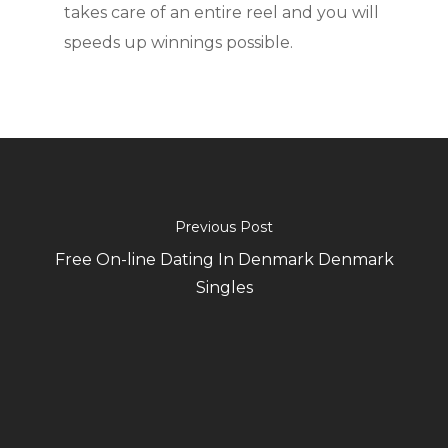
takes care of an entire reel and you will
speeds up winnings possible.
Previous Post
Free On-line Dating In Denmark Denmark
Singles