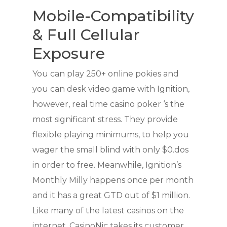
Mobile-Compatibility
& Full Cellular
Exposure
You can play 250+ online pokies and
you can desk video game with Ignition,
however, real time casino poker ‘s the
most significant stress. They provide
flexible playing minimums, to help you
wager the small blind with only $0.dos
in order to free. Meanwhile, Ignition’s
Monthly Milly happens once per month
and it has a great GTD out of $1 million.
Like many of the latest casinos on the
internet, CasinoNic takes its customer