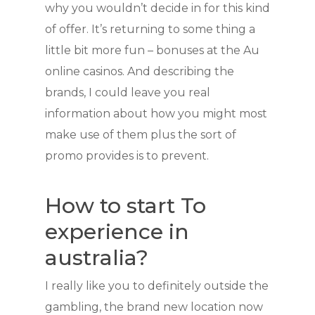
why you wouldn’t decide in for this kind
of offer. It’s returning to some thing a
little bit more fun – bonuses at the Au
online casinos. And describing the
brands, I could leave you real
information about how you might most
make use of them plus the sort of
promo provides is to prevent.
How to start To
experience in
australia?
I really like you to definitely outside the
gambling, the brand new location now