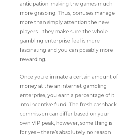
anticipation, making the games much
more grasping. Thus, bonuses manage
more than simply attention the new
players – they make sure the whole
gambling enterprise feel is more
fascinating and you can possibly more
rewarding.
Once you eliminate a certain amount of
money at the an internet gambling
enterprise, you earn a percentage of it
into incentive fund. The fresh cashback
commission can differ based on your
own VIP peak, however, some thing is
for yes – there’s absolutely no reason