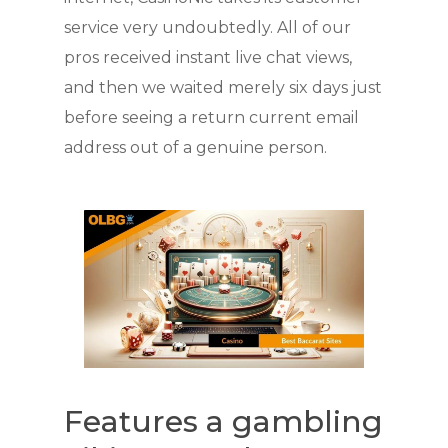
service very undoubtedly. All of our
pros received instant live chat views,
and then we waited merely six days just
before seeing a return current email
address out of a genuine person.
Features a gambling