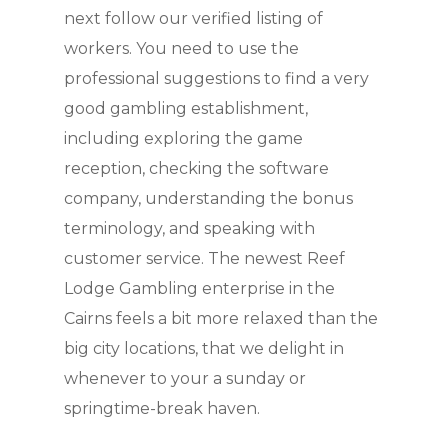
next follow our verified listing of
workers. You need to use the
professional suggestions to find a very
good gambling establishment,
including exploring the game
reception, checking the software
company, understanding the bonus
terminology, and speaking with
customer service. The newest Reef
Lodge Gambling enterprise in the
Cairns feels a bit more relaxed than the
big city locations, that we delight in
whenever to your a sunday or
springtime-break haven.