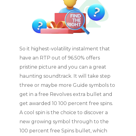
So it highest-volatility instalment that
have an RTP out of 96.50% offers
pristine picture and you can a great
haunting soundtrack. It will take step
three or maybe more Guide symbols to
get in a free Revolves extra bullet and
get awarded 10 100 percent free spins.
A cool spin is the choice to discover a
new growing symbol through to the
100 percent free Spins bullet, which