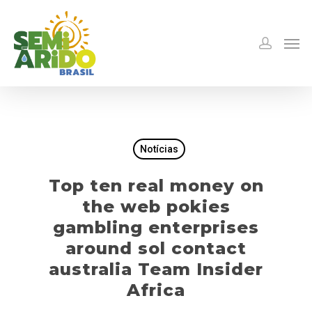
Notícias
Top ten real money on
the web pokies
gambling enterprises
around sol contact
australia Team Insider
Africa