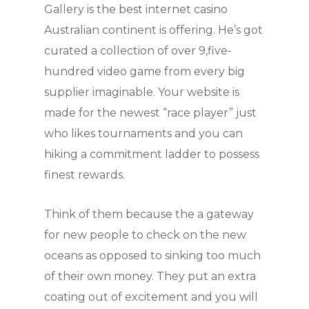
Gallery is the best internet casino
Australian continent is offering. He’s got
curated a collection of over 9,five-
hundred video game from every big
supplier imaginable. Your website is
made for the newest “race player” just
who likes tournaments and you can
hiking a commitment ladder to possess
finest rewards.
Think of them because the a gateway
for new people to check on the new
oceans as opposed to sinking too much
of their own money. They put an extra
coating out of excitement and you will