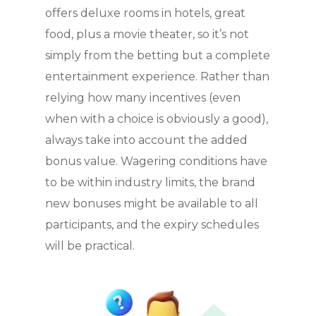
offers deluxe rooms in hotels, great
food, plus a movie theater, so it’s not
simply from the betting but a complete
entertainment experience. Rather than
relying how many incentives (even
when with a choice is obviously a good),
always take into account the added
bonus value. Wagering conditions have
to be within industry limits, the brand
new bonuses might be available to all
participants, and the expiry schedules
will be practical.