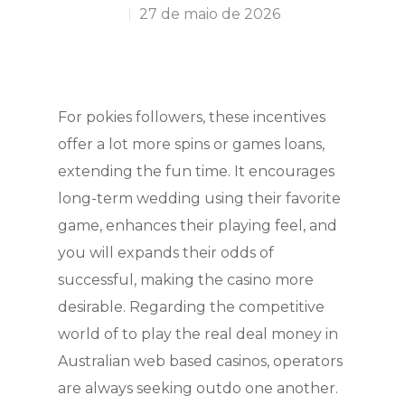
27 de maio de 2026
For pokies followers, these incentives
offer a lot more spins or games loans,
extending the fun time. It encourages
long-term wedding using their favorite
game, enhances their playing feel, and
you will expands their odds of
successful, making the casino more
desirable. Regarding the competitive
world of to play the real deal money in
Australian web based casinos, operators
are always seeking outdo one another.