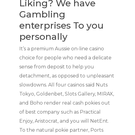
Liking? We have
Gambling
enterprises To you
personally
It’s a premium Aussie on-line casino
choice for people who need a delicate
sense from deposit to help you
detachment, as opposed to unpleasant
slowdowns. All four casinos said Nuts
Tokyo, Goldenbet, Slots Gallery, MIRAX,
and Boho render real cash pokies out
of best company such as Practical
Enjoy, Aristocrat, and you will NetEnt.
To the natural pokie partner, Ports