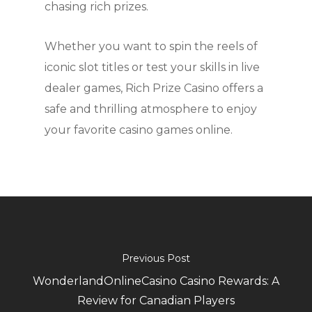
chasing rich prizes.
Whether you want to spin the reels of
iconic slot titles or test your skills in live
dealer games, Rich Prize Casino offers a
safe and thrilling atmosphere to enjoy
your favorite casino games online.
Previous Post
WonderlandOnlineCasino Casino Rewards: A
Review for Canadian Players