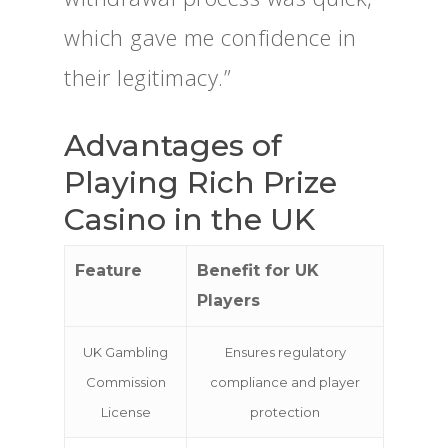
which gave me confidence in
their legitimacy.”
Advantages of
Playing Rich Prize
Casino in the UK
Feature
Benefit for UK
Players
UK Gambling
Ensures regulatory
Commission
compliance and player
License
protection