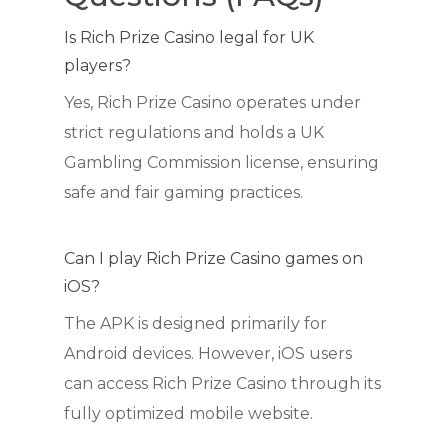
Is Rich Prize Casino legal for UK
players?
Yes, Rich Prize Casino operates under
strict regulations and holds a UK
Gambling Commission license, ensuring
safe and fair gaming practices.
Can I play Rich Prize Casino games on
iOS?
The APK is designed primarily for
Android devices. However, iOS users
can access Rich Prize Casino through its
fully optimized mobile website.