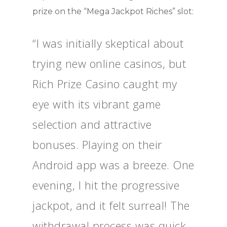
prize on the “Mega Jackpot Riches” slot:
“I was initially skeptical about
trying new online casinos, but
Rich Prize Casino caught my
eye with its vibrant game
selection and attractive
bonuses. Playing on their
Android app was a breeze. One
evening, I hit the progressive
jackpot, and it felt surreal! The
withdrawal process was quick,