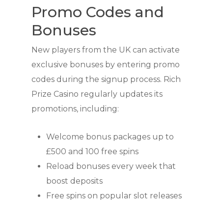
Promo Codes and
Bonuses
New players from the UK can activate
exclusive bonuses by entering promo
codes during the signup process. Rich
Prize Casino regularly updates its
promotions, including:
Welcome bonus packages up to
£500 and 100 free spins
Reload bonuses every week that
boost deposits
Free spins on popular slot releases