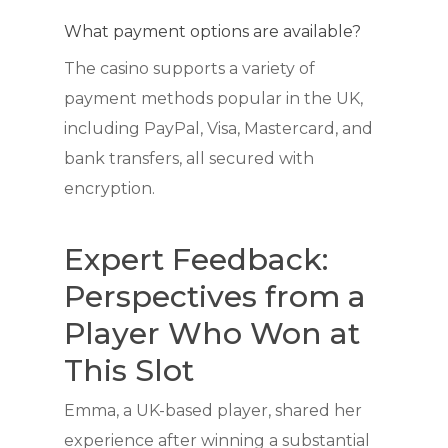
What payment options are available?
The casino supports a variety of
payment methods popular in the UK,
including PayPal, Visa, Mastercard, and
bank transfers, all secured with
encryption.
Expert Feedback:
Perspectives from a
Player Who Won at
This Slot
Emma, a UK-based player, shared her
experience after winning a substantial