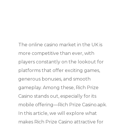
The online casino market in the UK is
more competitive than ever, with
players constantly on the lookout for
platforms that offer exciting games,
generous bonuses, and smooth
gameplay. Among these, Rich Prize
Casino stands out, especially for its
mobile offering—Rich Prize Casino.apk.
In this article, we will explore what
makes Rich Prize Casino attractive for