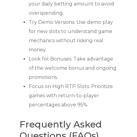
your daily betting amount to avoid
overspending.
Try Demo Versions: Use demo play
for new slots to understand game
mechanics without risking real
money.
Look for Bonuses: Take advantage
of the welcome bonus and ongoing
promotions.
Focus on High RTP Slots: Prioritize
games with return-to-player
percentages above 95%.
Frequently Asked
Questions (FAQs)