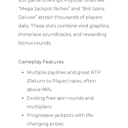
slot game offerings. Popular titles like
“Mega Jackpot Riches” and “Brit Spins
Deluxe” attract thousands of players
daily. These slots combine vivid graphics,
immersive soundtracks, and rewarding
bonus rounds.
Gameplay Features
Multiple paylines and great RTP
(Return to Player) rates, often
above 96%
Exciting free spin rounds and
multipliers
Progressive jackpots with life-
changing prizes