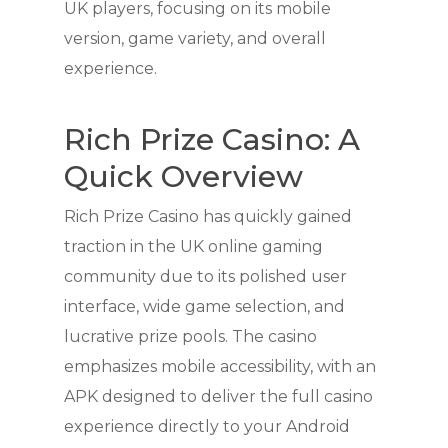
UK players, focusing on its mobile
version, game variety, and overall
experience.
Rich Prize Casino: A
Quick Overview
Rich Prize Casino has quickly gained
traction in the UK online gaming
community due to its polished user
interface, wide game selection, and
lucrative prize pools. The casino
emphasizes mobile accessibility, with an
APK designed to deliver the full casino
experience directly to your Android