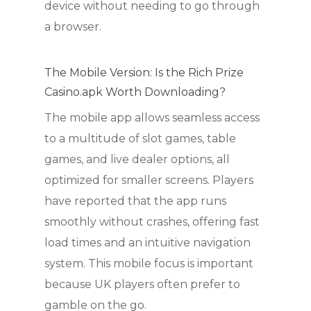
device without needing to go through
a browser.
The Mobile Version: Is the Rich Prize
Casino.apk Worth Downloading?
The mobile app allows seamless access
to a multitude of slot games, table
games, and live dealer options, all
optimized for smaller screens. Players
have reported that the app runs
smoothly without crashes, offering fast
load times and an intuitive navigation
system. This mobile focus is important
because UK players often prefer to
gamble on the go.