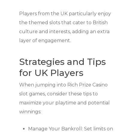
Players from the UK particularly enjoy
the themed slots that cater to British
culture and interests, adding an extra
layer of engagement.
Strategies and Tips
for UK Players
When jumping into Rich Prize Casino
slot games, consider these tips to
maximize your playtime and potential
winnings:
Manage Your Bankroll: Set limits on