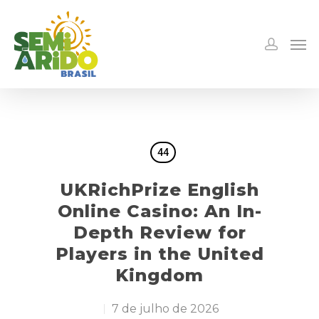
44
UKRichPrize English
Online Casino: An In-
Depth Review for
Players in the United
Kingdom
7 de julho de 2026