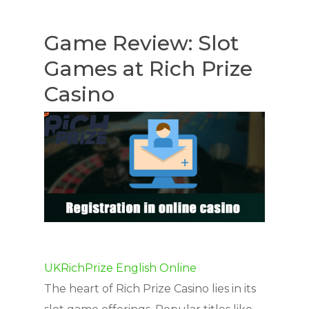
Game Review: Slot
Games at Rich Prize
Casino
UKRichPrize English Online
The heart of Rich Prize Casino lies in its