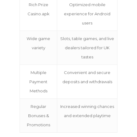
Rich Prize
Optimized mobile
Casino.apk
experience for Android
users
Wide game
Slots, table games, and live
variety
dealers tailored for UK
tastes
Multiple
Convenient and secure
Payment
deposits and withdrawals
Methods
Regular
Increased winning chances
Bonuses &
and extended playtime
Promotions