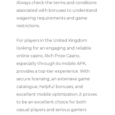
Always check the terms and conditions
associated with bonuses to understand
wagering requirements and game
restrictions.
For players in the United Kingdom
looking for an engaging and reliable
online casino, Rich Prize Casino,
especially through its mobile APK,
provides a top-tier experience. With
secure licensing, an extensive game
catalogue, helpful bonuses, and
excellent mobile optimization, it proves
to be an excellent choice for both
casual players and serious gamers