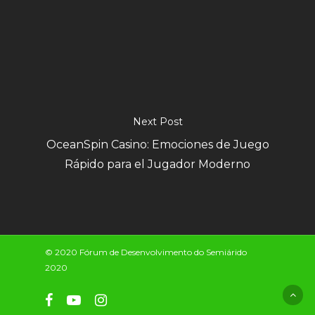
Next Post
OceanSpin Casino: Emociones de Juego
Rápido para el Jugador Moderno
© 2020 Fórum de Desenvolvimento do Semiárido
2020