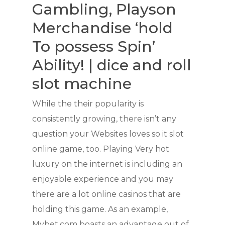
Gambling, Playson
Merchandise ‘hold
To possess Spin’
Ability! | dice and roll
slot machine
While the their popularity is
consistently growing, there isn’t any
question your Websites loves so it slot
online game, too. Playing Very hot
luxury on the internet is including an
enjoyable experience and you may
there are a lot online casinos that are
holding this game. As an example,
Mybet.com boasts an advantage out of