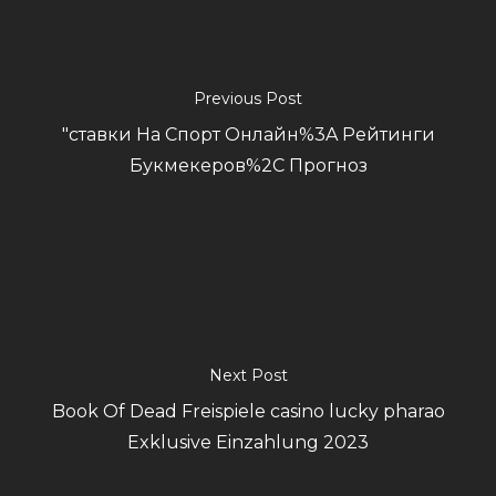
Previous Post
"ставки На Спорт Онлайн%3A Рейтинги
Букмекеров%2C Прогноз
Next Post
Book Of Dead Freispiele casino lucky pharao
Exklusive Einzahlung 2023