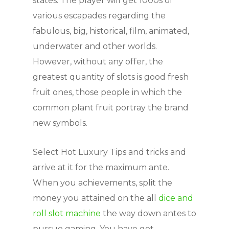
states. The player will get 1000s of
various escapades regarding the
fabulous, big, historical, film, animated,
underwater and other worlds.
However, without any offer, the
greatest quantity of slots is good fresh
fruit ones, those people in which the
common plant fruit portray the brand
new symbols.
Select Hot Luxury Tips and tricks and
arrive at it for the maximum ante.
When you achievements, split the
money you attained on the all
dice and
roll slot machine
the way down antes to
pursue gaming. You have got