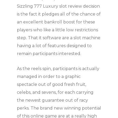
Sizzling 777 Luxury slot review decision
is the fact it pledges all of the chance of
an excellent bankroll boost for these
players who like a little low restrictions
step. That it software are a slot machine
having a lot of features designed to
remain participants interested.
As the reels spin, participants is actually
managed in order to a graphic
spectacle out of good fresh fruit,
celebs, and sevens, for each carrying
the newest guarantee out of racy
perks. The brand new winning potential
of this online game are at a really high