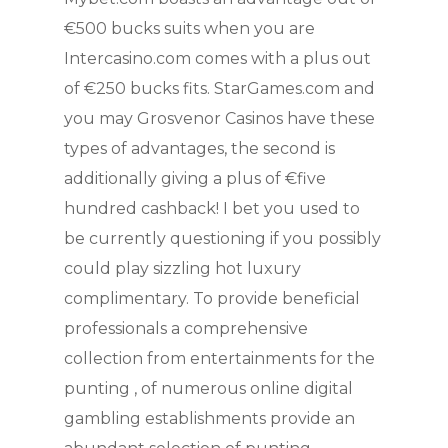
€500 bucks suits when you are
Intercasino.com comes with a plus out
of €250 bucks fits. StarGames.com and
you may Grosvenor Casinos have these
types of advantages, the second is
additionally giving a plus of €five
hundred cashback! I bet you used to
be currently questioning if you possibly
could play sizzling hot luxury
complimentary. To provide beneficial
professionals a comprehensive
collection from entertainments for the
punting , of numerous online digital
gambling establishments provide an