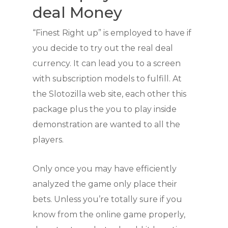
deal Money
“Finest Right up” is employed to have if
you decide to try out the real deal
currency. It can lead you to a screen
with subscription models to fulfill. At
the Slotozilla web site, each other this
package plus the you to play inside
demonstration are wanted to all the
players.
Only once you may have efficiently
analyzed the game only place their
bets. Unless you’re totally sure if you
know from the online game properly,