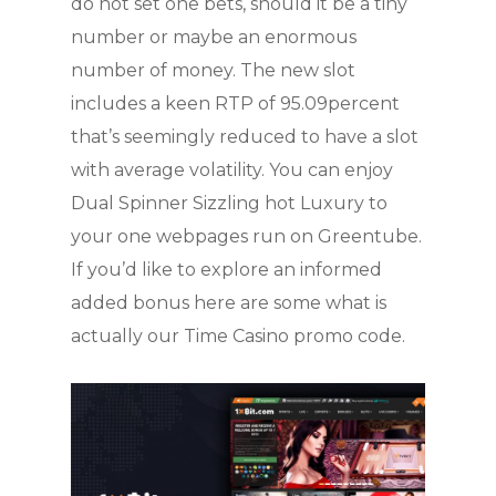
do not set one bets, should it be a tiny
number or maybe an enormous
number of money. The new slot
includes a keen RTP of 95.09percent
that’s seemingly reduced to have a slot
with average volatility. You can enjoy
Dual Spinner Sizzling hot Luxury to
your one webpages run on Greentube.
If you’d like to explore an informed
added bonus here are some what is
actually our Time Casino promo code.