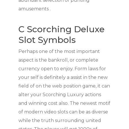
abundant selection of punting
amusements .
C Scorching Deluxe
Slot Symbols
Perhaps one of the most important
aspect is the bankroll, or complete
currency open to enjoy. Form laws for
your self is definitely a assist in the new
field of on the web position game, it can
alter your Scorching Luxury actions
and winning cost also. The newest motif
of modern video slots can be as diverse
while the truth surrounding united