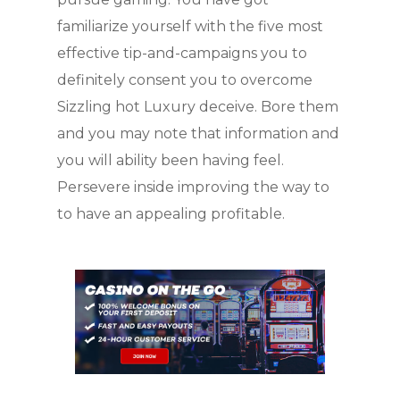
familiarize yourself with the five most
effective tip-and-campaigns you to
definitely consent you to overcome
Sizzling hot Luxury deceive. Bore them
and you may note that information and
you will ability been having feel.
Persevere inside improving the way to
to have an appealing profitable.