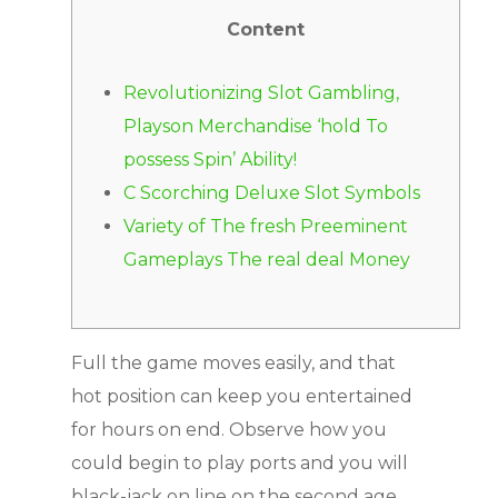
Content
Revolutionizing Slot Gambling,
Playson Merchandise ‘hold To
possess Spin’ Ability!
C Scorching Deluxe Slot Symbols
Variety of The fresh Preeminent
Gameplays The real deal Money
Full the game moves easily, and that
hot position can keep you entertained
for hours on end. Observe how you
could begin to play ports and you will
black-jack on line on the second age