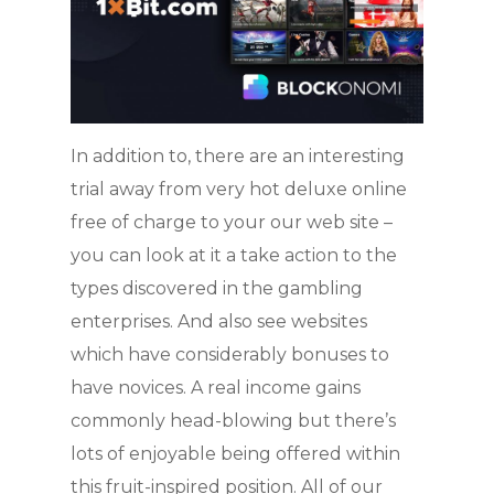
In addition to, there are an interesting
trial away from very hot deluxe online
free of charge to your our web site –
you can look at it a take action to the
types discovered in the gambling
enterprises. And also see websites
which have considerably bonuses to
have novices. A real income gains
commonly head-blowing but there’s
lots of enjoyable being offered within
this fruit-inspired position. All of our