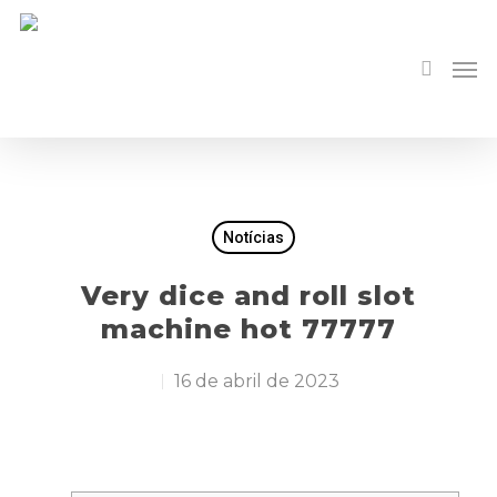
Notícias
Very dice and roll slot
machine hot 77777
16 de abril de 2023