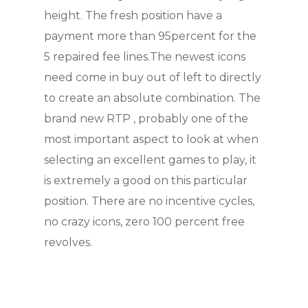
height. The fresh position have a
payment more than 95percent for the
5 repaired fee lines.The newest icons
need come in buy out of left to directly
to create an absolute combination. The
brand new RTP , probably one of the
most important aspect to look at when
selecting an excellent games to play, it
is extremely a good on this particular
position. There are no incentive cycles,
no crazy icons, zero 100 percent free
revolves.