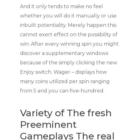
And it only tends to make no feel
whether you will do it manually or use
inbuilt potentiality. Merely happen this
cannot exert effect on the possibility of
win. After every winning spin you might
discover a supplementary windows
because of the simply clicking the new
Enjoy switch. Wager – displays how
many coins utilized per spin ranging
from 5 and you can five-hundred.
Variety of The fresh
Preeminent
Gameplays The real