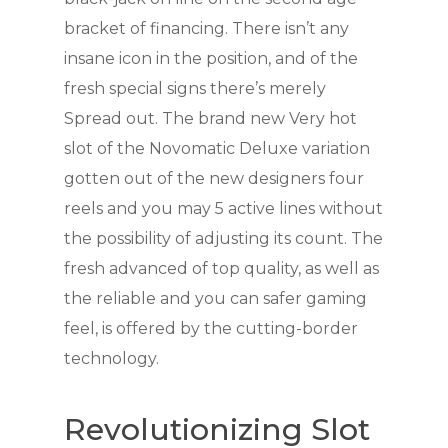
bracket of financing. There isn’t any
insane icon in the position, and of the
fresh special signs there’s merely
Spread out. The brand new Very hot
slot of the Novomatic Deluxe variation
gotten out of the new designers four
reels and you may 5 active lines without
the possibility of adjusting its count.
The
fresh advanced of top quality, as well as
the reliable and you can safer gaming
feel, is offered by the cutting-border
technology.
Revolutionizing Slot