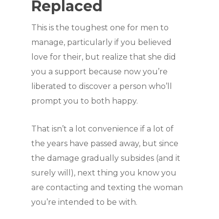
Replaced
This is the toughest one for men to
manage, particularly if you believed
love for their, but realize that she did
you a support because now you’re
liberated to discover a person who’ll
prompt you to both happy.
That isn’t a lot convenience if a lot of
the years have passed away, but since
the damage gradually subsides (and it
surely will), next thing you know you
are contacting and texting the woman
you’re intended to be with.