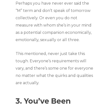
Perhaps you have never ever said the
“M” term and don’t speak of tomorrow
collectively. Or even you do not
measure with whom she’s in your mind
as a potential companion economically,
emotionally, sexually or all three.
This mentioned, never just take this
tough. Everyone’s requirements will
vary, and there’s some one for everyone
no matter what the quirks and qualities
are actually.
3. You’ve Been