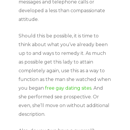
messages and telephone calls or
developed a less than compassionate
attitude.
Should this be possible, it is time to
think about what you’ve already been
up to and ways to remedy it. As much
as possible get this lady to attain
completely again, use this as a way to
function as the man she watched when
you began
free gay dating sites
. And
she performed see prospective. Or
even, she’ll move on without additional
description.