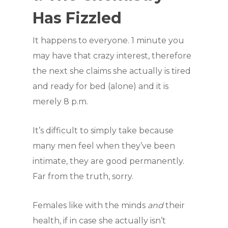
Has Fizzled
It happens to everyone. 1 minute you
may have that crazy interest, therefore
the next she claims she actually is tired
and ready for bed (alone) and it is
merely 8 p.m.
It’s difficult to simply take because
many men feel when they’ve been
intimate, they are good permanently.
Far from the truth, sorry.
Females like with the minds
and
their
health, if in case she actually isn’t