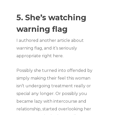
5. She’s watching
warning flag
I authored another article about
warning flag, and it’s seriously
appropriate right here.
Possibly she turned into offended by
simply making their feel this woman
isn’t undergoing treatment really or
special any longer. Or possibly you
became lazy with intercourse and
relationship, started overlooking her