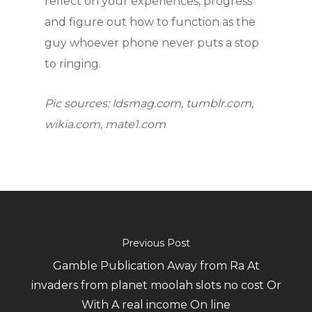
reflect on your experiences, progress
and figure out how to function as the
guy whoever phone never puts a stop
to ringing.
Pic sources: ldsmag.com, tumblr.com,
wikia.com, mate1.com
Previous Post
Gamble Publication Away from Ra At
invaders from planet moolah slots no cost Or
With A real income On line