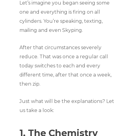
Let’s imagine you began seeing some
one and everything is firing on all
cylinders. You’re speaking, texting,
mailing and even Skyping.
After that circumstances severely
reduce. That was once a regular call
today switches to each and every
different time, after that once a week,
then zip.
Just what will be the explanations? Let
us take a look:
1. The Chemistry