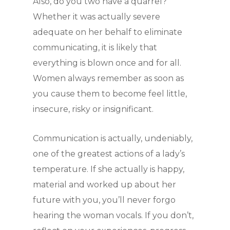
Also, do you two have a quarrel?
Whether it was actually severe
adequate on her behalf to eliminate
communicating, it is likely that
everything is blown once and for all.
Women always remember as soon as
you cause them to become feel little,
insecure, risky or insignificant.
Communication is actually, undeniably,
one of the greatest actions of a lady’s
temperature. If she actually is happy,
material and worked up about her
future with you, you’ll never forgo
hearing the woman vocals. If you don’t,