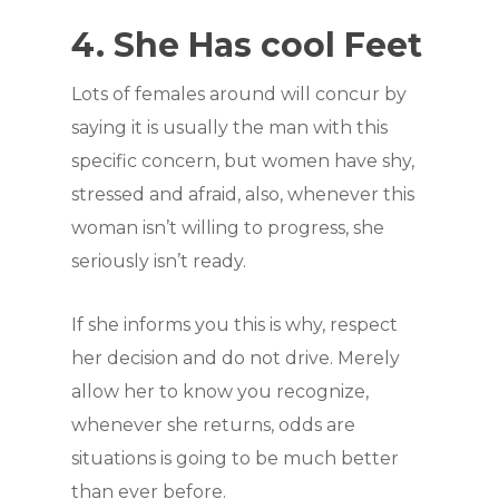
4. She Has cool Feet
Lots of females around will concur by
saying it is usually the man with this
specific concern, but women have shy,
stressed and afraid, also, whenever this
woman isn’t willing to progress, she
seriously isn’t ready.
If she informs you this is why, respect
her decision and do not drive. Merely
allow her to know you recognize,
whenever she returns, odds are
situations is going to be much better
than ever before.