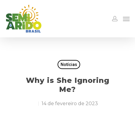
Notícias
Why is She Ignoring
Me?
14 de fevereiro de 2023