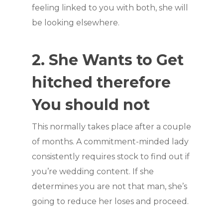
feeling linked to you with both, she will
be looking elsewhere.
2. She Wants to Get
hitched therefore
You should not
This normally takes place after a couple
of months. A commitment-minded lady
consistently requires stock to find out if
you’re wedding content. If she
determines you are not that man, she’s
going to reduce her loses and proceed.