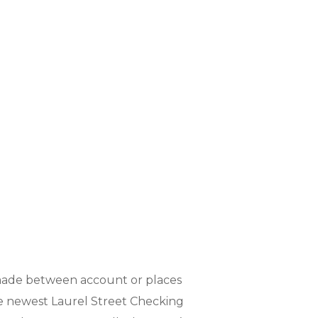
s made between account or places
e newest Laurel Street Checking