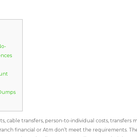
No-
ences
unt
e Dumps
s, cable transfers, person-to-individual costs, transfer
anch financial or Atm don’t meet the requirements. Th