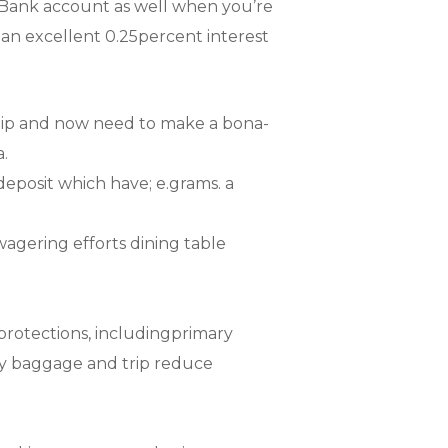
y Bank account as well when you’re
t an excellent 0.25percent interest
chip and now need to make a bona-
.
eposit which have; e.grams. a
wagering efforts dining table
 protections, includingprimary
may baggage and trip reduce