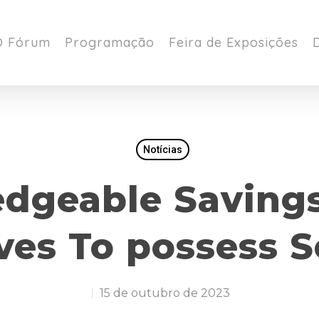
O Fórum
Programação
Feira de Exposições
Notícias
dgeable Saving
ves To possess 
15 de outubro de 2023