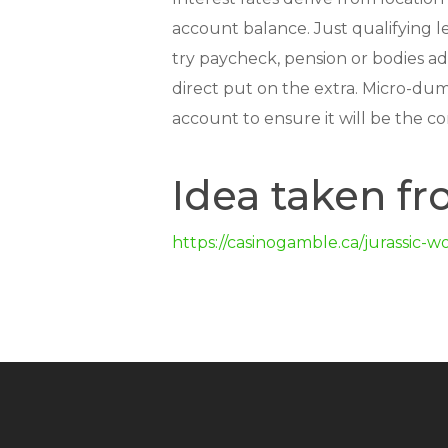
account balance. Just qualifying 
try paycheck, pension or bodies ad
direct put on the extra. Micro-dum
account to ensure it will be the 
Idea taken f
https://casinogamble.ca/jurassic-wo