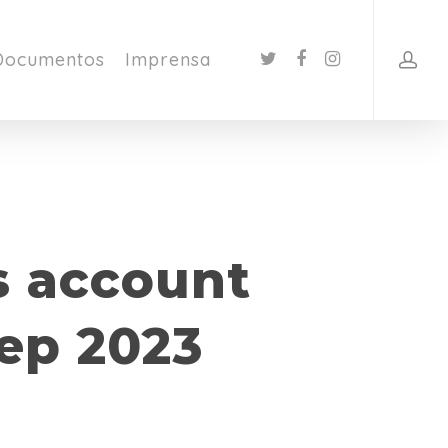
Documentos
Imprensa
s account
Sep 2023