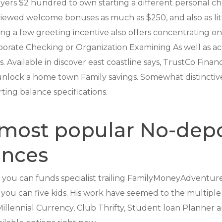
ayers $2 hundred to own starting a different personal 
viewed welcome bonuses as much as $250, and also as lit
g a few greeting incentive also offers concentrating on b
orporate Checking or Organization Examining As well as 
 Available in discover east coastline says, TrustCo Finan
nlock a home town Family savings. Somewhat distinctiv
ing balance specifications.
e most popular No-dep
ences
 you can funds specialist trailing FamilyMoneyAdventure
 you can five kids. His work have seemed to the multipl
llennial Currency, Club Thrifty, Student loan Planner a