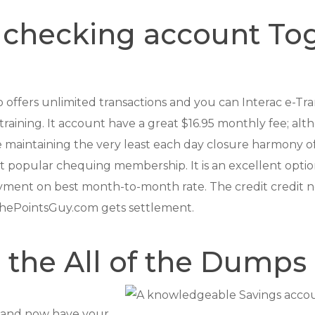
checking account Tog
 offers unlimited transactions and you can Interac e-Tr
training. It account have a great $16.95 monthly fee; al
e maintaining the very least each day closure harmony o
t popular chequing membership. It is an excellent option
ent on best month-to-month rate. The credit credit no
 ThePointsGuy.com gets settlement.
 the All of the Dumps
on and now have your