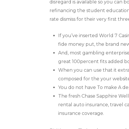
disregard is available so you can
refinancing the student education
rate dismiss for their very first th
If you’ve inserted World 7 Ca
fide money put, the brand new
And, most gambling enterprises
great 100percent fits added 
When you can use that it extra
composed for the your website
You do not have To make A depos
The fresh Chase Sapphire Well-k
rental auto insurance, travel 
insurance coverage.