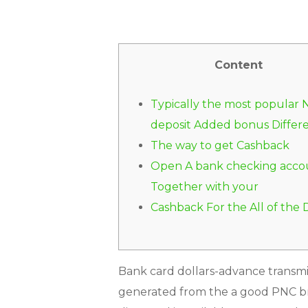
Content
Typically the most popular 
deposit Added bonus Differ
The way to get Cashback
Open A bank checking acco
Together with your
Cashback For the All of th
Bank card dollars-advance transmit
generated from the a good PNC br