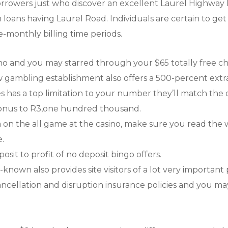
 borrowers just who discover an excellent Laurel Highwa
 loans having Laurel Road.
Individuals are certain to ge
ree-monthly billing time periods.
sino and you may starred through your $65 totally free 
 gambling establishment also offers a 500-percent extra
 has a top limitation to your number they’ll match the d
bonus to R3,one hundred thousand.
 on the all game at the casino, make sure you read the 
.
it to profit of no deposit bingo offers.
nown also provides site visitors of a lot very important
cancellation and disruption insurance policies and you 