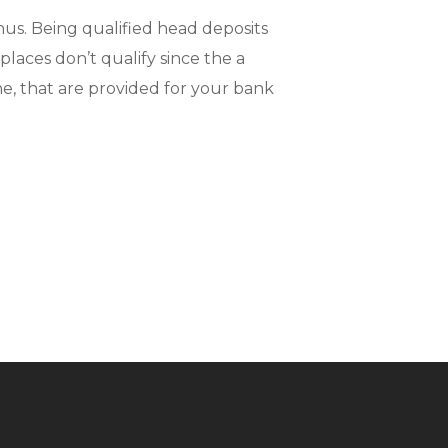
us. Being qualified head deposits
laces don’t qualify since the a
ne, that are provided for your bank