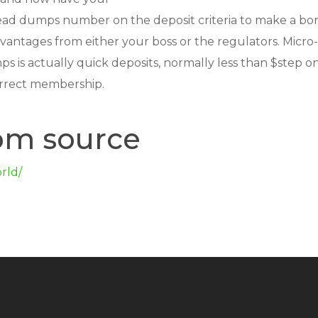
lead dumps number on the deposit criteria to make a bon
vantages from either your boss or the regulators. Micro-p
ps is actually quick deposits, normally less than $step o
correct membership.
rom source
rld/