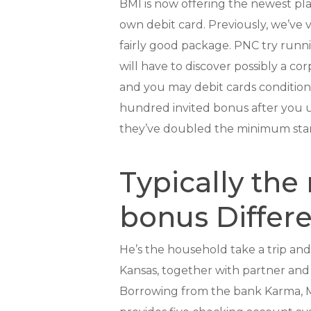
BMI is now offering the newest pl
own debit card. Previously, we’ve 
fairly good package. PNC try runnin
will have to discover possibly a c
and you may debit cards conditions.
hundred invited bonus after you u
they’ve doubled the minimum start
Typically th
bonus Differ
He’s the household take a trip and
Kansas, together with partner and
Borrowing from the bank Karma, Mi