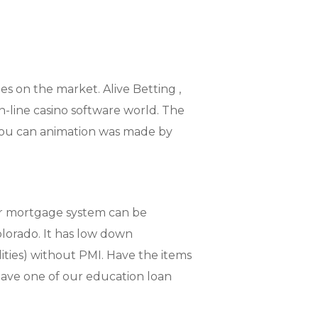
s on the market. Alive Betting ,
on-line casino software world. The
 you can animation was made by
 mortgage system can be
Colorado. It has low down
ities) without PMI. Have the items
ave one of our education loan