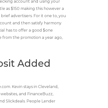
checking account and using your
tle as $150 making this however a
rief advertisers. For it one to, you
account and then satisfy harmony
cial has to offer a good $one
e from the promotion a year ago,
osit Added
.com. Kevin stays in Cleveland,
e websites, and FinanceBuzz,
nd Slickdeals. People Lender