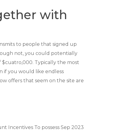
ether with
ansmits to people that signed up
though not, you could potentially
f $cuatro,000. Typically the most
 if you would like endless
w offers that seem on the site are