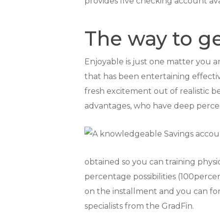
provides five checking account ava
The way to g
Enjoyable is just one matter you a
that has been entertaining effectiv
fresh excitement out of realistic
advantages, who have deep percept
obtained so you can training physic
percentage possibilities (100perce
on the installment and you can f
specialists from the GradFin.