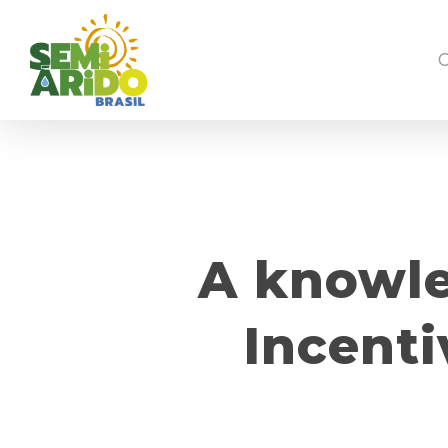
A knowle
Incenti