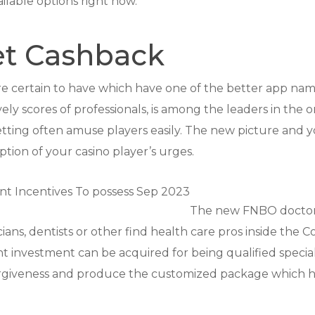
ilable options right now.
et Cashback
re certain to have which have one of the better app name
ely scores of professionals, is among the leaders in the 
 betting often amuse players easily. The new picture and
ion of your casino player’s urges.
The new FNBO doctor
ians, dentists or other find health care pros inside the 
nt investment can be acquired for being qualified special
orgiveness and produce the customized package which h