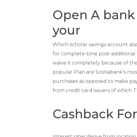
Open A bank 
your
Which scholar savings account also
for complete-time post-additional 
waive it completely because of th
popular Plan are Scotiabank’s mos
purchases as opposed to make paym
from credit card issuers of which
Cashback For
Interest rates derive from locati