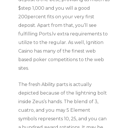
$step 1,000 and you will a good
200percent fits on your very first
deposit. Apart from that, you’ll see
fulfilling Ports.lv extra requirements to
utilize to the regular.
As well, Ignition
Casino has many of the finest web
based poker competitions to the web
sites.
The fresh Ability parts is actually
depicted because of the lightning bolt
inside Zeus’s hands. The blend of 3,
cuatro, and you may 5 Element
symbols represents 10, 25, and you can
a hundred award rotations. It may be