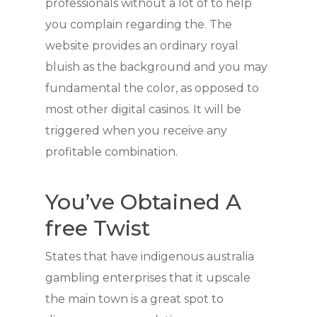
professionals without a lot of to help
you complain regarding the. The
website provides an ordinary royal
bluish as the background and you may
fundamental the color, as opposed to
most other digital casinos. It will be
triggered when you receive any
profitable combination.
You’ve Obtained A
free Twist
States that have indigenous australia
gambling enterprises that it upscale
the main town is a great spot to