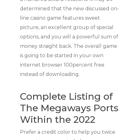
determined that the new discussed on-
line casino game features sweet
picture, an excellent group of special
options, and you will a powerful sum of
money straight back. The overall game
is going to be started in your own
internet browser 100percent free
instead of downloading.
Complete Listing of
The Megaways Ports
Within the 2022
Prefer a credit color to help you twice