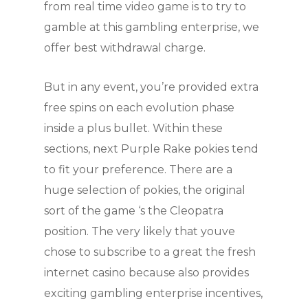
from real time video game is to try to
gamble at this gambling enterprise, we
offer best withdrawal charge.
But in any event, you’re provided extra
free spins on each evolution phase
inside a plus bullet. Within these
sections, next Purple Rake pokies tend
to fit your preference. There are a
huge selection of pokies, the original
sort of the game ‘s the Cleopatra
position. The very likely that youve
chose to subscribe to a great the fresh
internet casino because also provides
exciting gambling enterprise incentives,