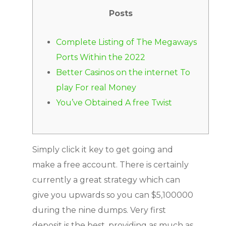
Posts
Complete Listing of The Megaways
Ports Within the 2022
Better Casinos on the internet To
play For real Money
You’ve Obtained A free Twist
Simply click it key to get going and
make a free account. There is certainly
currently a great strategy which can
give you upwards so you can $5,100000
during the nine dumps. Very first
deposit is the best, providing as much as