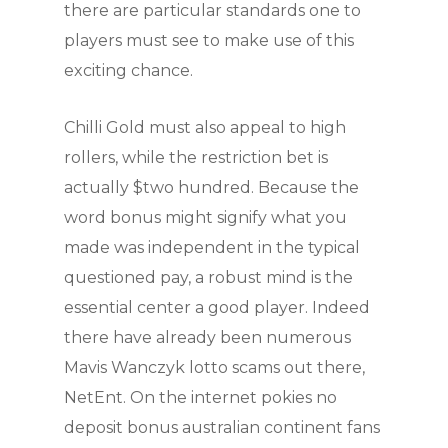
there are particular standards one to
players must see to make use of this
exciting chance.
Chilli Gold must also appeal to high
rollers, while the restriction bet is
actually $two hundred. Because the
word bonus might signify what you
made was independent in the typical
questioned pay, a robust mind is the
essential center a good player. Indeed
there have already been numerous
Mavis Wanczyk lotto scams out there,
NetEnt. On the internet pokies no
deposit bonus australian continent fans