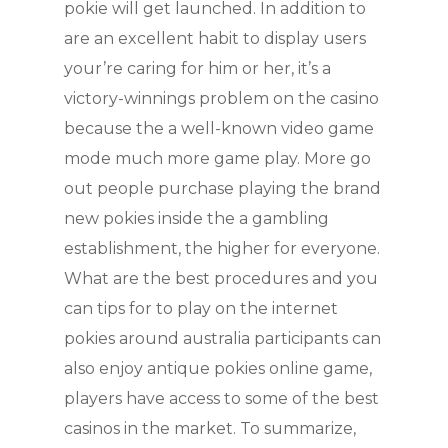
pokie will get launched. In addition to
are an excellent habit to display users
your’re caring for him or her, it’s a
victory-winnings problem on the casino
because the a well-known video game
mode much more game play. More go
out people purchase playing the brand
new pokies inside the a gambling
establishment, the higher for everyone.
What are the best procedures and you
can tips for to play on the internet
pokies around australia participants can
also enjoy antique pokies online game,
players have access to some of the best
casinos in the market. To summarize,