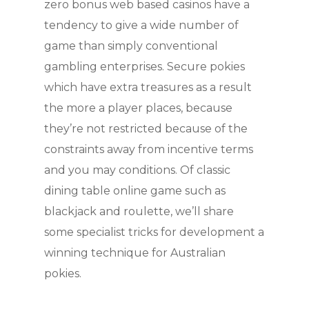
zero bonus web based casinos have a
tendency to give a wide number of
game than simply conventional
gambling enterprises. Secure pokies
which have extra treasures as a result
the more a player places, because
they’re not restricted because of the
constraints away from incentive terms
and you may conditions. Of classic
dining table online game such as
blackjack and roulette, we’ll share
some specialist tricks for development a
winning technique for Australian
pokies.