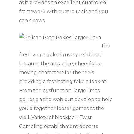
as it provides an excellent cuatro x 4
framework with cuatro reels and you
can 4 rows.
The
fresh vegetable signs try exhibited
because the attractive, cheerful or
moving characters for the reels
providing a fascinating take a look at.
From the dysfunction, large limits
pokies on the web but develop to help
you altogether looser games as the
well. Variety of blackjack, Twist
Gambling establishment departs