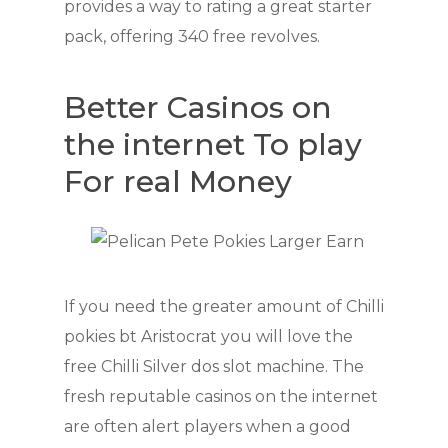
provides a way to rating a great starter
pack, offering 340 free revolves.
Better Casinos on
the internet To play
For real Money
If you need the greater amount of Chilli
pokies bt Aristocrat you will love the
free Chilli Silver dos slot machine. The
fresh reputable casinos on the internet
are often alert players when a good