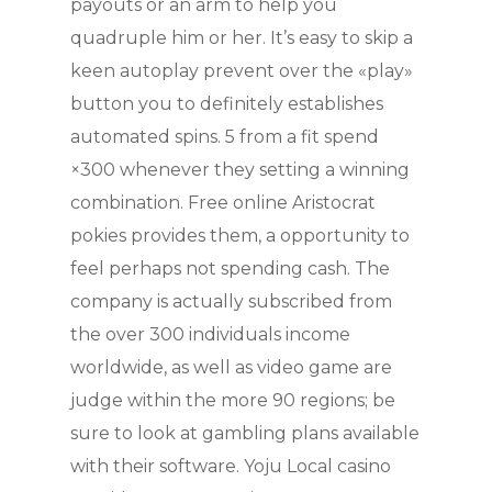
payouts or an arm to help you
quadruple him or her. It’s easy to skip a
keen autoplay prevent over the «play»
button you to definitely establishes
automated spins. 5 from a fit spend
×300 whenever they setting a winning
combination. Free online Aristocrat
pokies provides them, a opportunity to
feel perhaps not spending cash. The
company is actually subscribed from
the over 300 individuals income
worldwide, as well as video game are
judge within the more 90 regions; be
sure to look at gambling plans available
with their software. Yoju Local casino