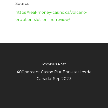
Source
https://real-money-casino.ca/volcano-
eruption-slot-online-review/
Previous Post
400percent Casino Put Bonuses Inside
Canada ️ Sep 2023