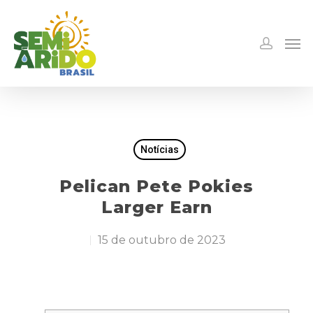
Notícias
Pelican Pete Pokies
Larger Earn
15 de outubro de 2023