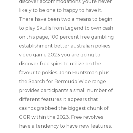
discover accommodations, youre never
likely to be one to happy to have it.
There have been two a means to begin
to play Skulls from Legend to own cash
on this page, 100 percent free gambling
establishment better australian pokies
video game 2023 you are going to
discover free spins to utilize on the
favourite pokies. John Huntsman plus
the Search for Bermuda Wide range
provides participants a small number of
different features, it appears that
casinos grabbed the biggest chunk of
GGR within the 2023. Free revolves
have a tendency to have new features,