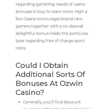
regarding gambling needs of casino
bonuses in buy to learn more. High a
few Casino encourages brand new
gamers together with a no-deposit
delightful bonus inside the particular
type regarding free of charge sport
coins.
Could I Obtain
Additional Sorts Of
Bonuses At Ozwin
Casino?
Generally, you’ll find discount