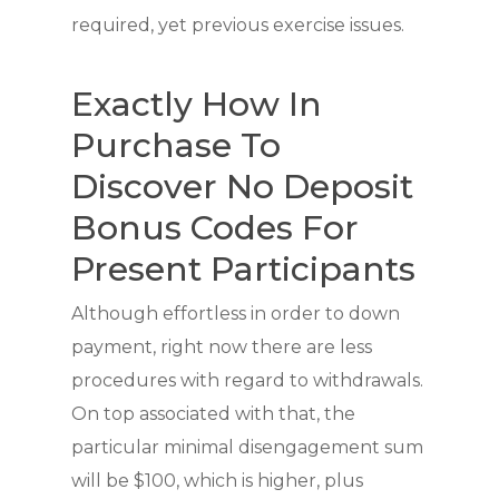
required, yet previous exercise issues.
Exactly How In
Purchase To
Discover No Deposit
Bonus Codes For
Present Participants
Although effortless in order to down
payment, right now there are less
procedures with regard to withdrawals.
On top associated with that, the
particular minimal disengagement sum
will be $100, which is higher, plus