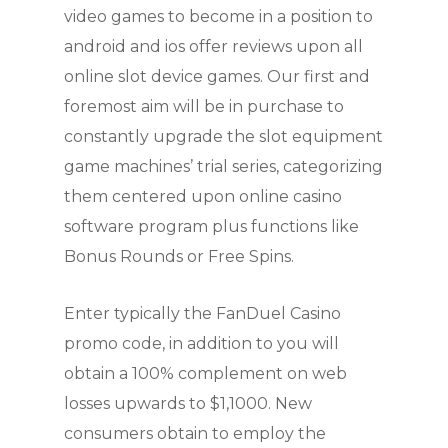
video games to become in a position to
android and ios offer reviews upon all
online slot device games. Our first and
foremost aim will be in purchase to
constantly upgrade the slot equipment
game machines’ trial series, categorizing
them centered upon online casino
software program plus functions like
Bonus Rounds or Free Spins.
Enter typically the FanDuel Casino
promo code, in addition to you will
obtain a 100% complement on web
losses upwards to $1,1000. New
consumers obtain to employ the