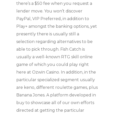
there’s a $50 fee when you request a
lender move. You won’t discover
PayPal, VIP Preferred, in addition to
Play+ amongst the banking options, yet
presently there is usually still a
selection regarding alternatives to be
able to pick through. Fish Catch is
usually a well-known RTG skill online
game of which you could play right
here at Ozwin Casino. In addition, in the
particular specialized segment usually
are keno, different roulette games, plus
Banana Jones. A platform developed in
buy to showcase all of our own efforts
directed at getting the particular