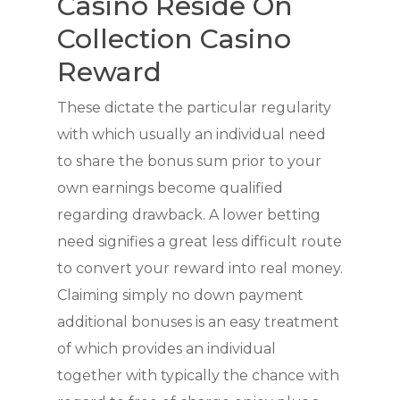
Casino Reside On
Collection Casino
Reward
These dictate the particular regularity
with which usually an individual need
to share the bonus sum prior to your
own earnings become qualified
regarding drawback. A lower betting
need signifies a great less difficult route
to convert your reward into real money.
Claiming simply no down payment
additional bonuses is an easy treatment
of which provides an individual
together with typically the chance with