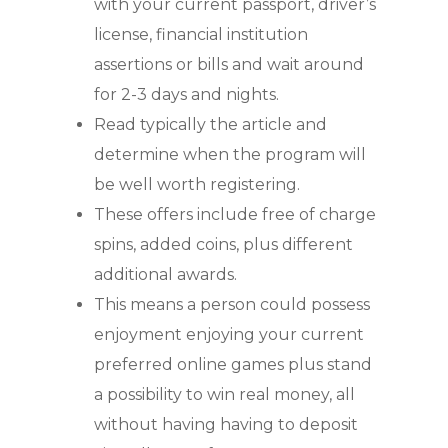
with your current passport, driver’s
license, financial institution
assertions or bills and wait around
for 2-3 days and nights.
Read typically the article and
determine when the program will
be well worth registering.
These offers include free of charge
spins, added coins, plus different
additional awards.
This means a person could possess
enjoyment enjoying your current
preferred online games plus stand
a possibility to win real money, all
without having having to deposit