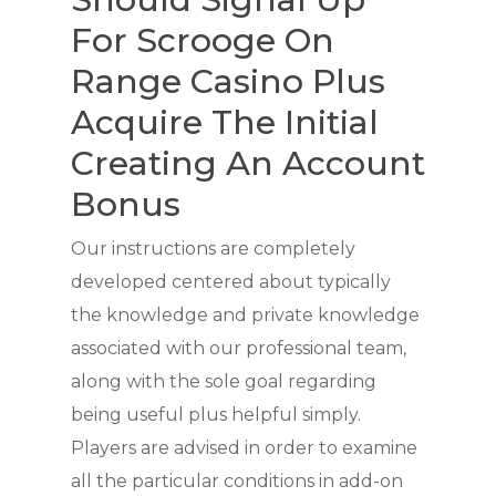
For Scrooge On
Range Casino Plus
Acquire The Initial
Creating An Account
Bonus
Our instructions are completely
developed centered about typically
the knowledge and private knowledge
associated with our professional team,
along with the sole goal regarding
being useful plus helpful simply.
Players are advised in order to examine
all the particular conditions in add-on