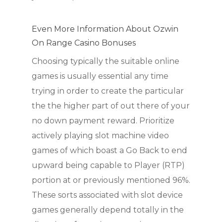
Even More Information About Ozwin
On Range Casino Bonuses
Choosing typically the suitable online
games is usually essential any time
trying in order to create the particular
the the higher part of out there of your
no down payment reward. Prioritize
actively playing slot machine video
games of which boast a Go Back to end
upward being capable to Player (RTP)
portion at or previously mentioned 96%.
These sorts associated with slot device
games generally depend totally in the