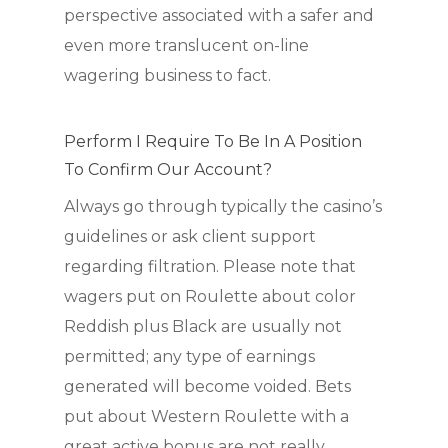
perspective associated with a safer and
even more translucent on-line
wagering business to fact.
Perform I Require To Be In A Position
To Confirm Our Account?
Always go through typically the casino’s
guidelines or ask client support
regarding filtration. Please note that
wagers put on Roulette about color
Reddish plus Black are usually not
permitted; any type of earnings
generated will become voided. Bets
put about Western Roulette with a
great active bonus are not really