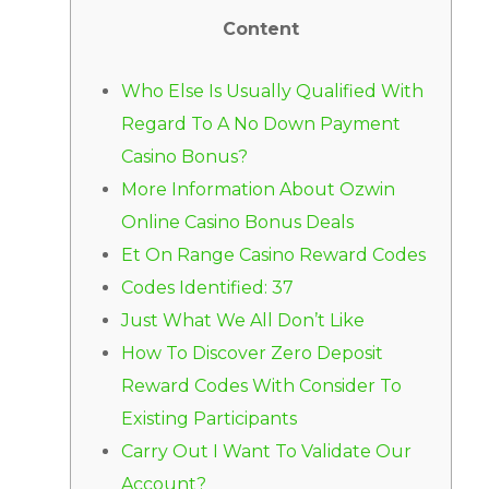
Content
Who Else Is Usually Qualified With
Regard To A No Down Payment
Casino Bonus?
More Information About Ozwin
Online Casino Bonus Deals
Et On Range Casino Reward Codes
Codes Identified: 37
Just What We All Don’t Like
How To Discover Zero Deposit
Reward Codes With Consider To
Existing Participants
Carry Out I Want To Validate Our
Account?