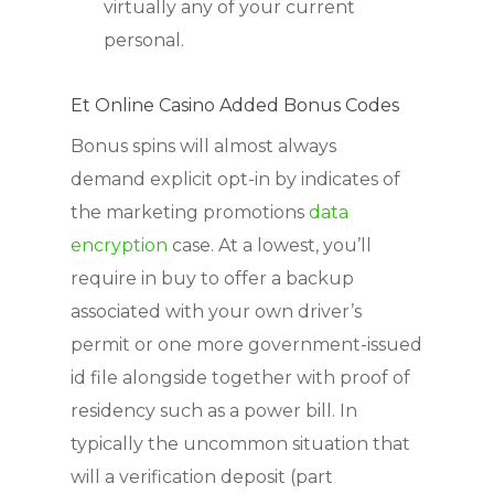
virtually any of your current
personal.
Et Online Casino Added Bonus Codes
Bonus spins will almost always
demand explicit opt-in by indicates of
the marketing promotions
data
encryption
case. At a lowest, you’ll
require in buy to offer a backup
associated with your own driver’s
permit or one more government-issued
id file alongside together with proof of
residency such as a power bill. In
typically the uncommon situation that
will a verification deposit (part