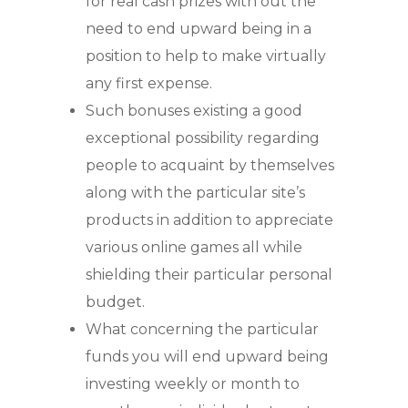
for real cash prizes with out the
need to end upward being in a
position to help to make virtually
any first expense.
Such bonuses existing a good
exceptional possibility regarding
people to acquaint by themselves
along with the particular site’s
products in addition to appreciate
various online games all while
shielding their particular personal
budget.
What concerning the particular
funds you will end upward being
investing weekly or month to