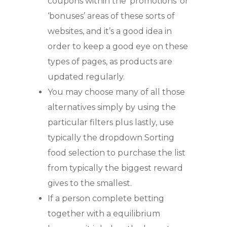
coupons within the ‘promotions’ or
‘bonuses’ areas of these sorts of
websites, and it’s a good idea in
order to keep a good eye on these
types of pages, as products are
updated regularly.
You may choose many of all those
alternatives simply by using the
particular filters plus lastly, use
typically the dropdown Sorting
food selection to purchase the list
from typically the biggest reward
gives to the smallest.
If a person complete betting
together with a equilibrium