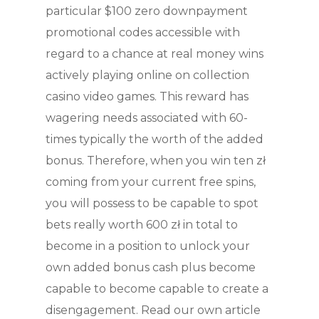
particular $100 zero downpayment
promotional codes accessible with
regard to a chance at real money wins
actively playing online on collection
casino video games. This reward has
wagering needs associated with 60-
times typically the worth of the added
bonus. Therefore, when you win ten zł
coming from your current free spins,
you will possess to be capable to spot
bets really worth 600 zł in total to
become in a position to unlock your
own added bonus cash plus become
capable to become capable to create a
disengagement. Read our own article