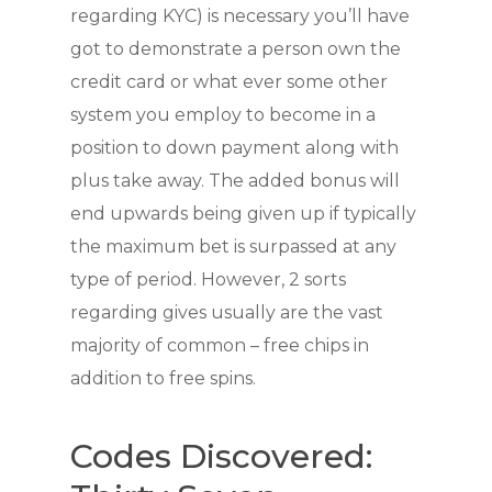
regarding KYC) is necessary you’ll have
got to demonstrate a person own the
credit card or what ever some other
system you employ to become in a
position to down payment along with
plus take away. The added bonus will
end upwards being given up if typically
the maximum bet is surpassed at any
type of period. However, 2 sorts
regarding gives usually are the vast
majority of common – free chips in
addition to free spins.
Codes Discovered: