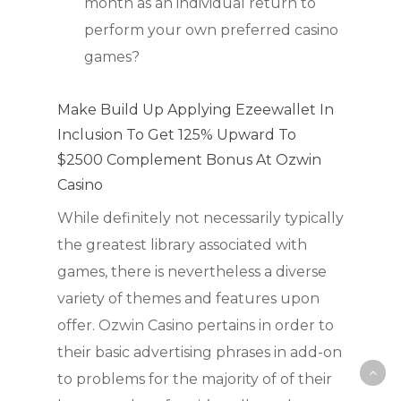
month as an individual return to
perform your own preferred casino
games?
Make Build Up Applying Ezeewallet In
Inclusion To Get 125% Upward To
$2500 Complement Bonus At Ozwin
Casino
While definitely not necessarily typically
the greatest library associated with
games, there is nevertheless a diverse
variety of themes and features upon
offer. Ozwin Casino pertains in order to
their basic advertising phrases in add-on
to problems for the majority of of their