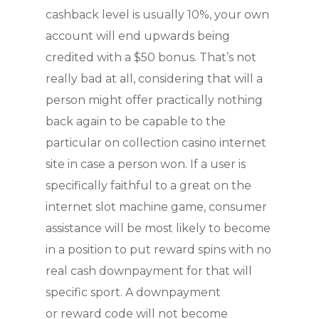
cashback level is usually 10%, your own
account will end upwards being
credited with a $50 bonus. That’s not
really bad at all, considering that will a
person might offer practically nothing
back again to be capable to the
particular on collection casino internet
site in case a person won. If a user is
specifically faithful to a great on the
internet slot machine game, consumer
assistance will be most likely to become
in a position to put reward spins with no
real cash downpayment for that will
specific sport. A downpayment
or reward code will not become