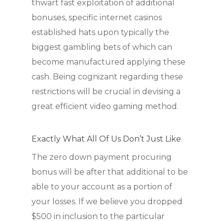
thwart fast exploitation of additional
bonuses, specific internet casinos
established hats upon typically the
biggest gambling bets of which can
become manufactured applying these
cash. Being cognizant regarding these
restrictions will be crucial in devising a
great efficient video gaming method.
Exactly What All Of Us Don’t Just Like
The zero down payment procuring
bonus will be after that additional to be
able to your account as a portion of
your losses. If we believe you dropped
$500 in inclusion to the particular