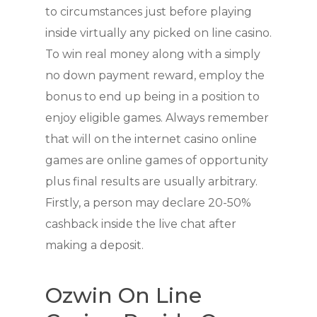
to circumstances just before playing
inside virtually any picked on line casino.
To win real money along with a simply
no down payment reward, employ the
bonus to end up being in a position to
enjoy eligible games. Always remember
that will on the internet casino online
games are online games of opportunity
plus final results are usually arbitrary.
Firstly, a person may declare 20-50%
cashback inside the live chat after
making a deposit.
Ozwin On Line