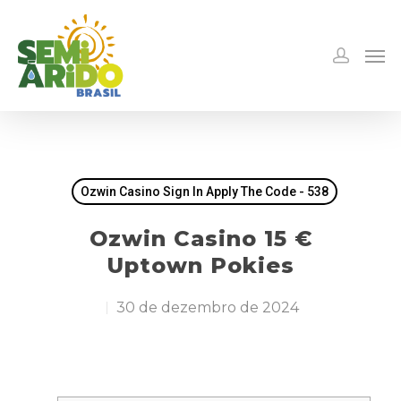
Ozwin Casino Sign In Apply The Code - 538
Ozwin Casino 15 €
Uptown Pokies
30 de dezembro de 2024