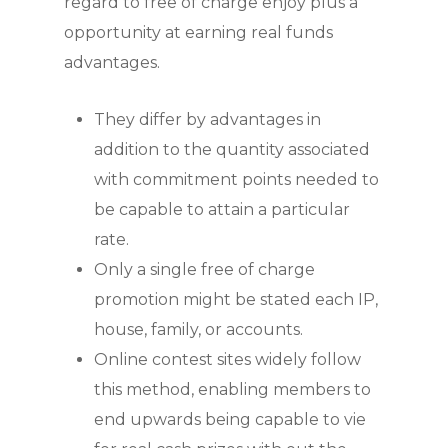
regard to free of charge enjoy plus a
opportunity at earning real funds
advantages.
They differ by advantages in
addition to the quantity associated
with commitment points needed to
be capable to attain a particular
rate.
Only a single free of charge
promotion might be stated each IP,
house, family, or accounts.
Online contest sites widely follow
this method, enabling members to
end upwards being capable to vie