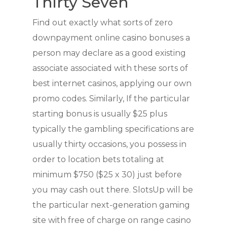
Thirty Seven
Find out exactly what sorts of zero
downpayment online casino bonuses a
person may declare as a good existing
associate associated with these sorts of
best internet casinos, applying our own
promo codes. Similarly, If the particular
starting bonus is usually $25 plus
typically the gambling specifications are
usually thirty occasions, you possess in
order to location bets totaling at
minimum $750 ($25 x 30) just before
you may cash out there. SlotsUp will be
the particular next-generation gaming
site with free of charge on range casino