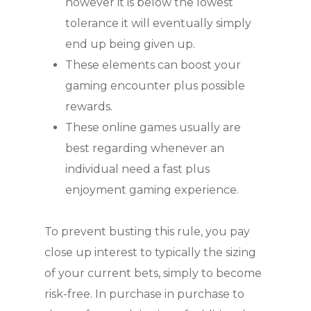
however it is below the lowest
tolerance it will eventually simply
end up being given up.
These elements can boost your
gaming encounter plus possible
rewards.
These online games usually are
best regarding whenever an
individual need a fast plus
enjoyment gaming experience.
To prevent busting this rule, you pay
close up interest to typically the sizing
of your current bets, simply to become
risk-free. In purchase in purchase to