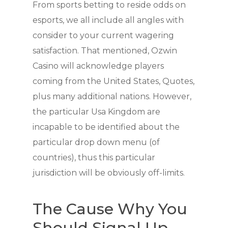
From sports betting to reside odds on
esports, we all include all angles with
consider to your current wagering
satisfaction. That mentioned, Ozwin
Casino will acknowledge players
coming from the United States, Quotes,
plus many additional nations. However,
the particular Usa Kingdom are
incapable to be identified about the
particular drop down menu (of
countries), thus this particular
jurisdiction will be obviously off-limits.
The Cause Why You
Should Signal Up