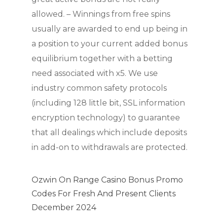
allowed. – Winnings from free spins
usually are awarded to end up being in
a position to your current added bonus
equilibrium together with a betting
need associated with x5. We use
industry common safety protocols
(including 128 little bit, SSL information
encryption technology) to guarantee
that all dealings which include deposits
in add-on to withdrawals are protected.
Ozwin On Range Casino Bonus Promo
Codes For Fresh And Present Clients
December 2024