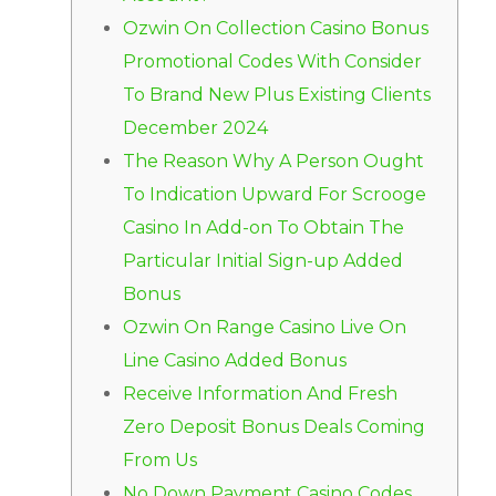
Ozwin On Collection Casino Bonus
Promotional Codes With Consider
To Brand New Plus Existing Clients
December 2024
The Reason Why A Person Ought
To Indication Upward For Scrooge
Casino In Add-on To Obtain The
Particular Initial Sign-up Added
Bonus
Ozwin On Range Casino Live On
Line Casino Added Bonus
Receive Information And Fresh
Zero Deposit Bonus Deals Coming
From Us
No Down Payment Casino Codes