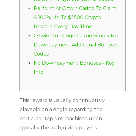
Perform At Ozwin Casino To Claim
A 100% Up To $2500 Crypto
Reward Every Day Time
Ozwin On Range Casino Simply No
Downpayment Additional Bonuses
Codes
No Downpayment Bonuses – Key
Info
This reward is usually continuously
playable on a single regarding the
particular top slot machines upon
typically the web, giving players a