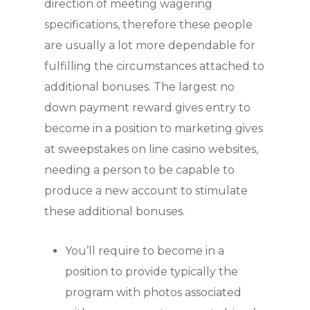
direction of meeting wagering
specifications, therefore these people
are usually a lot more dependable for
fulfilling the circumstances attached to
additional bonuses. The largest no
down payment reward gives entry to
become in a position to marketing gives
at sweepstakes on line casino websites,
needing a person to be capable to
produce a new account to stimulate
these additional bonuses.
You’ll require to become in a
position to provide typically the
program with photos associated