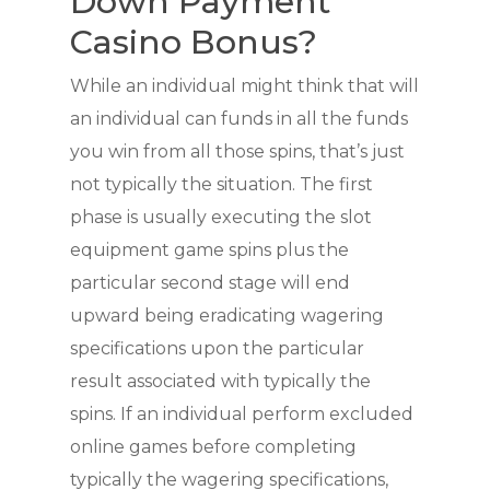
Down Payment
Casino Bonus?
While an individual might think that will
an individual can funds in all the funds
you win from all those spins, that’s just
not typically the situation. The first
phase is usually executing the slot
equipment game spins plus the
particular second stage will end
upward being eradicating wagering
specifications upon the particular
result associated with typically the
spins. If an individual perform excluded
online games before completing
typically the wagering specifications,