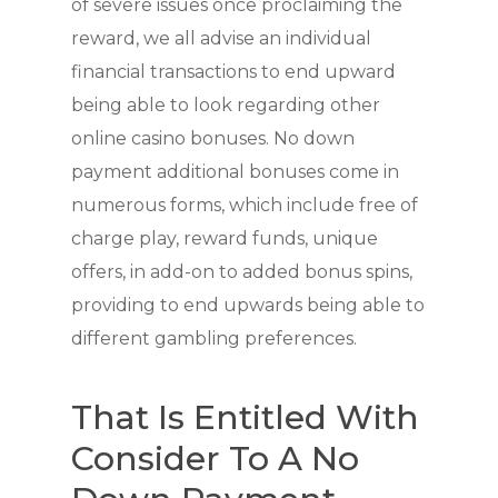
of severe issues once proclaiming the
reward, we all advise an individual
financial transactions to end upward
being able to look regarding other
online casino bonuses. No down
payment additional bonuses come in
numerous forms, which include free of
charge play, reward funds, unique
offers, in add-on to added bonus spins,
providing to end upwards being able to
different gambling preferences.
That Is Entitled With
Consider To A No