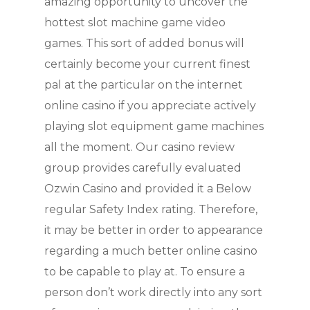
amazing opportunity to uncover the
hottest slot machine game video
games. This sort of added bonus will
certainly become your current finest
pal at the particular on the internet
online casino if you appreciate actively
playing slot equipment game machines
all the moment. Our casino review
group provides carefully evaluated
Ozwin Casino and provided it a Below
regular Safety Index rating. Therefore,
it may be better in order to appearance
regarding a much better online casino
to be capable to play at. To ensure a
person don’t work directly into any sort