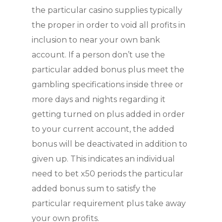
the particular casino supplies typically
the proper in order to void all profits in
inclusion to near your own bank
account. If a person don’t use the
particular added bonus plus meet the
gambling specifications inside three or
more days and nights regarding it
getting turned on plus added in order
to your current account, the added
bonus will be deactivated in addition to
given up. This indicates an individual
need to bet x50 periods the particular
added bonus sum to satisfy the
particular requirement plus take away
your own profits.